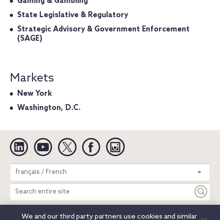
Gaming & Gambling
State Legislative & Regulatory
Strategic Advisory & Government Enforcement
(SAGE)
Markets
New York
Washington, D.C.
Linkedin
YouTube
Twitter
Facebook
Instagram
Search
français / French
entire
site
We and our third party partners use cookies and similar