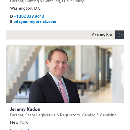
Partner, Gaming & Gambling, Public Policy
Washington, D.C.
D
+1 202 339 8613
E
bdayanim@orrick.com
See my bio
Jeremy Kudon
Partner, State Legislative & Regulatory, Gaming & Gambling
New York