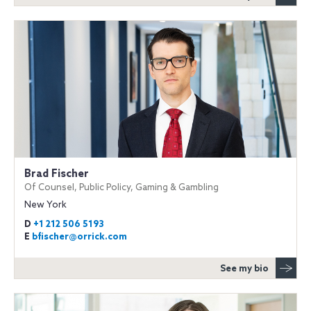
Brad Fischer
Of Counsel, Public Policy, Gaming & Gambling
New York
D
+1 212 506 5193
E
bfischer@orrick.com
See my bio