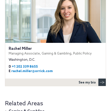
Rachel Miller
Managing Associate, Gaming & Gambling, Public Policy
Washington, D.C.
D
+1 202 339 8655
E
rachel.miller@orrick.com
See my bio
Related Areas