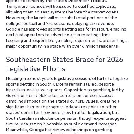
applied to launch by the state’s December 1 rollout.
Temporary licenses will be issued to qualified applicants,
allowing them to test systems before the market opens.
However, the launch will miss substantial portions of the
college football and NFL seasons, delaying tax revenue.
Google has approved sports betting ads for Missouri, enabling
certified operators to advertise after meeting strict
licensing and responsible gambling requirements, presenting a
major opportunity in a state with over 6 million residents.
Southeastern States Brace for 2026
Legislative Efforts
Heading into next year's legislative session, efforts to legalize
sports betting in South Carolina remain stalled, despite
bipartisan legislative support. Opposition to gambling, led by
Governor Henry McMaster, centers on concerns about
gambling’s impact on the state’s cultural values, creating a
significant barrier to progress. Advocates point to other
states’ consistent revenue growth after legalization, but
South Carolina’s reluctance persists, though experts suggest
future legalization is possible as public demand increases.
Meanwhile, Georgia has renewed hearings on gambling