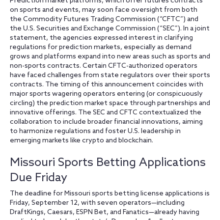
Prediction market platforms, which offer futures contracts
on sports and events, may soon face oversight from both
the Commodity Futures Trading Commission (“CFTC”) and
the U.S. Securities and Exchange Commission (“SEC”). In a joint
statement, the agencies expressed interest in clarifying
regulations for prediction markets, especially as demand
grows and platforms expand into new areas such as sports and
non-sports contracts. Certain CFTC-authorized operators
have faced challenges from state regulators over their sports
contracts. The timing of this announcement coincides with
major sports wagering operators entering (or conspicuously
circling) the prediction market space through partnerships and
innovative offerings. The SEC and CFTC contextualized the
collaboration to include broader financial innovations, aiming
to harmonize regulations and foster U.S. leadership in
emerging markets like crypto and blockchain.
Missouri Sports Betting Applications
Due Friday
The deadline for Missouri sports betting license applications is
Friday, September 12, with seven operators—including
DraftKings, Caesars, ESPN Bet, and Fanatics—already having