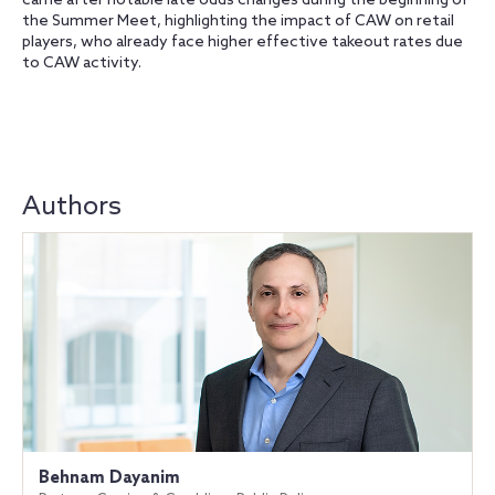
came after notable late odds changes during the beginning of
the Summer Meet, highlighting the impact of CAW on retail
players, who already face higher effective takeout rates due
to CAW activity.
Authors
Behnam Dayanim