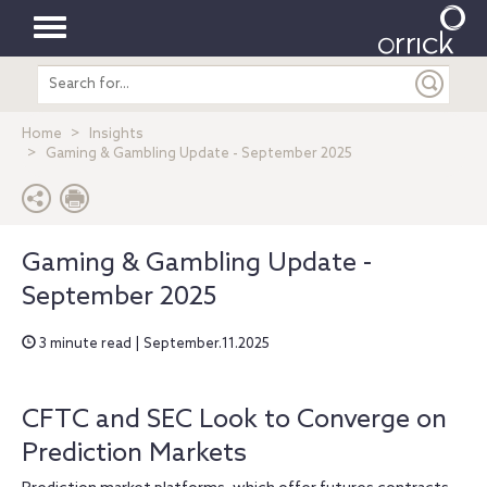
Toggle
Search
navigation
entire
site
Home
Insights
Gaming & Gambling Update - September 2025
Gaming & Gambling Update -
September 2025
3 minute read | September.11.2025
CFTC and SEC Look to Converge on
Prediction Markets