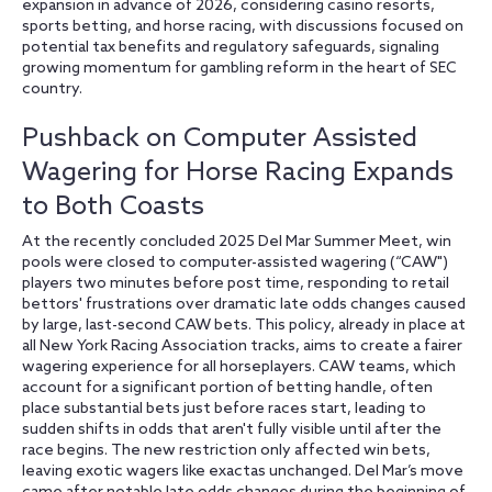
expansion in advance of 2026, considering casino resorts,
sports betting, and horse racing, with discussions focused on
potential tax benefits and regulatory safeguards, signaling
growing momentum for gambling reform in the heart of SEC
country.
Pushback on Computer Assisted
Wagering for Horse Racing Expands
to Both Coasts
At the recently concluded 2025 Del Mar Summer Meet, win
pools were closed to computer-assisted wagering (“CAW")
players two minutes before post time, responding to retail
bettors' frustrations over dramatic late odds changes caused
by large, last-second CAW bets. This policy, already in place at
all New York Racing Association tracks, aims to create a fairer
wagering experience for all horseplayers. CAW teams, which
account for a significant portion of betting handle, often
place substantial bets just before races start, leading to
sudden shifts in odds that aren't fully visible until after the
race begins. The new restriction only affected win bets,
leaving exotic wagers like exactas unchanged. Del Mar’s move