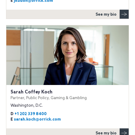
E
jkudon@orrick.com
See my bio
Sarah Coffey Koch
Partner, Public Policy, Gaming & Gambling
Washington, D.C.
D
+1 202 339 8400
E
sarah.koch@orrick.com
See my bio