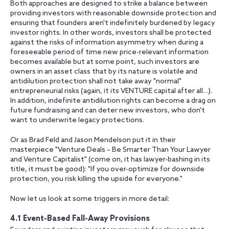
Both approaches are designed to strike a balance between
providing investors with reasonable downside protection and
ensuring that founders aren't indefinitely burdened by legacy
investor rights. In other words, investors shall be protected
against the risks of information asymmetry when during a
foreseeable period of time new price-relevant information
becomes available but at some point, such investors are
owners in an asset class that by its nature is volatile and
antidilution protection shall not take away "normal"
entrepreneurial risks (again, it its VENTURE capital after all…).
In addition, indefinite antidilution rights can become a drag on
future fundraising and can deter new investors, who don't
want to underwrite legacy protections.
Or as Brad Feld and Jason Mendelson put it in their
masterpiece "Venture Deals – Be Smarter Than Your Lawyer
and Venture Capitalist" (come on, it has lawyer-bashing in its
title, it must be good): "If you over-optimize for downside
protection, you risk killing the upside for everyone."
Now let us look at some triggers in more detail:
4.1 Event-Based Fall-Away Provisions