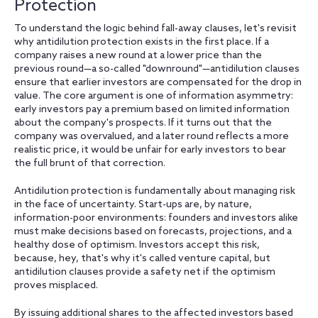
Protection
To understand the logic behind fall-away clauses, let's revisit
why antidilution protection exists in the first place. If a
company raises a new round at a lower price than the
previous round—a so-called "downround"—antidilution clauses
ensure that earlier investors are compensated for the drop in
value. The core argument is one of information asymmetry:
early investors pay a premium based on limited information
about the company's prospects. If it turns out that the
company was overvalued, and a later round reflects a more
realistic price, it would be unfair for early investors to bear
the full brunt of that correction.
Antidilution protection is fundamentally about managing risk
in the face of uncertainty. Start-ups are, by nature,
information-poor environments: founders and investors alike
must make decisions based on forecasts, projections, and a
healthy dose of optimism. Investors accept this risk,
because, hey, that's why it's called venture capital, but
antidilution clauses provide a safety net if the optimism
proves misplaced.
By issuing additional shares to the affected investors based