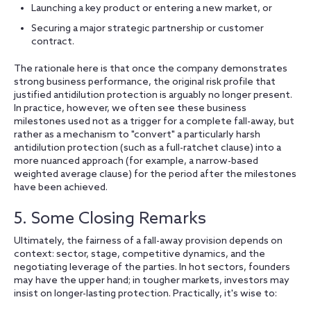
Launching a key product or entering a new market, or
Securing a major strategic partnership or customer
contract.
The rationale here is that once the company demonstrates
strong business performance, the original risk profile that
justified antidilution protection is arguably no longer present.
In practice, however, we often see these business
milestones used not as a trigger for a complete fall-away, but
rather as a mechanism to "convert" a particularly harsh
antidilution protection (such as a full-ratchet clause) into a
more nuanced approach (for example, a narrow-based
weighted average clause) for the period after the milestones
have been achieved.
5. Some Closing Remarks
Ultimately, the fairness of a fall-away provision depends on
context: sector, stage, competitive dynamics, and the
negotiating leverage of the parties. In hot sectors, founders
may have the upper hand; in tougher markets, investors may
insist on longer-lasting protection. Practically, it's wise to: