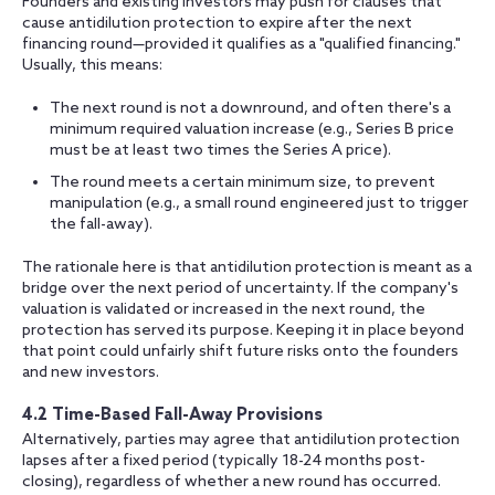
Founders and existing investors may push for clauses that
cause antidilution protection to expire after the next
financing round—provided it qualifies as a "qualified financing."
Usually, this means:
The next round is not a downround, and often there's a
minimum required valuation increase (e.g., Series B price
must be at least two times the Series A price).
The round meets a certain minimum size, to prevent
manipulation (e.g., a small round engineered just to trigger
the fall-away).
The rationale here is that antidilution protection is meant as a
bridge over the next period of uncertainty. If the company's
valuation is validated or increased in the next round, the
protection has served its purpose. Keeping it in place beyond
that point could unfairly shift future risks onto the founders
and new investors.
4.2 Time-Based Fall-Away Provisions
Alternatively, parties may agree that antidilution protection
lapses after a fixed period (typically 18-24 months post-
closing), regardless of whether a new round has occurred.