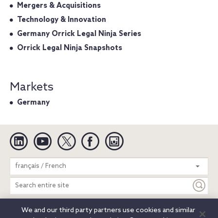
Mergers & Acquisitions
Technology & Innovation
Germany Orrick Legal Ninja Series
Orrick Legal Ninja Snapshots
Markets
Germany
Linkedin
YouTube
Twitter
Facebook
Instagram
Search
français / French
entire
site
We and our third party partners use cookies and similar
Legal Notices
Privacy Notice
Cookie Notice