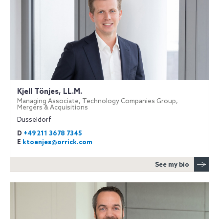
Kjell Tönjes, LL.M.
Managing Associate, Technology Companies Group,
Mergers & Acquisitions
Dusseldorf
D
+49 211 3678 7345
E
ktoenjes@orrick.com
See my bio