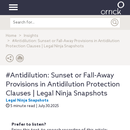
Toggle
Search
navigation
entire
site
Home
Insights
#Antidilution: Sunset or Fall-Away Provisions in Antidilution
Protection Clauses | Legal Ninja Snapshots
#Antidilution: Sunset or Fall-Away
Provisions in Antidilution Protection
Clauses | Legal Ninja Snapshots
Legal Ninja Snapshots
5 minute read | July.30.2025
Prefer to listen?