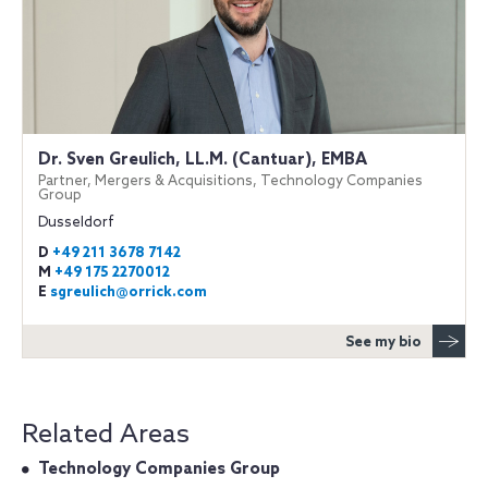
Dr. Sven Greulich, LL.M. (Cantuar), EMBA
Partner, Mergers & Acquisitions, Technology Companies
Group
Dusseldorf
D
+49 211 3678 7142
M
+49 175 2270012
E
sgreulich@orrick.com
See my bio
Related Areas
Technology Companies Group