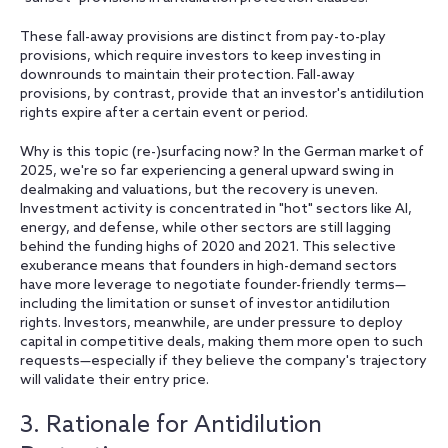
These fall-away provisions are distinct from pay-to-play
provisions, which require investors to keep investing in
downrounds to maintain their protection. Fall-away
provisions, by contrast, provide that an investor's antidilution
rights expire after a certain event or period.
Why is this topic (re-)surfacing now? In the German market of
2025, we're so far experiencing a general upward swing in
dealmaking and valuations, but the recovery is uneven.
Investment activity is concentrated in "hot" sectors like AI,
energy, and defense, while other sectors are still lagging
behind the funding highs of 2020 and 2021. This selective
exuberance means that founders in high-demand sectors
have more leverage to negotiate founder-friendly terms—
including the limitation or sunset of investor antidilution
rights. Investors, meanwhile, are under pressure to deploy
capital in competitive deals, making them more open to such
requests—especially if they believe the company's trajectory
will validate their entry price.
3. Rationale for Antidilution