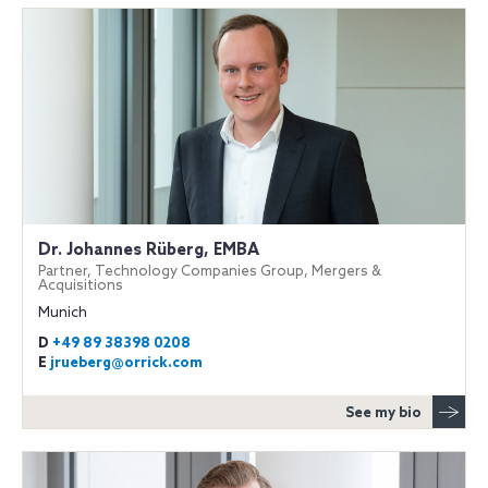
Dr. Johannes Rüberg, EMBA
Partner, Technology Companies Group, Mergers &
Acquisitions
Munich
D
+49 89 38398 0208
E
jrueberg@orrick.com
See my bio