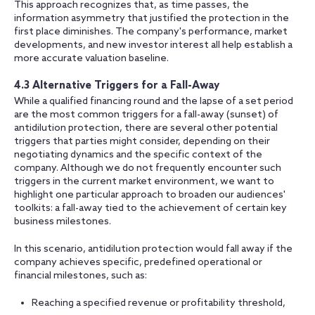
This approach recognizes that, as time passes, the
information asymmetry that justified the protection in the
first place diminishes. The company's performance, market
developments, and new investor interest all help establish a
more accurate valuation baseline.
4.3 Alternative Triggers for a Fall-Away
While a qualified financing round and the lapse of a set period
are the most common triggers for a fall-away (sunset) of
antidilution protection, there are several other potential
triggers that parties might consider, depending on their
negotiating dynamics and the specific context of the
company. Although we do not frequently encounter such
triggers in the current market environment, we want to
highlight one particular approach to broaden our audiences'
toolkits: a fall-away tied to the achievement of certain key
business milestones.
In this scenario, antidilution protection would fall away if the
company achieves specific, predefined operational or
financial milestones, such as:
Reaching a specified revenue or profitability threshold,