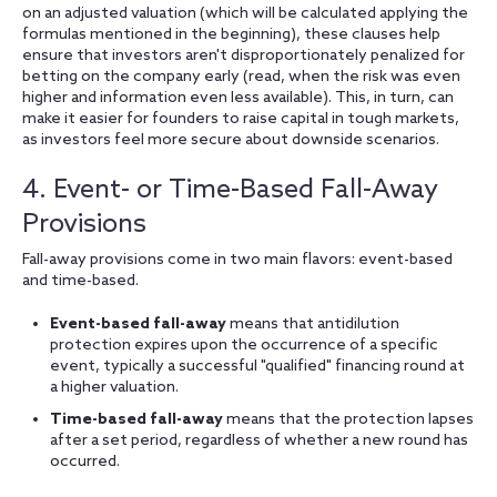
on an adjusted valuation (which will be calculated applying the
formulas mentioned in the beginning), these clauses help
ensure that investors aren't disproportionately penalized for
betting on the company early (read, when the risk was even
higher and information even less available). This, in turn, can
make it easier for founders to raise capital in tough markets,
as investors feel more secure about downside scenarios.
4. Event- or Time-Based Fall-Away
Provisions
Fall-away provisions come in two main flavors: event-based
and time-based.
Event-based fall-away
means that antidilution
protection expires upon the occurrence of a specific
event, typically a successful "qualified" financing round at
a higher valuation.
Time-based fall-away
means that the protection lapses
after a set period, regardless of whether a new round has
occurred.