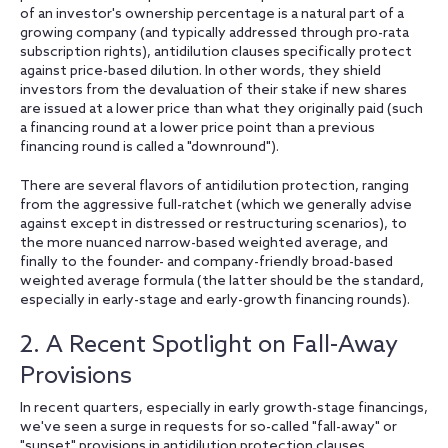
of an investor's ownership percentage is a natural part of a
growing company (and typically addressed through pro-rata
subscription rights), antidilution clauses specifically protect
against price-based dilution. In other words, they shield
investors from the devaluation of their stake if new shares
are issued at a lower price than what they originally paid (such
a financing round at a lower price point than a previous
financing round is called a "downround").
There are several flavors of antidilution protection, ranging
from the aggressive full-ratchet (which we generally advise
against except in distressed or restructuring scenarios), to
the more nuanced narrow-based weighted average, and
finally to the founder- and company-friendly broad-based
weighted average formula (the latter should be the standard,
especially in early-stage and early-growth financing rounds).
2. A Recent Spotlight on Fall-Away
Provisions
In recent quarters, especially in early growth-stage financings,
we've seen a surge in requests for so-called "fall-away" or
"sunset" provisions in antidilution protection clauses.