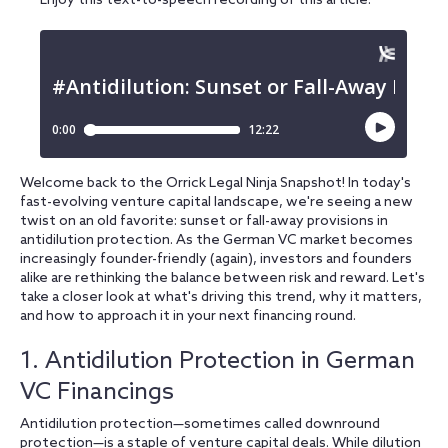
Enjoy this text-to-speech recording of this article:
Welcome back to the Orrick Legal Ninja Snapshot! In today's
fast-evolving venture capital landscape, we're seeing a new
twist on an old favorite: sunset or fall-away provisions in
antidilution protection. As the German VC market becomes
increasingly founder-friendly (again), investors and founders
alike are rethinking the balance between risk and reward. Let's
take a closer look at what's driving this trend, why it matters,
and how to approach it in your next financing round.
1. Antidilution Protection in German
VC Financings
Antidilution protection—sometimes called downround
protection—is a staple of venture capital deals. While dilution