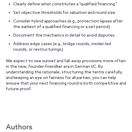
Clearly define what constitutes a "qualified financing."
Set objective thresholds for valuation and round size.
Consider hybrid approaches (e.g., protection lapses after
the earliest of a qualified financing or a set period).
Document the mechanics in detail to avoid disputes.
Address edge cases (e.g., bridge rounds, insider-led
rounds, or restructurings).
We expect to see sunset and fall-away provisions more often
in the new, founder-friendlier era in German VC. By
understanding the rationale, structuring the terms carefully,
and keeping an eye on fairness for all parties, you can help
ensure that your next financing round is both competitive and
future-proof.
Authors