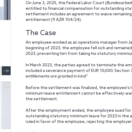
On June 3, 2025, the Federal Labor Court (
Bundesarbeit
entitled to financial compensation for outstanding sta
settlement includes an agreement to waive remaining 
entitlement (9 AZR 104/24).
The Case
An employee worked as an operations manager from Janu
beginning of 2023, the employee fell sick and remained 
2023, preventing him from taking his statutory minimu
In March 2023, the parties agreed to terminate the e
included a severance payment of EUR 10,000. Section 7
entitlements are granted in kind
."
Before the settlement was finalized, the employee's l
minimum leave entitlement cannot be effectively wai
the settlement.
After the employment ended, the employee sued for f
outstanding statutory minimum leave for 2023 in the a
ruled in favor of the employee, rejecting the employer'