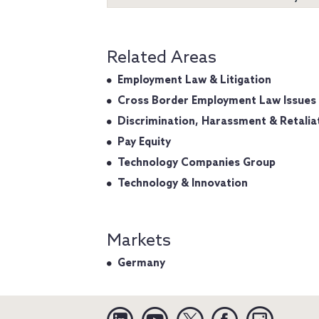
Related Areas
Employment Law & Litigation
Cross Border Employment Law Issues
Discrimination, Harassment & Retalia
Pay Equity
Technology Companies Group
Technology & Innovation
Markets
Germany
Linkedin
YouTube
Twitter
Facebook
Instagra