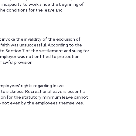
incapacity to work since the beginning of
he conditions for the leave and
nvoke the invalidity of the exclusion of
faith was unsuccessful. According to the
to Section 7 of the settlement and suing for
mployer was not entitled to protection
lawful provision.
mployees' rights regarding leave
to sickness. Recreational leave is essential
tion for the statutory minimum leave cannot
 – not even by the employees themselves.