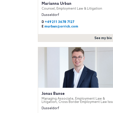
Marianna Urban
Counsel, Employment Law & Litigation
Dusseldorf
D
+49 211 3678 7127
E
murban@orrick.com
See my bio
Jonas Banse
Managing Associate, Employment Law &
Litigation, Cross Border Employment Law Iss
Dusseldorf