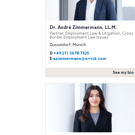
Dr. André Zimmermann, LL.M.
Partner, Employment Law & Litigation, Cross
Border Employment Law Issues
Dusseldorf; Munich
D
+49 211 3678 7325
E
azimmermann@orrick.com
See my bio