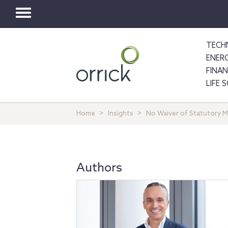
Toggle
navigation
TECH
ENER
FINA
LIFE 
Home
Insights
No Waiver of Statutory 
Authors