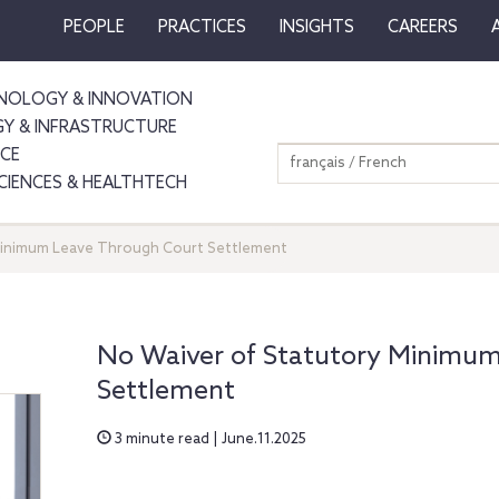
PEOPLE
PRACTICES
INSIGHTS
CAREERS
NOLOGY & INNOVATION
GY & INFRASTRUCTURE
NCE
français / French
SCIENCES & HEALTHTECH
Minimum Leave Through Court Settlement
No Waiver of Statutory Minimu
Settlement
3 minute read | June.11.2025