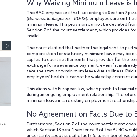
Why Waiving Minimum Leave is In
The BAG emphasized that, according to Section 7 para
(
Bundesurlaubsgesetz - BUrlG
), employees are entitled
minimum leave. This provision cannot be deviated fro
Section 7 of the court settlement, which provides for
invalid.
The court clarified that neither the legal right to paid
compensation for statutory minimum leave may be exclu
applies to court settlements that provides for the te
exchange for a severance payment, even if it is already
take the statutory minimum leave due to illness. Paid 
employees’ health. It cannot be waived by contract du
This aligns with European law, which prohibits financi
during an ongoing employment relationship. Therefore
minimum leave in an existing employment relationship,
No Agreement on Facts Due to Ex
ues
Furthermore, Section 7 of the court settlement does 
which Section 13 para. 1 sentence 3 of the BUrlG woul
uncertainty about specific facts (e.g. number of vacatio