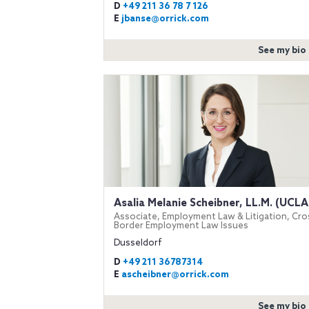
D
+49 211 36 78 7 126
E
jbanse@orrick.com
See my bio
Asalia Melanie Scheibner, LL.M. (UCLA
Associate, Employment Law & Litigation, Cro
Border Employment Law Issues
Dusseldorf
D
+49 211 36787314
E
ascheibner@orrick.com
See my bio