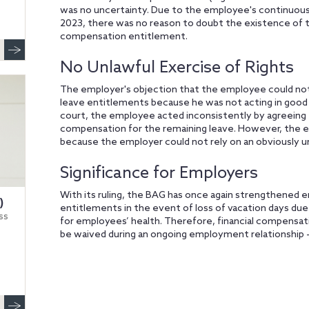
was no uncertainty. Due to the employee's continuous 
2023, there was no reason to doubt the existence of t
compensation entitlement.
No Unlawful Exercise of Rights
The employer's objection that the employee could not i
leave entitlements because he was not acting in good 
court, the employee acted inconsistently by agreeing 
compensation for the remaining leave. However, the e
because the employer could not rely on an obviously un
Significance for Employers
With its ruling, the BAG has once again strengthened e
)
entitlements in the event of loss of vacation days due 
ss
for employees’ health. Therefore, financial compensa
be waived during an ongoing employment relationship