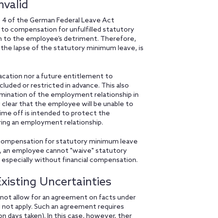
valid
. 4 of the German Federal Leave Act
 to compensation for unfulfilled statutory
m to the employee’s detriment. Therefore,
 the lapse of the statutory minimum leave, is
 vacation nor a future entitlement to
ded or restricted in advance. This also
rmination of the employment relationship in
 clear that the employee will be unable to
time off is intended to protect the
ring an employment relationship.
al compensation for statutory minimum leave
, an employee cannot "waive" statutory
 especially without financial compensation.
isting Uncertainties
not allow for an agreement on facts under
d not apply. Such an agreement requires
n days taken). In this case, however, ther