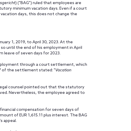
sgericht
) ("BAG") ruled that employees are
tutory minimum vacation days. Even if a court
vacation days, this does not change the
ary 1, 2019, to April 30, 2023. At the
so until the end of his employment in April
m leave of seven days for 2023.
mployment through a court settlement, which
 of the settlement stated: "
Vacation
egal counsel pointed out that the statutory
ved. Nevertheless, the employee agreed to
inancial compensation for seven days of
mount of EUR 1,615.11 plus interest. The BAG
s appeal.