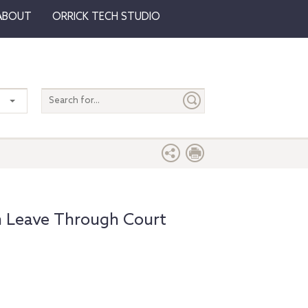
ABOUT
ORRICK TECH STUDIO
Search
entire
site
m Leave Through Court