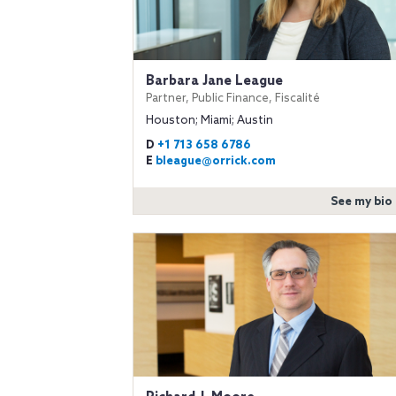
Barbara Jane League
Partner, Public Finance, Fiscalité
Houston; Miami; Austin
D
+1 713 658 6786
E
bleague@orrick.com
See my bio