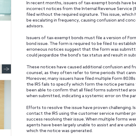
In recent months, issuers of tax-exempt bonds have b
incorrect notices from the Internal Revenue Service (I
filed without the required signature. This issue, which
be escalating in frequency, causing confusion and conc
advisors.
Issuers of tax-exempt bonds must file a version of Fo
bond issue. The form is required to be filed to establi
erroneous notices suggest that the form was submitted 
could jeopardize the bond's tax status and result in substa
These notices have caused additional confusion and fr
counsel, as they often refer to time periods that cann
Moreover, many issuers have filed multiple Form 8038s
the IRS fails to specify which form the notice pertains
been able to confirm that all filed forms submitted ar
when submitted, indicating a systemic error on the part
Efforts to resolve the issue have proven challenging.
contact the IRS using the customer service number pro
success resolving their issue. When multiple forms wer
agents have been largely unable to assist and are unabl
which the notice was generated.