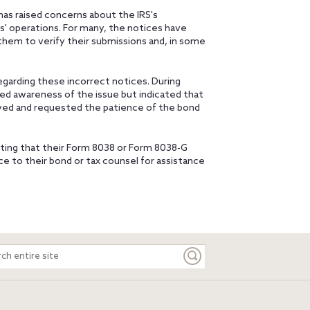
as raised concerns about the IRS's
s' operations. For many, the notices have
 them to verify their submissions and, in some
garding these incorrect notices. During
d awareness of the issue but indicated that
olved and requested the patience of the bond
ating that their Form 8038 or Form 8038-G
e to their bond or tax counsel for assistance
ch
e