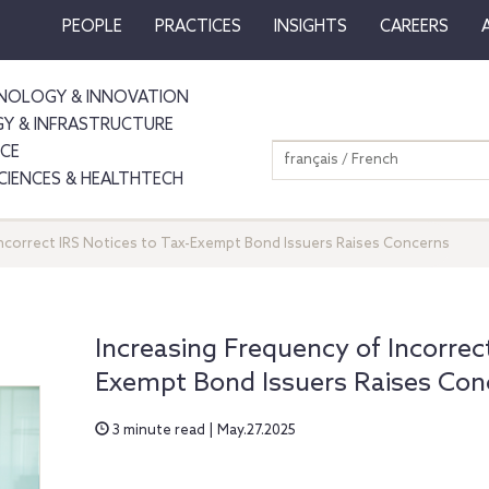
PEOPLE
PRACTICES
INSIGHTS
CAREERS
NOLOGY & INNOVATION
GY & INFRASTRUCTURE
NCE
français / French
SCIENCES & HEALTHTECH
Incorrect IRS Notices to Tax-Exempt Bond Issuers Raises Concerns
Increasing Frequency of Incorrect
Exempt Bond Issuers Raises Con
3 minute read | May.27.2025