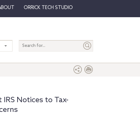
ABOUT
ORRICK TECH STUDIO
Search
entire
site
 IRS Notices to Tax-
cerns