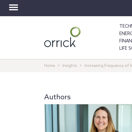
Toggle
navigation
TECH
ENER
FINA
LIFE 
Home
Insights
Increasing Frequency of 
Authors