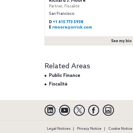
Richard J. Moore
Partner, Fiscalité
San Francisco
D
+1 415 773 5938
E
rmoore@orrick.com
See my bio
Related Areas
Public Finance
Fiscalité
Linkedin
YouTube
Twitter
Facebook
Instagra
Legal Notices
Privacy Notice
Cookie Notice