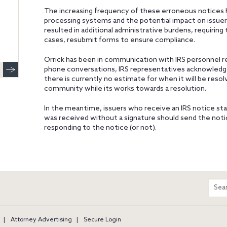
The increasing frequency of these erroneous notices h
processing systems and the potential impact on issuer
resulted in additional administrative burdens, requiring
cases, resubmit forms to ensure compliance.
Orrick has been in communication with IRS personnel re
phone conversations, IRS representatives acknowledge
there is currently no estimate for when it will be res
community while its works towards a resolution.
In the meantime, issuers who receive an IRS notice st
was received without a signature should send the notic
responding to the notice (or not).
m
Sear
entir
site
Attorney Advertising
Secure Login