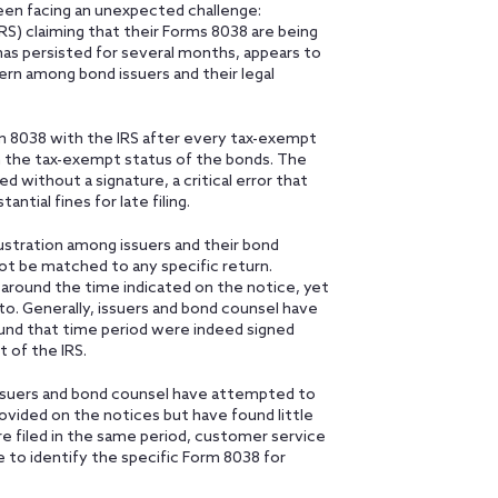
een facing an unexpected challenge:
RS) claiming that their Forms 8038 are being
 has persisted for several months, appears to
ern among bond issuers and their legal
rm 8038 with the IRS after every tax-exempt
sh the tax-exempt status of the bonds. The
without a signature, a critical error that
ntial fines for late filing.
ustration among issuers and their bond
ot be matched to any specific return.
 around the time indicated on the notice, yet
 to. Generally, issuers and bond counsel have
ound that time period were indeed signed
 of the IRS.
 Issuers and bond counsel have attempted to
vided on the notices but have found little
e filed in the same period, customer service
e to identify the specific Form 8038 for