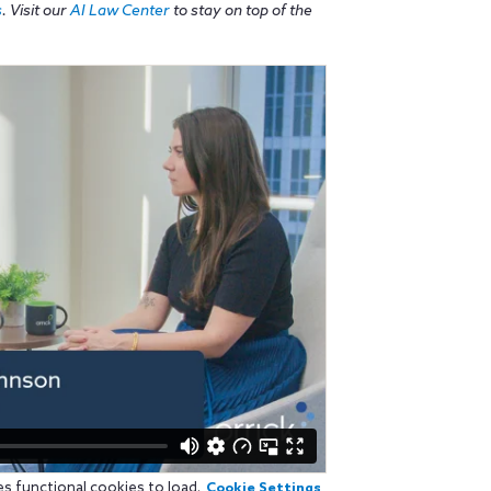
s
. Visit our
AI Law Center
to stay on top of the
es functional cookies to load.
Cookie Settings