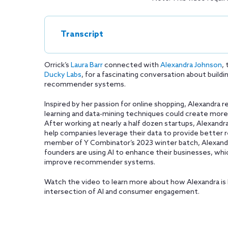
Transcript
Orrick’s
Laura Barr
connected with
Alexandra Johnson
,
Ducky Labs
, for a fascinating conversation about buil
recommender systems.
Inspired by her passion for online shopping, Alexandra
learning and data-mining techniques could create more 
After working at nearly a half dozen startups, Alexand
help companies leverage their data to provide bette
member of Y Combinator’s 2023 winter batch, Alexandr
founders are using AI to enhance their businesses, whi
improve recommender systems.
Watch the video to learn more about how Alexandra is 
intersection of AI and consumer engagement.