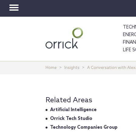
Toggle
navigation
TECH
ENER
FINA
LIFE 
Home
Insights
A Conversation with Ale
Related Areas
Artificial Intelligence
Orrick Tech Studio
Technology Companies Group