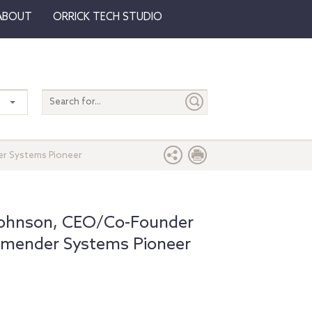
ABOUT
ORRICK TECH STUDIO
Search
entire
site
er Systems Pioneer
 Johnson, CEO/Co-Founder
mmender Systems Pioneer