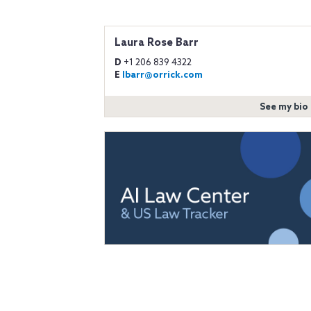
Laura Rose Barr
D
+1 206 839 4322
E
lbarr@orrick.com
See my bio