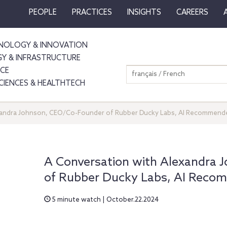
PEOPLE
PRACTICES
INSIGHTS
CAREERS
NOLOGY & INNOVATION
GY & INFRASTRUCTURE
NCE
français / French
SCIENCES & HEALTHTECH
xandra Johnson, CEO/Co-Founder of Rubber Ducky Labs, AI Recommend
A Conversation with Alexandra
of Rubber Ducky Labs, AI Reco
5 minute watch | October.22.2024