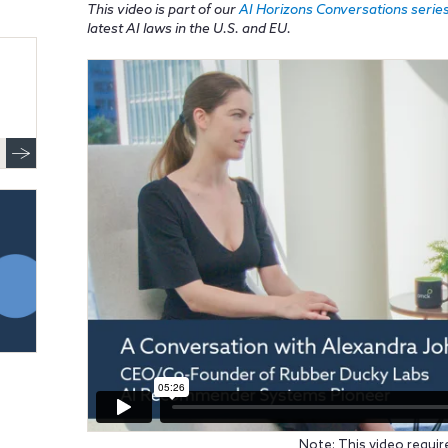
This video is part of our
AI Horizons Conversations serie
latest AI laws in the U.S. and EU.
Note: This video requir