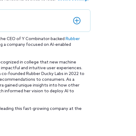
 the CEO of Y Combinator-backed
Rubber
ding a company focused on AI-enabled
 recognized in college that new machine
impactful and intuitive user experiences.
ra co-founded Rubber Ducky Labs in 2022 to
r recommendations to consumers. As a
a gained unique insights into how other
ch informed her vision to deploy AI to
leading this fast-growing company at the