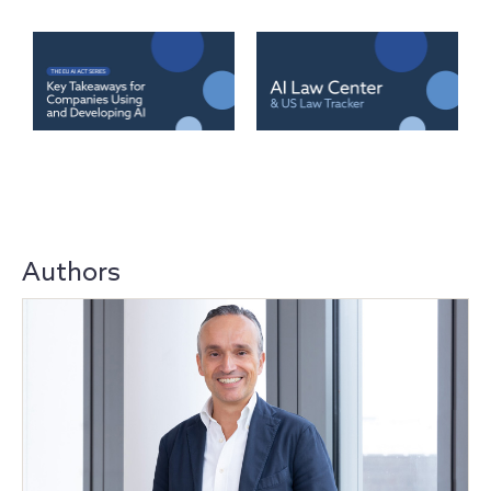
Authors