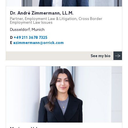
Dr. André Zimmermann, LL.M.
Partner, Employment Law & Litigation, Cross Border
Employment Law Issues
Dusseldorf; Munich
D
+49 211 3678 7325
E
azimmermann@orrick.com
See my bio