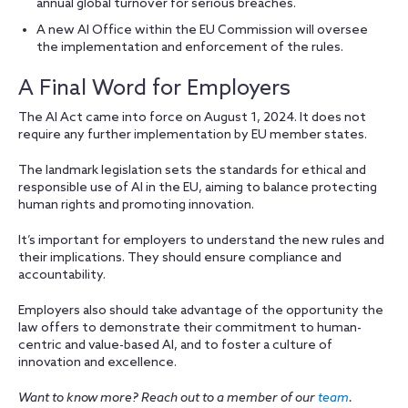
annual global turnover for serious breaches.
A new AI Office within the EU Commission will oversee
the implementation and enforcement of the rules.
A Final Word for Employers
The AI Act came into force on August 1, 2024. It does not
require any further implementation by EU member states.
The landmark legislation sets the standards for ethical and
responsible use of AI in the EU, aiming to balance protecting
human rights and promoting innovation.
It’s important for employers to understand the new rules and
their implications. They should ensure compliance and
accountability.
Employers also should take advantage of the opportunity the
law offers to demonstrate their commitment to human-
centric and value-based AI, and to foster a culture of
innovation and excellence.
Want to know more? Reach out to a member of our
team
.