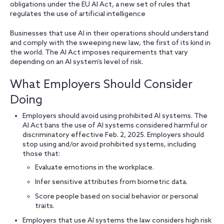
obligations under the EU AI Act, a new set of rules that
regulates the use of artificial intelligence
Businesses that use AI in their operations should understand
and comply with the sweeping new law, the first of its kind in
the world. The AI Act imposes requirements that vary
depending on an AI system’s level of risk.
What Employers Should Consider
Doing
Employers should avoid using prohibited AI systems. The
AI Act bans the use of AI systems considered harmful or
discriminatory effective Feb. 2, 2025. Employers should
stop using and/or avoid prohibited systems, including
those that:
Evaluate emotions in the workplace.
Infer sensitive attributes from biometric data.
Score people based on social behavior or personal
traits.
Employers that use AI systems the law considers high risk