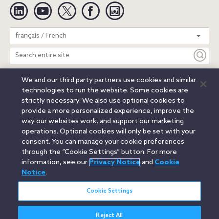
Linkedin
YouTube
Twitter
Facebook
Instagram
Search
français / French
entire
site
We and our third party partners use cookies and similar
Legal Notices
Privacy Notice
Cookie Notice
technologies to run the website. Some cookies are
Attorney Advertising
Secure Login
strictly necessary. We also use optional cookies to
provide a more personalized experience, improve the
© 2026 Orrick, Herrington & Sutcliffe LLP. All rights reserved.
way our websites work, and support our marketing
Austin
Beijing
Boston
Brussels
Charlotte
Chicago
operations. Optional cookies will only be set with your
Düsseldorf
Houston
London
Los Angeles
Miami
consent. You can manage your cookie preferences
Milan
Munich
New York
Orange County
Paris
through the “Cookie Settings” button. For more
information, see our
Privacy Notice
and
Cookie
Portland
Rome
Sacramento
San Francisco
Notice
.
Santa Monica
Seattle
Silicon Valley
Singapore
Tokyo
Washington, D.C.
Wheeling, W.V. (GOIC)
Cookie Settings
Reject All