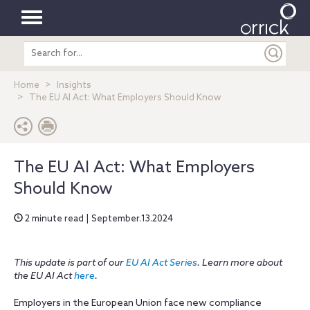
Toggle
Search
navigation
entire
site
Home
Insights
The EU AI Act: What Employers Should Know
The EU AI Act: What Employers
Should Know
2 minute read | September.13.2024
This update is part of our
EU AI Act Series
. Learn more about
the EU AI Act
here
.
Employers in the European Union face new compliance