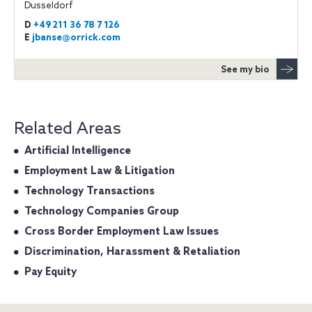
Dusseldorf
D
+49 211 36 78 7 126
E
jbanse@orrick.com
See my bio
Related Areas
Artificial Intelligence
Employment Law & Litigation
Technology Transactions
Technology Companies Group
Cross Border Employment Law Issues
Discrimination, Harassment & Retaliation
Pay Equity