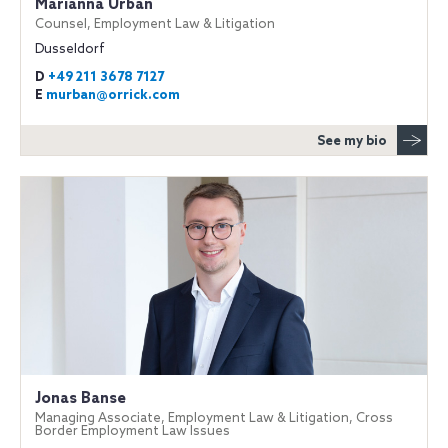
Marianna Urban
Counsel, Employment Law & Litigation
Dusseldorf
D
+49 211 3678 7127
E
murban@orrick.com
See my bio
Jonas Banse
Managing Associate, Employment Law & Litigation, Cross
Border Employment Law Issues