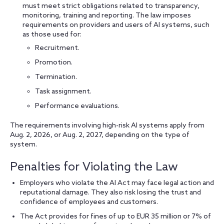
must meet strict obligations related to transparency,
monitoring, training and reporting. The law imposes
requirements on providers and users of AI systems, such
as those used for:
Recruitment.
Promotion.
Termination.
Task assignment.
Performance evaluations.
The requirements involving high-risk AI systems apply from
Aug. 2, 2026, or Aug. 2, 2027, depending on the type of
system.
Penalties for Violating the Law
Employers who violate the AI Act may face legal action and
reputational damage. They also risk losing the trust and
confidence of employees and customers.
The Act provides for fines of up to EUR 35 million or 7% of