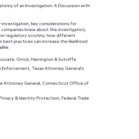
natomy of an Investigation: A Discussion with
y investigation, key considerations for
sh companies knew about the investigatory
for regulatory scrutiny, how different
 best practices can increase the likelihood
like.
sociate, Orrick, Herrington & Sutcliffe
ech Enforcement, Texas Attorney General's
te Attorney General, Connecticut Office of
Privacy & Identity Protection, Federal Trade