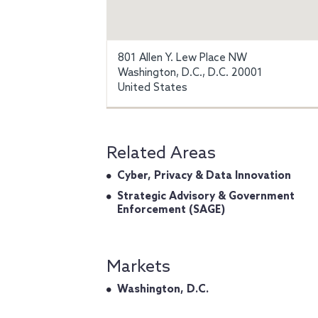
801 Allen Y. Lew Place NW
Washington, D.C., D.C. 20001
United States
Related Areas
Cyber, Privacy & Data Innovation
Strategic Advisory & Government
Enforcement (SAGE)
Markets
Washington, D.C.