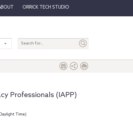
ABOUT
ORRICK TECH STUDIO
Search
entire
site
acy Professionals (IAPP)
Daylight Time)