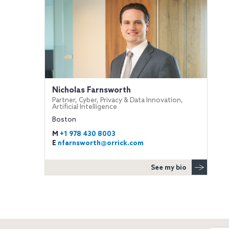
Nicholas Farnsworth
Partner, Cyber, Privacy & Data Innovation,
Artificial Intelligence
Boston
M
+1 978 430 8003
E
nfarnsworth@orrick.com
See my bio