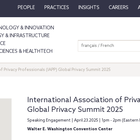
PEOPLE
PRACTICES
INSIGHTS
CAREERS
NOLOGY & INNOVATION
GY & INFRASTRUCTURE
NCE
français / French
SCIENCES & HEALTHTECH
f Privacy Professionals (IAPP) Global Privacy Summit 2025
International Association of Priv
Global Privacy Summit 2025
Speaking Engagement | April.23.2025 | 1pm - 2pm (Eastern 
Walter E. Washington Convention Center