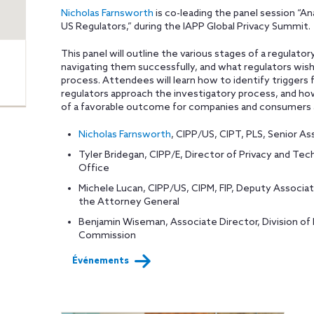
Nicholas Farnsworth
is co-leading the panel session “A
US Regulators,” during the IAPP Global Privacy Summit.
This panel will outline the various stages of a regulator
navigating them successfully, and what regulators wi
process. Attendees will learn how to identify triggers 
regulators approach the investigatory process, and how
of a favorable outcome for companies and consumers a
Nicholas Farnsworth
, CIPP/US, CIPT, PLS, Senior As
Tyler Bridegan, CIPP/E, Director of Privacy and T
Office
Michele Lucan, CIPP/US, CIPM, FIP, Deputy Associa
the Attorney General
Benjamin Wiseman, Associate Director, Division of 
Commission
Événements