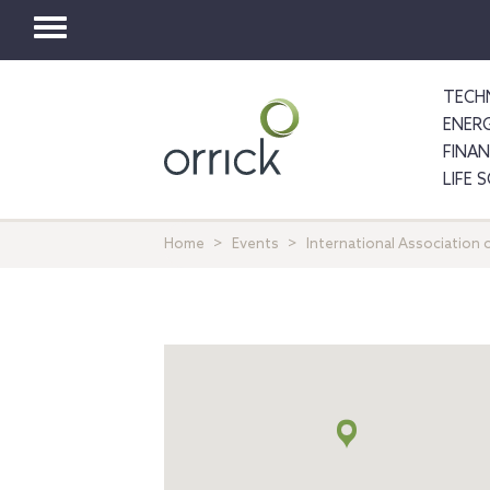
Toggle
navigation
TECH
ENER
FINA
LIFE 
Home
Events
International Association o
Map
+
info