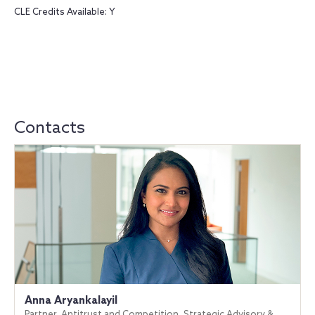
CLE Credits Available: Y
Contacts
Anna Aryankalayil
Partner, Antitrust and Competition, Strategic Advisory &