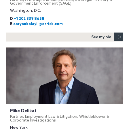
Government Enforcement (SAGE)
Washington, D.C.
D
+1 202 339 8658
E
aaryankalayil@orrick.com
See my bio
Mike Delikat
Partner, Employment Law & Litigation, Whistleblower &
Corporate Investigations
New York