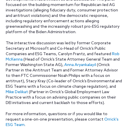
focused on the building momentum for Republican-led AG
investigations (alleging fiduciary duty, consumer protection
and antitrust violations) and the democratic response,
including regulatory enforcement actions alleging
greenwashing and the increasingly robust pro-ESG regulatory
platform of the Biden Administration.
The interactive discussion was led by former Corporate
Secretary at Microsoft and Co-Head of Orrick’s Public
Companies and ESG Teams, Carolyn Frantz, and featured
Rob
McKenna
(Head of Orrick’s State Attorney General Team and
Former Washington State AG),
Anna Aryankalayil
(Orrick
Partner in the Antitrust Team and Former Attorney Advisor
to then FTC Commissioner Noah Philips with a focus on
antitrust), Stacy Kray (Co-leader of Orrick’s Environmental and
ESG Teams with a focus on climate change regulation), and
Mike Delikat
(Partner in Orrick's Global Employment Law
Practice with a focus on advising public companies on their
DEI initiatives and current backlash to those efforts).
For more information, questions or if you would like to
request a one-on-one presentation, please contact
Orrick's
ESG Team
.