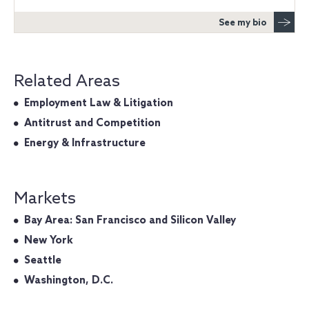
See my bio
Related Areas
Employment Law & Litigation
Antitrust and Competition
Energy & Infrastructure
Markets
Bay Area: San Francisco and Silicon Valley
New York
Seattle
Washington, D.C.