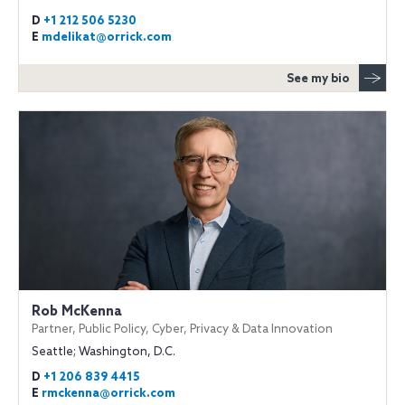
D
+1 212 506 5230
E
mdelikat@orrick.com
See my bio
Rob McKenna
Partner, Public Policy, Cyber, Privacy & Data Innovation
Seattle; Washington, D.C.
D
+1 206 839 4415
E
rmckenna@orrick.com