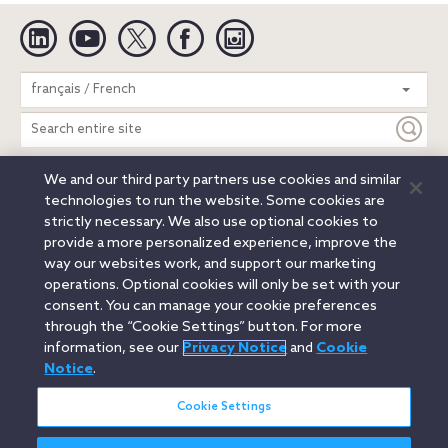
Linkedin
YouTube
Twitter
Facebook
Instagram
Search
français / French
entire
site
We and our third party partners use cookies and similar
Legal Notices
Privacy Notice
Cookie Notice
technologies to run the website. Some cookies are
Attorney Advertising
Secure Login
strictly necessary. We also use optional cookies to
provide a more personalized experience, improve the
© 2026 Orrick, Herrington & Sutcliffe LLP. All rights reserved.
way our websites work, and support our marketing
Austin
Beijing
Boston
Brussels
Charlotte
Chicago
operations. Optional cookies will only be set with your
Düsseldorf
Houston
London
Los Angeles
Miami
consent. You can manage your cookie preferences
Milan
Munich
New York
Orange County
Paris
through the “Cookie Settings” button. For more
information, see our
Privacy Notice
and
Cookie
Portland
Rome
Sacramento
San Francisco
Notice
.
Santa Monica
Seattle
Silicon Valley
Singapore
Tokyo
Washington, D.C.
Wheeling, W.V. (GOIC)
Cookie Settings