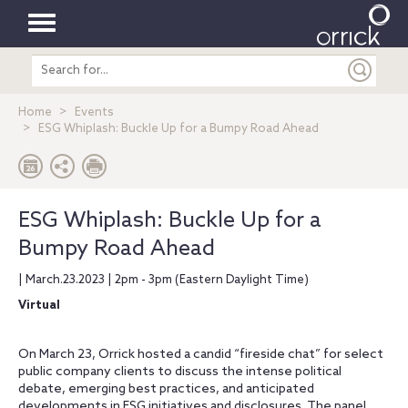
Toggle
Search
navigation
entire
site
Home
Events
ESG Whiplash: Buckle Up for a Bumpy Road Ahead
ESG Whiplash: Buckle Up for a
Bumpy Road Ahead
| March.23.2023 | 2pm - 3pm (Eastern Daylight Time)
Virtual
On March 23, Orrick hosted a candid “fireside chat” for select
public company clients to discuss the intense political
debate, emerging best practices, and anticipated
developments in ESG initiatives and disclosures. The panel