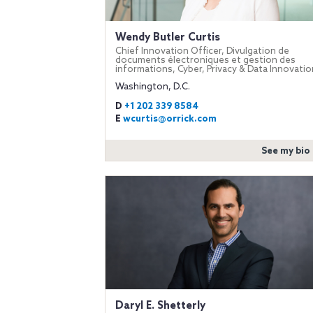
Wendy Butler Curtis
Chief Innovation Officer, Divulgation de
documents électroniques et gestion des
informations, Cyber, Privacy & Data Innovatio
Washington, D.C.
D
+1 202 339 8584
E
wcurtis@orrick.com
See my bio
Daryl E. Shetterly