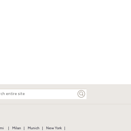
ch
e
mi
Milan
Munich
New York