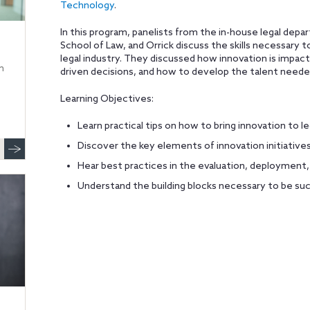
Technology
.
In this program, panelists from the in-house legal de
School of Law, and Orrick discuss the skills necessary 
legal industry. They discussed how innovation is impact
n
driven decisions, and how to develop the talent needed
Learning Objectives:
Learn practical tips on how to bring innovation to le
Discover the key elements of innovation initiative
Hear best practices in the evaluation, deployment
Understand the building blocks necessary to be su