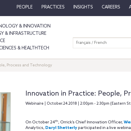
PEOPLE
PRACTICES
INSIGHTS
CAREERS
NOLOGY & INNOVATION
GY & INFRASTRUCTURE
NCE
français / French
SCIENCES & HEALTHTECH
ople, Process and Technology
Innovation in Practice: People, 
Webinaire | October.24.2018 | 2:00pm - 2:30pm (Eastern S
th
On October 24
, Orrick’s Chief Innovation Officer,
Wen
Analytics,
Daryl Shetterly
participated in a live webina