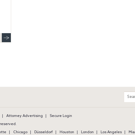
m
Sear
entir
site
Attorney Advertising
Secure Login
s reserved.
otte
Chicago
Düsseldorf
Houston
London
Los Angeles
Mia