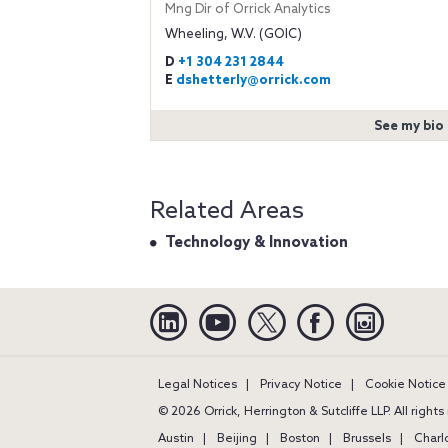
Mng Dir of Orrick Analytics
Wheeling, W.V. (GOIC)
D
+1 304 231 2844
E
dshetterly@orrick.com
See my bio
Related Areas
Technology & Innovation
Linkedin
YouTube
Twitter
Facebook
Instagra
Legal Notices
Privacy Notice
Cookie Notice
© 2026 Orrick, Herrington & Sutcliffe LLP. All right
Austin
Beijing
Boston
Brussels
Charl