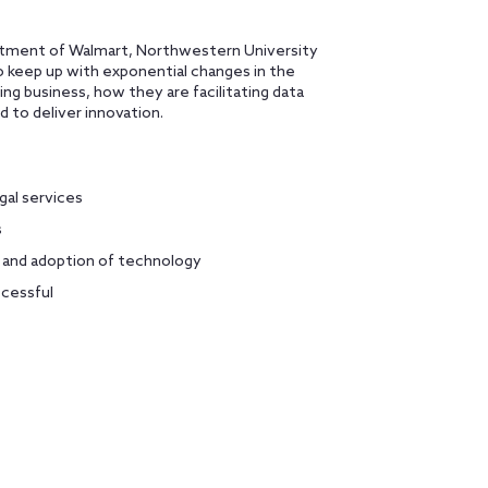
partment of Walmart, Northwestern University
to keep up with exponential changes in the
ing business, how they are facilitating data
 to deliver innovation.
gal services
s
, and adoption of technology
ccessful