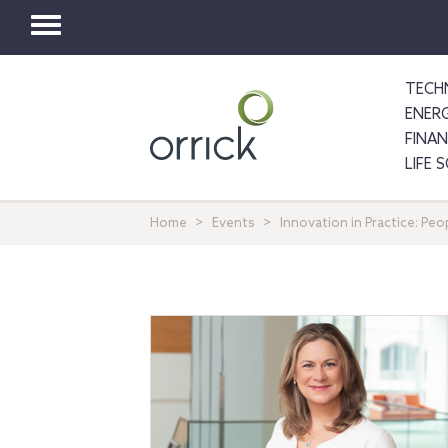
Toggle
navigation
TECH
ENER
FINA
LIFE 
Home
Events
Innovation in Practice: Pe