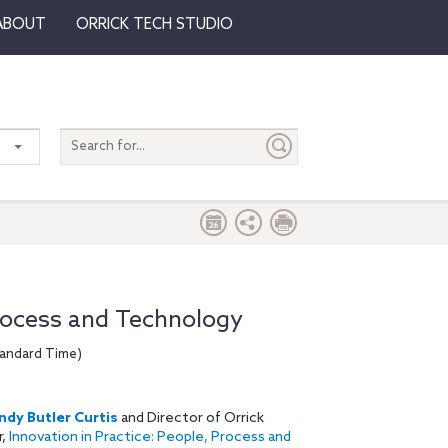
ABOUT
ORRICK TECH STUDIO
Search
entire
site
Process and Technology
tandard Time)
dy Butler Curtis
and Director of Orrick
r,
Innovation in Practice: People, Process and