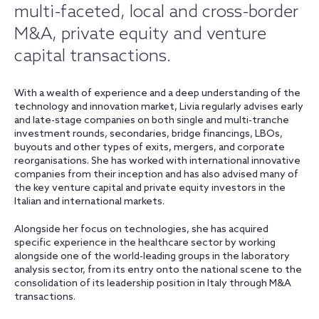
multi-faceted, local and cross-border
M&A, private equity and venture
capital transactions.
With a wealth of experience and a deep understanding of the
technology and innovation market, Livia regularly advises early
and late-stage companies on both single and multi-tranche
investment rounds, secondaries, bridge financings, LBOs,
buyouts and other types of exits, mergers, and corporate
reorganisations. She has worked with international innovative
companies from their inception and has also advised many of
the key venture capital and private equity investors in the
Italian and international markets.
Alongside her focus on technologies, she has acquired
specific experience in the healthcare sector by working
alongside one of the world-leading groups in the laboratory
analysis sector, from its entry onto the national scene to the
consolidation of its leadership position in Italy through M&A
transactions.