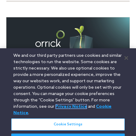
We and our third party partners use cookies and similar
technologies to run the website. Some cookies are
strictly necessary. We also use optional cookies to
provide a more personalized experience, improve the
way our websites work, and support our marketing
operations. Optional cookies will only be set with your
consent. You can manage your cookie preferences
Linkedin
YouTube
Twitter
Facebook
Instagram
through the “Cookie Settings” button. For more
information, see our
Privacy Notice
and
Cookie
Search
Notice
.
English
entire
site
Cookie Settings