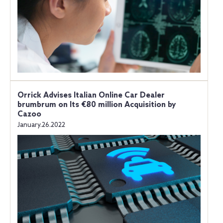
Orrick Advises Italian Online Car Dealer
brumbrum on Its €80 million Acquisition by
Cazoo
January.26.2022