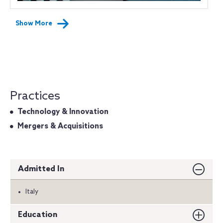
Show More
Practices
Technology & Innovation
Mergers & Acquisitions
Admitted In
Italy
Education