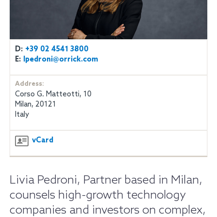
D:
+39 02 4541 3800
E:
lpedroni@orrick.com
Address:
Corso G. Matteotti, 10
Milan, 20121
Italy
vCard
Livia Pedroni, Partner based in Milan,
counsels high-growth technology
companies and investors on complex,