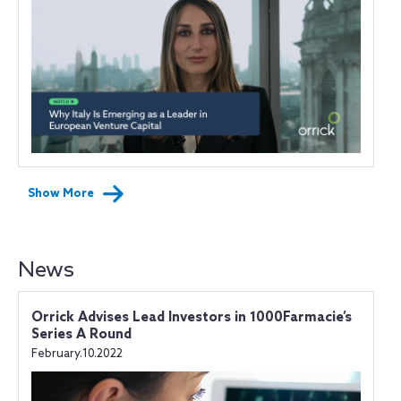
Show More
News
Orrick Advises Lead Investors in 1000Farmacie’s
Series A Round
February.10.2022