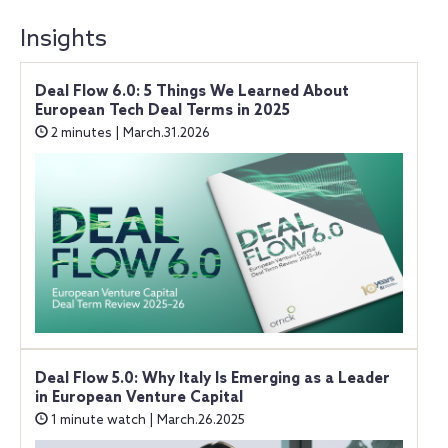
Insights
Deal Flow 6.0: 5 Things We Learned About
European Tech Deal Terms in 2025
2 minutes | March.31.2026
Deal Flow 5.0: Why Italy Is Emerging as a Leader
in European Venture Capital
1 minute watch | March.26.2025