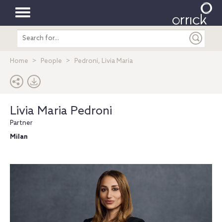
Toggle
Search
navigation
entire
site
Home
People
Pedroni, Livia Maria
Livia Maria Pedroni
Partner
Milan