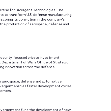
 raise for Divergent Technologies. The
ts to transform U.S. defense manufacturing.
scoring its conviction in the company's
 the production of aerospace, defense and
security-focused private investment
. Department of War's Office of Strategic
ing innovation across the defense
or aerospace, defense and automotive
ivergent enables faster development cycles,
tomers.
 Divergent and fund the development of new