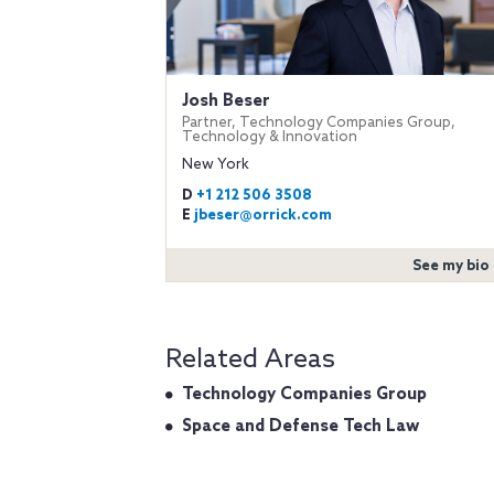
Josh Beser
Partner, Technology Companies Group,
Technology & Innovation
New York
D
+1 212 506 3508
E
jbeser@orrick.com
See my bio
Related Areas
Technology Companies Group
Space and Defense Tech Law