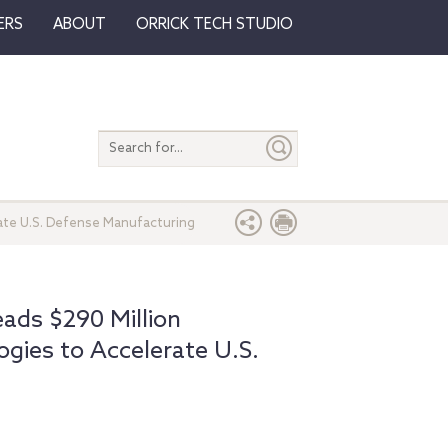
ERS
ABOUT
ORRICK TECH STUDIO
Search
entire
site
ate U.S. Defense Manufacturing
ds $290 Million
gies to Accelerate U.S.