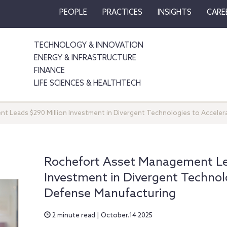
PEOPLE
PRACTICES
INSIGHTS
CARE
TECHNOLOGY & INNOVATION
ENERGY & INFRASTRUCTURE
FINANCE
LIFE SCIENCES & HEALTHTECH
 Leads $290 Million Investment in Divergent Technologies to Acceler
Rochefort Asset Management Lea
Investment in Divergent Technolo
Defense Manufacturing
2 minute read | October.14.2025