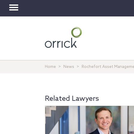
Toggle
navigation
Home
News
Rochefort Asset Management
Related Lawyers