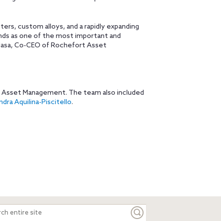
ters, custom alloys, and a rapidly expanding
nds as one of the most important and
LaNasa, Co-CEO of Rochefort Asset
t Asset Management. The team also included
dra Aquilina-Piscitello
.
ch
e