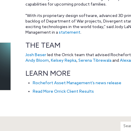
capabilities for upcoming product families.
"With its proprietary design software, advanced 3D prin
backlog of Department of War projects, Divergent sta
exciting technologies in the world today,” said Jody 
Management in a
statement
.
THE TEAM
Josh Beser
led the Orrick team that advised Rochefor
Andy Bloom
,
Kelsey Repka
,
Serena Tibrewala
and
Alexan
LEARN MORE
Rochefort Asset Management’s news release
Read More Orrick Client Results
m
Sear
entir