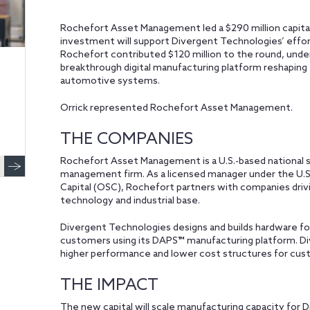
Rochefort Asset Management led a $290 million capital
investment will support Divergent Technologies’ effor
Rochefort contributed $120 million to the round, under
breakthrough digital manufacturing platform reshaping
automotive systems.
Orrick represented Rochefort Asset Management.
THE COMPANIES
Rochefort Asset Management is a U.S.-based national 
management firm. As a licensed manager under the U.S
Capital (OSC), Rochefort partners with companies driv
technology and industrial base.
Divergent Technologies designs and builds hardware f
customers using its DAPS™ manufacturing platform. D
higher performance and lower cost structures for cus
THE IMPACT
The new capital will scale manufacturing capacity for