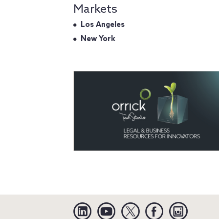
Markets
Los Angeles
New York
Linkedin
YouTube
Twitter
Facebook
Instagra