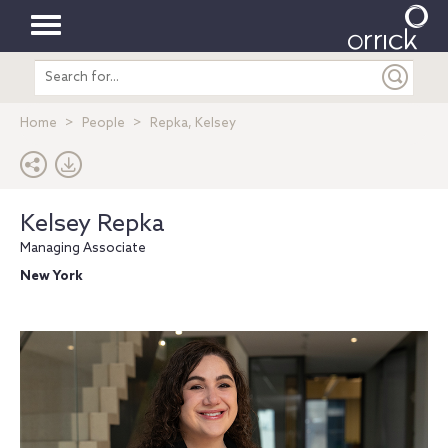
Toggle
Search
navigation
entire
site
Home
People
Repka, Kelsey
Kelsey Repka
Managing Associate
New York