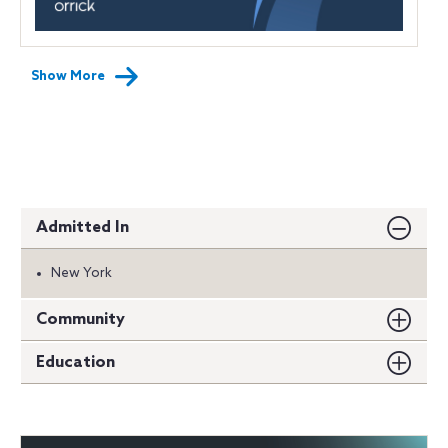
Show More
Admitted In
New York
Community
Education