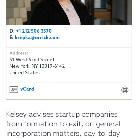
D:
+1 212 506 3570
E:
krepka@orrick.com
Address:
51 West 52nd Street
New York, NY 10019-6142
United States
vCard
Kelsey advises startup companies
from formation to exit, on general
incorporation matters, day-to-day