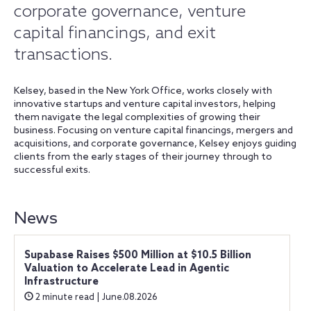
corporate governance, venture
capital financings, and exit
transactions.
Kelsey, based in the New York Office, works closely with
innovative startups and venture capital investors, helping
them navigate the legal complexities of growing their
business. Focusing on venture capital financings, mergers and
acquisitions, and corporate governance, Kelsey enjoys guiding
clients from the early stages of their journey through to
successful exits.
News
Supabase Raises $500 Million at $10.5 Billion
Valuation to Accelerate Lead in Agentic
Infrastructure
2 minute read | June.08.2026