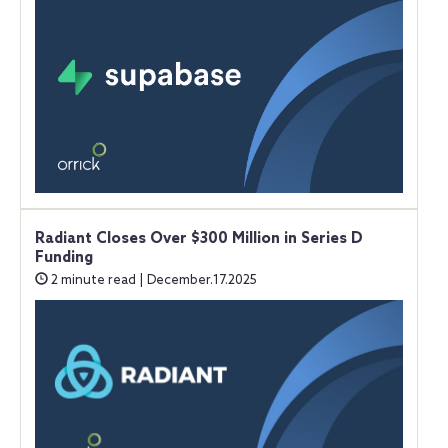
Radiant Closes Over $300 Million in Series D
Funding
2 minute read | December.17.2025