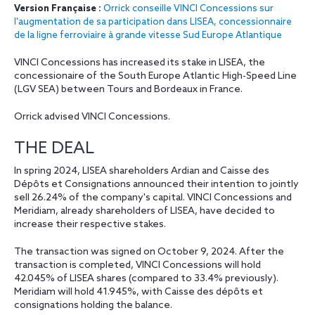
Version Française :
Orrick conseille VINCI Concessions sur
l'augmentation de sa participation dans LISEA, concessionnaire
de la ligne ferroviaire à grande vitesse Sud Europe Atlantique
VINCI Concessions has increased its stake in LISEA, the
concessionaire of the South Europe Atlantic High-Speed Line
(LGV SEA) between Tours and Bordeaux in France.
Orrick advised VINCI Concessions.
THE DEAL
In spring 2024, LISEA shareholders Ardian and Caisse des
Dépôts et Consignations announced their intention to jointly
sell 26.24% of the company's capital. VINCI Concessions and
Meridiam, already shareholders of LISEA, have decided to
increase their respective stakes.
The transaction was signed on October 9, 2024. After the
transaction is completed, VINCI Concessions will hold
42.045% of LISEA shares (compared to 33.4% previously).
Meridiam will hold 41.945%, with Caisse des dépôts et
consignations holding the balance.