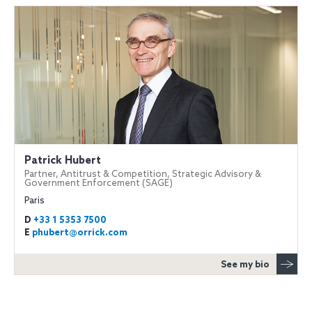
Patrick Hubert
Partner, Antitrust & Competition, Strategic Advisory &
Government Enforcement (SAGE)
Paris
D
+33 1 5353 7500
E
phubert@orrick.com
See my bio