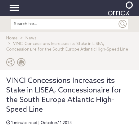
Toggle
Search
navigation
entire
site
Home
News
VINCI Concessions Increases its Stake in LISEA,
Concessionaire for the South Europe Atlantic High-Speed Line
VINCI Concessions Increases its
Stake in LISEA, Concessionaire for
the South Europe Atlantic High-
Speed Line
1 minute read | October.11.2024