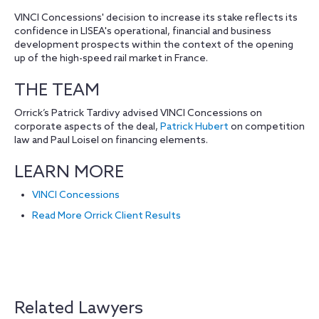
VINCI Concessions' decision to increase its stake reflects its
confidence in LISEA's operational, financial and business
development prospects within the context of the opening
up of the high-speed rail market in France.
THE TEAM
Orrick’s Patrick Tardivy advised VINCI Concessions on
corporate aspects of the deal,
Patrick Hubert
on competition
law and Paul Loisel on financing elements.
LEARN MORE
VINCI Concessions
Read More Orrick Client Results
Related Lawyers