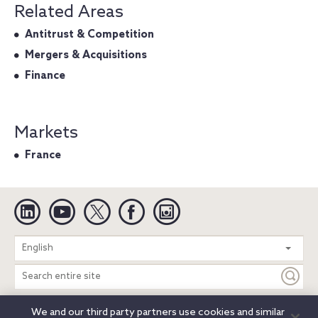
Related Areas
Antitrust & Competition
Mergers & Acquisitions
Finance
Markets
France
Linkedin
YouTube
Twitter
Facebook
Instagram
Search
English
entire
site
We and our third party partners use cookies and similar
Legal Notices
Privacy Notice
Cookie Notice