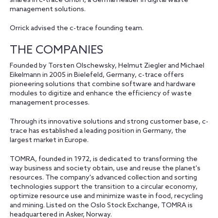
shares in c-trace GmbH, a German leader in digital waste
management solutions.
Orrick advised the c-trace founding team.
THE COMPANIES
Founded by Torsten Olschewsky, Helmut Ziegler and Michael
Eikelmann in 2005 in Bielefeld, Germany, c-trace offers
pioneering solutions that combine software and hardware
modules to digitize and enhance the efficiency of waste
management processes.
Through its innovative solutions and strong customer base, c-
trace has established a leading position in Germany, the
largest market in Europe.
TOMRA, founded in 1972, is dedicated to transforming the
way business and society obtain, use and reuse the planet's
resources. The company's advanced collection and sorting
technologies support the transition to a circular economy,
optimize resource use and minimize waste in food, recycling
and mining. Listed on the Oslo Stock Exchange, TOMRA is
headquartered in Asker, Norway.