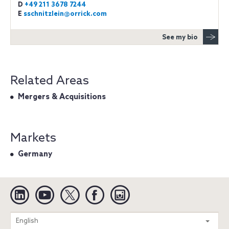
D
+49 211 3678 7244
E
sschnitzlein@orrick.com
See my bio
Related Areas
Mergers & Acquisitions
Markets
Germany
Linkedin
YouTube
Twitter
Facebook
Instagram
Search
English
entire