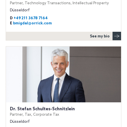
Partner, Technology Transactions, Intellectual Property
Düsseldorf
D
+49 211 3678 7164
E
bmigdal@orrick.com
See my bio
Dr. Stefan Schultes-Schnitzlein
Partner, Tax, Corporate Tax
Düsseldorf