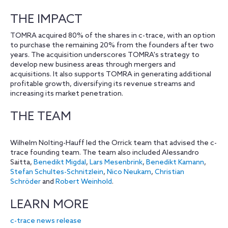
THE IMPACT
TOMRA acquired 80% of the shares in c-trace, with an option
to purchase the remaining 20% from the founders after two
years. The acquisition underscores TOMRA's strategy to
develop new business areas through mergers and
acquisitions. It also supports TOMRA in generating additional
profitable growth, diversifying its revenue streams and
increasing its market penetration.
THE TEAM
Wilhelm Nolting-Hauff led the Orrick team that advised the c-
trace founding team. The team also included Alessandro
Saitta,
Benedikt Migdal
,
Lars Mesenbrink
,
Benedikt Kamann
,
Stefan Schultes-Schnitzlein
,
Nico Neukam
,
Christian
Schröder
and
Robert Weinhold
.
LEARN MORE
c-trace news release