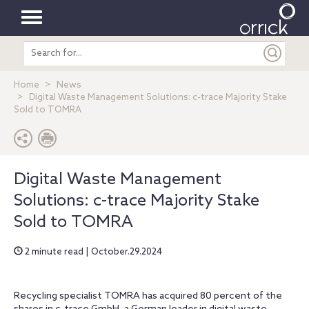
Toggle
Search
navigation
entire
site
Home
News
Digital Waste Management Solutions: c-trace Majority Stake
Sold to TOMRA
Digital Waste Management
Solutions: c-trace Majority Stake
Sold to TOMRA
2 minute read | October.29.2024
Recycling specialist TOMRA has acquired 80 percent of the