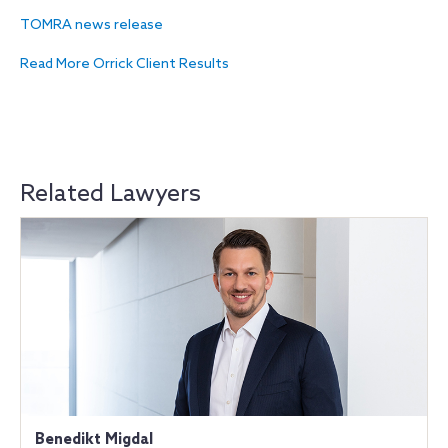
TOMRA news release
Read More Orrick Client Results
Related Lawyers
Benedikt Migdal