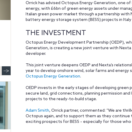
Orrick has advised Octopus Energy Generation, one of 
energy, with £6bn of green energy assets under mana
Italian green power market through a partnership with 
battery energy storage system (BESS) projects in Italy
THE INVESTMENT
Octopus Energy Development Partnership (OEDP), whi
Generation, is creating a new joint venture with Nexta
developer.
This joint venture deepens OEDP and Nexta’s relationshi
year to develop onshore wind, solar farms and energy st
Octopus Energy Generation
.
OEDP invests in the early stages of developing green p
secure land, grid connections, planning permission a
projects to the ready-to-build stage.
Adam Smith
, Orrick partner, commented: “We are thril
Octopus again, and to support them as they continue t
exciting prospects for BESS – especially for those who a