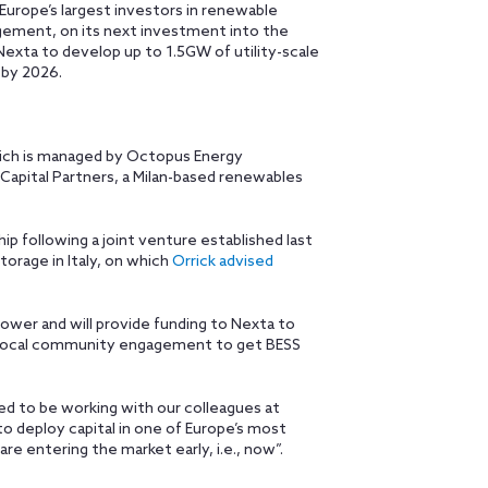
Europe’s largest investors in renewable
gement, on its next investment into the
Nexta to develop up to 1.5GW of utility-scale
 by 2026.
ch is managed by Octopus Energy
 Capital Partners, a Milan-based renewables
p following a joint venture established last
orage in Italy, on which
Orrick advised
ower and will provide funding to Nexta to
nd local community engagement to get BESS
led to be working with our colleagues at
o deploy capital in one of Europe’s most
re entering the market early, i.e., now”.