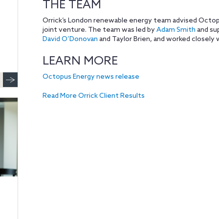
THE TEAM
Orrick’s London renewable energy team advised Octopu
joint venture. The team was led by
Adam Smith
and su
David O’Donovan
and Taylor Brien, and worked closely w
LEARN MORE
Octopus Energy news release
Read More Orrick Client Results
,