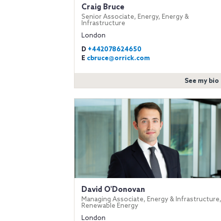
Craig Bruce
Senior Associate, Energy, Energy &
Infrastructure
London
D
+442078624650
E
cbruce@orrick.com
See my bio
David O'Donovan
Managing Associate, Energy & Infrastructure
Renewable Energy
London