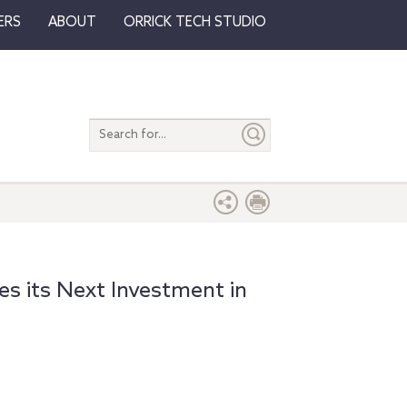
ERS
ABOUT
ORRICK TECH STUDIO
Search
entire
site
s its Next Investment in