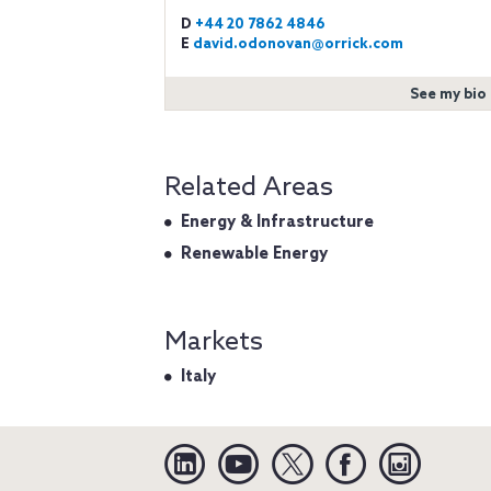
D
+44 20 7862 4846
E
david.odonovan@orrick.com
See my bio
Related Areas
Energy & Infrastructure
Renewable Energy
Markets
Italy
Linkedin
YouTube
Twitter
Facebook
Instagra