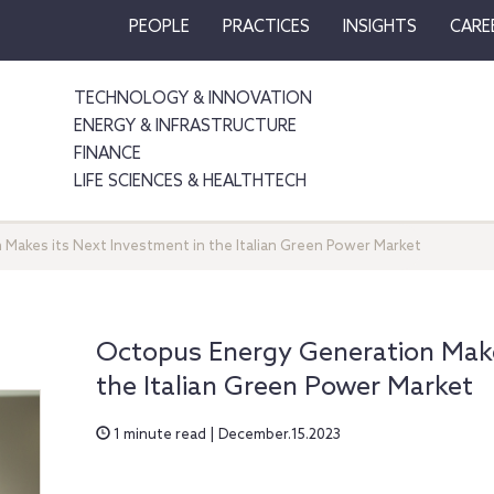
PEOPLE
PRACTICES
INSIGHTS
CARE
TECHNOLOGY & INNOVATION
ENERGY & INFRASTRUCTURE
FINANCE
LIFE SCIENCES & HEALTHTECH
Makes its Next Investment in the Italian Green Power Market
Octopus Energy Generation Make
the Italian Green Power Market
1 minute read | December.15.2023