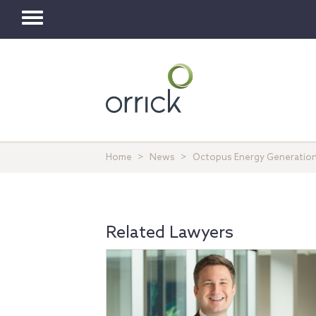
Toggle
navigation
Home
News
Octopus Energy Generation 
Related Lawyers