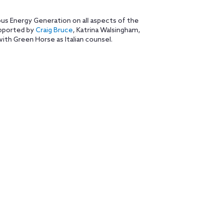
s Energy Generation on all aspects of the
pported by
Craig Bruce
, Katrina Walsingham,
ith Green Horse as Italian counsel.