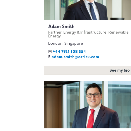
Adam Smith
Partner, Energy & Infrastructure, Renewable
Energy
London; Singapore
M
+44 7921 108 554
E
adam.smith@orrick.com
See my bio