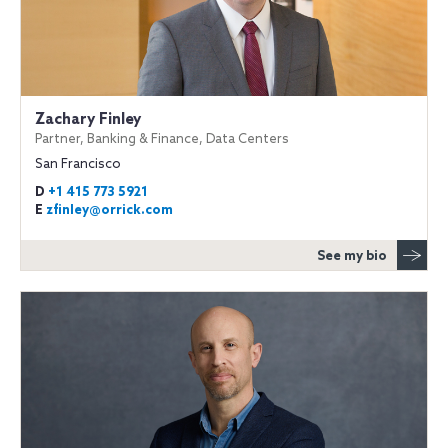
Zachary Finley
Partner, Banking & Finance, Data Centers
San Francisco
D
+1 415 773 5921
E
zfinley@orrick.com
See my bio