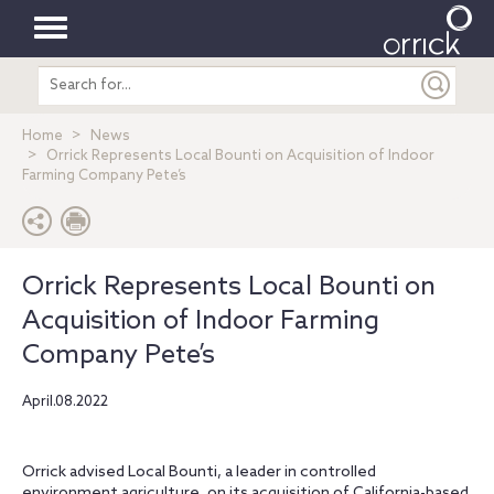
Toggle
Search
navigation
entire
site
Home
News
Orrick Represents Local Bounti on Acquisition of Indoor
Farming Company Pete’s
Orrick Represents Local Bounti on
Acquisition of Indoor Farming
Company Pete’s
April.08.2022
Orrick advised Local Bounti, a leader in controlled
environment agriculture, on its acquisition of California-based