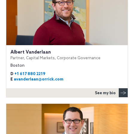
Albert Vanderlaan
Partner, Capital Markets, Corporate Governance
Boston
D
+1 617 880 2219
E
avanderlaan@orrick.com
See my bio