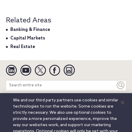
Related Areas
Banking & Finance
Capital Markets
Real Estate
Linkedin
YouTube
Twitter
Facebook
Instagram
Search
entire
site
We and our third party partners use cookies and similar
Legal Notices
Privacy Notice
Cookie Notice
technologies to run the website. Some cookies are
Attorney Advertising
Secure Login
strictly necessary. We also use optional cookies to
provide a more personalized experience, improve the
© 2026 Orrick, Herrington & Sutcliffe LLP. All rights reserved.
way our websites work, and support our marketing
Austin
Beijing
Boston
Brussels
Charlotte
Chicago
operations. Optional cookies will only be set with your