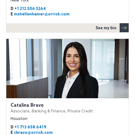
New York
D
+1 212 506 5264
E
mshellenhamer@orrick.com
See my bio
Catalina Bravo
Associate, Banking & Finance, Private Credit
Houston
D
+1 713 658 6419
E
cbravo@orrick.com