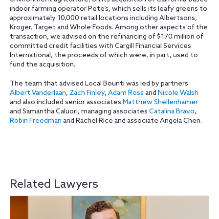
indoor farming operator Pete’s, which sells its leafy greens to
approximately 10,000 retail locations including Albertsons,
Kroger, Target and Whole Foods. Among other aspects of the
transaction, we advised on the refinancing of $170 million of
committed credit facilities with Cargill Financial Services
International, the proceeds of which were, in part, used to
fund the acquisition.
The team that advised Local Bounti was led by partners
Albert Vanderlaan
,
Zach Finley
,
Adam Ross
and
Nicole Walsh
and also included senior associates
Matthew Shellenhamer
and Samantha Caluori, managing associates
Catalina Bravo
,
Robin Freedman
and Rachel Rice and associate Angela Chen.
Related Lawyers