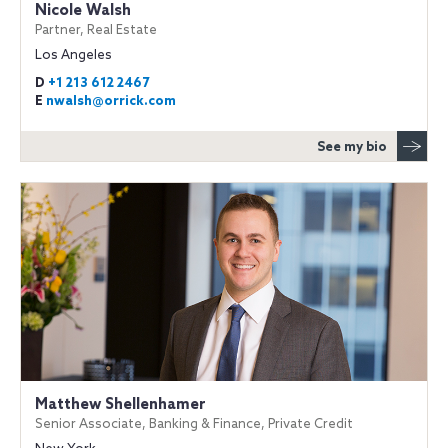
Nicole Walsh
Partner, Real Estate
Los Angeles
D
+1 213 612 2467
E
nwalsh@orrick.com
See my bio
Matthew Shellenhamer
Senior Associate, Banking & Finance, Private Credit