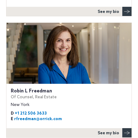
See my bio
Robin L Freedman
Of Counsel, Real Estate
New York
D
+1 212 506 3633
E
rfreedman@orrick.com
See my bio