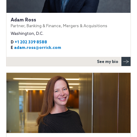
Adam Ross
Partner, Banking & Finance, Mergers & Acquisitions
Washington, D.C.
D
+1 202 339 8588
E
adam.ross@orrick.com
See my bio