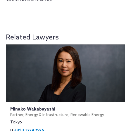
Related Lawyers
Minako Wakabayashi
Partner, Energy & Infrastructure, Renewable Energy
Tokyo
D
+81 3 3224 2926