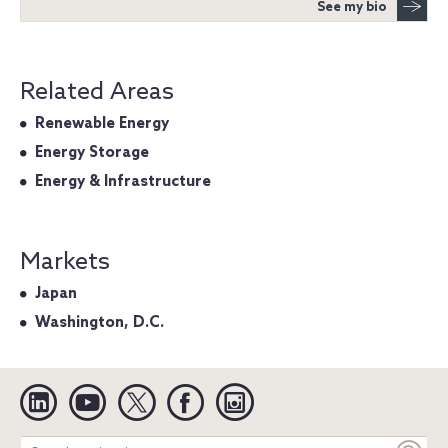
See my bio
Related Areas
Renewable Energy
Energy Storage
Energy & Infrastructure
Markets
Japan
Washington, D.C.
Linkedin
YouTube
Twitter
Facebook
Instagram
Search