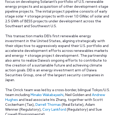
focus on developing Solariant’s portfolio of U.S. renewable
energy projects and acquisition of other development-stage
pipeline projects. The initial project pipeline consists of early
stage solar + storage projects with over 1.0 GWac of solar and
2.5 GWh of BESS projects under development across the
Southeast and Southwest U.S.
This transaction marks DEI’s first renewable energy
investment in the United States, aligning strategically with
their objective to aggressively expand their U.S. portfolio and
accelerate development efforts across renewables markets
and energy + storage project development. The partnership
also aims to realize Daiwa’s ongoing efforts to contribute to
the creation of a sustainable future and achieving climate
action goals. DEI is an energy investment arm of Daiwa
Securities Group, one of the largest security companies in
Japan.
The Orrick team was led by a cross-border, bilingual Tokyo/U.S.
team including
Minako Wakabayashi
, Neil Golden and
Andrew
Hughes
and lead associate Iris Zhang, together with Scott
Cockerham (Tax),
Darrell Thomas
(Real Estate), Adam
Wenner (Regulatory),
Cory Lankford
(Regulatory) and Sue
Cowell (Environmental).