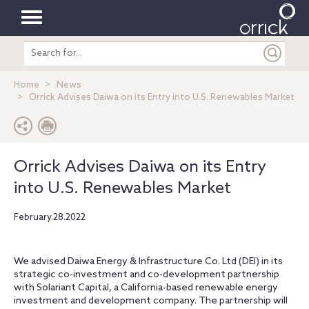
Toggle
Search
navigation
entire
site
Home
News
Orrick Advises Daiwa on its Entry into U.S. Renewables Market
Orrick Advises Daiwa on its Entry
into U.S. Renewables Market
February.28.2022
We advised Daiwa Energy & Infrastructure Co. Ltd (DEI) in its
strategic co-investment and co-development partnership
with Solariant Capital, a California-based renewable energy
investment and development company. The partnership will