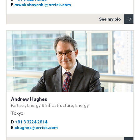
E
mwakabayashi@orrick.com
See my bio
Andrew Hughes
Partner, Energy & Infrastructure, Energy
Tokyo
D
+81 3 3224 2814
E
ahughes@orrick.com