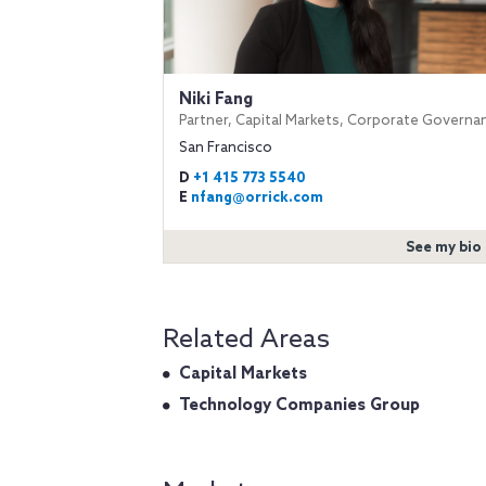
Niki Fang
Partner, Capital Markets, Corporate Governa
San Francisco
D
+1 415 773 5540
E
nfang@orrick.com
See my bio
Related Areas
Capital Markets
Technology Companies Group