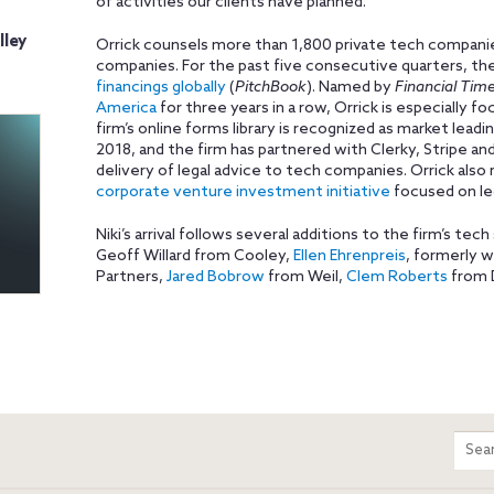
of activities our clients have planned.”
lley
Orrick counsels more than 1,800 private tech companies
companies. For the past five consecutive quarters, th
financings globally
(
PitchBook
). Named by
Financial Tim
America
for three years in a row, Orrick is especially 
firm’s online forms library is recognized as market leadi
2018, and the firm has partnered with Clerky, Stripe an
delivery of legal advice to tech companies. Orrick als
corporate venture investment initiative
focused on le
Niki’s arrival follows several additions to the firm’s tech
Geoff Willard from Cooley,
Ellen Ehrenpreis
, formerly 
Partners,
Jared Bobrow
from Weil,
Clem Roberts
from D
m
Sear
entir
site