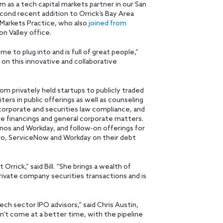
rm as a tech capital markets partner in our San
econd recent addition to Orrick’s Bay Area
l Markets Practice, who also
joined from
con Valley office.
me to plug into and is full of great people,”
e on this innovative and collaborative
om privately held startups to publicly traded
ers in public offerings as well as counseling
 corporate and securities law compliance, and
re financings and general corporate matters.
onos and Workday, and follow-on offerings for
ro, ServiceNow and Workday on their debt
rrick,” said Bill. “She brings a wealth of
rivate company securities transactions and is
 tech sector IPO advisors,” said Chris Austin,
dn’t come at a better time, with the pipeline