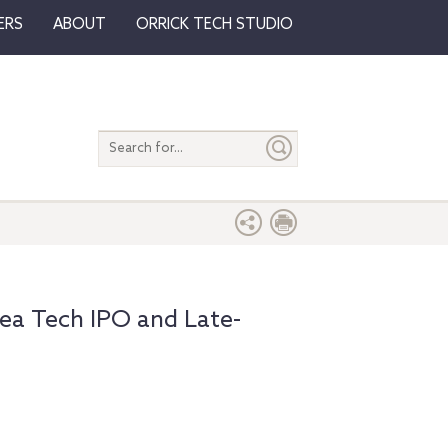
ERS
ABOUT
ORRICK TECH STUDIO
Search
entire
site
ea Tech IPO and Late-