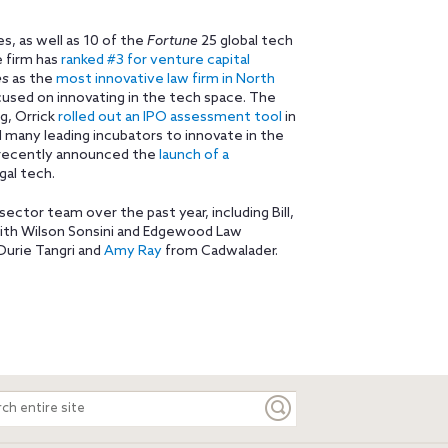
, as well as 10 of the
Fortune
25 global tech
e firm has
ranked #3 for venture capital
es
as the
most innovative law firm in North
focused on innovating in the tech space. The
ng, Orrick
rolled out an IPO assessment tool
in
d many leading incubators to innovate in the
o recently announced the
launch of a
gal tech.
 sector team over the past year, including Bill,
with Wilson Sonsini and Edgewood Law
urie Tangri and
Amy Ray
from Cadwalader.
ch
e