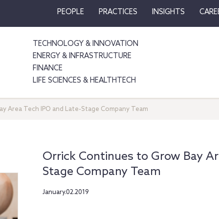
PEOPLE
PRACTICES
INSIGHTS
CARE
TECHNOLOGY & INNOVATION
ENERGY & INFRASTRUCTURE
FINANCE
LIFE SCIENCES & HEALTHTECH
Bay Area Tech IPO and Late-Stage Company Team
Orrick Continues to Grow Bay Ar
Stage Company Team
January.02.2019