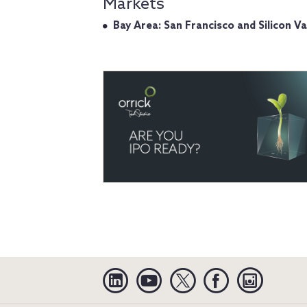
Markets
Bay Area: San Francisco and Silicon Va
Linkedin
YouTube
Twitter
Facebook
Instagra