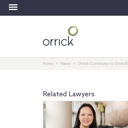
Toggle
navigation
Home
News
Orrick Continues to Grow 
Related Lawyers