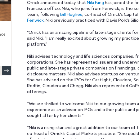
Orrick announced today that
Niki Fang
has joined the fi
Francisco office. Niki, who joins from Fenwick, is the s
team, following
Bill Hughes
, co-head of Orrick’s Capita
Fenwick
. Niki previously practiced with Davis Polk’s Sili
“Orrick has an amazing pipeline of late-stage clients for 
nce
said Niki. “I am really excited about growing my practic
platform.”
Niki advises technology and life sciences companies, fr
corporations. She has represented issuers and underwrit
public and late-stage private companies on financings,
disclosure matters. Niki also advises startups on ventu
She has advised on the IPOs for Castlight, Cloudera, S
Redfin, Cloudera and Chegg. Niki also represented GoP
offerings.
“We are thrilled to welcome Niki to our growing team at O
experience as an advisor on IPOs and other public and p
sought after by her clients.”
“Niki is a rising star and a great addition to our team of
co-head of Orrick’s Capital Markets practice. “She coul