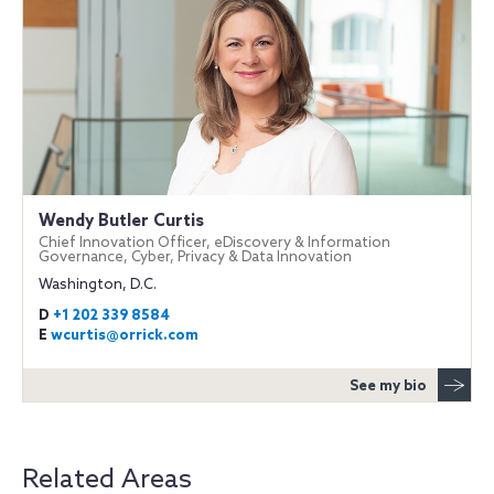
Wendy Butler Curtis
Chief Innovation Officer, eDiscovery & Information
Governance, Cyber, Privacy & Data Innovation
Washington, D.C.
D
+1 202 339 8584
E
wcurtis@orrick.com
See my bio
Related Areas