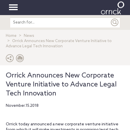
Toggle
Search
navigation
entire
site
Home
News
Orrick Announces New Corporate Venture Initiative to
Advance Legal Tech Innovation
Orrick Announces New Corporate
Venture Initiative to Advance Legal
Tech Innovation
November.15.2018
Orrick today announced a new corporate venture initiative
from which it will make investments in promising legal tech