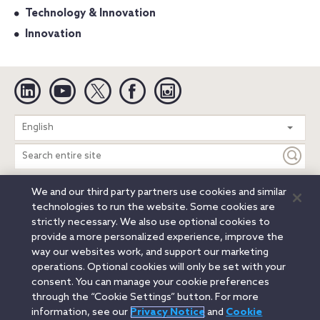
Technology & Innovation
Innovation
Linkedin
YouTube
Twitter
Facebook
Instagram
Search
English
entire
site
We and our third party partners use cookies and similar
Legal Notices
Privacy Notice
Cookie Notice
technologies to run the website. Some cookies are
Attorney Advertising
Secure Login
strictly necessary. We also use optional cookies to
provide a more personalized experience, improve the
© 2026 Orrick, Herrington & Sutcliffe LLP. All rights reserved.
way our websites work, and support our marketing
Austin
Beijing
Boston
Brussels
Charlotte
Chicago
operations. Optional cookies will only be set with your
Düsseldorf
Houston
London
Los Angeles
Miami
consent. You can manage your cookie preferences
Milan
Munich
New York
Orange County
Paris
through the “Cookie Settings” button. For more
information, see our
Privacy Notice
and
Cookie
Portland
Rome
Sacramento
San Francisco