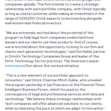
companies globally. The firm intends to create a strategic
relationship with each portfolio company, with Orrick typically
acting as a beta customer, while making an investment in the
range of $250,000. Orrick expects to be investing alongside
well-known lead financial investors.
“We are extremely excited about the potential of this
program to help legal tech companies understand how
lawyers and our clients use their products. And of course,
we’re excited about the opportunity to bring to our firm and
clients next generation technologies,” said Don Keller, partner
in Orrick’s Technology Companies Group and leader of the
firm’s Technology Sector practices.
The American Lawyer
interviewed
Don about the venture initiative.
“This is a new element of our portfolio approach to
innovation,” said Orrick Chairman Mitch Zuklie, who unveiled
the program yesterday in San Francisco at the
Financial Times
Intelligent Business Forum, which focused on the
convergence of legal and professional services with data and
technology. “We believe these strategic relationships with
tech companies will offer advanced solutions to our clients,
while accelerating the pace at which we adapt to innovation.”