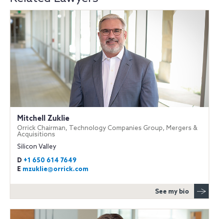
Mitchell Zuklie
Orrick Chairman, Technology Companies Group, Mergers &
Acquisitions
Silicon Valley
D
+1 650 614 7649
E
mzuklie@orrick.com
See my bio