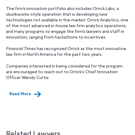
The firm’s innovation portfolio also includes Orrick Labs, a
skunkworks-style operation that is developing new
technologies not available in the market; Orrick Analytics, one
of the most advanced in-house law firm analytics operations;
and many programs to engage the firm’s lawyers and staff in
innovation, ranging from hackathons to incentives.
Financial Times
has recognized Orrick as the most innovative
law firm in North America for the past two years.
Companies interested in being considered for the program
are encouraged to reach out to Orrick’s Chief Innovation
Officer Wendy Curtis.
Read More
Related Lawyers