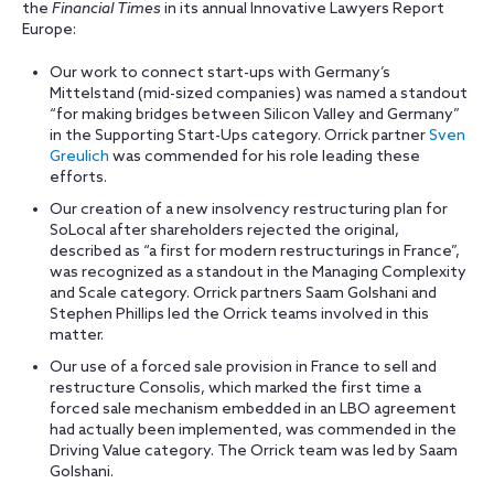
the
Financial Times
in its annual Innovative Lawyers Report
Europe:
Our work to connect start-ups with Germany’s
Mittelstand (mid-sized companies) was named a standout
“for making bridges between Silicon Valley and Germany”
in the Supporting Start-Ups category. Orrick partner
Sven
Greulich
was commended for his role leading these
efforts.
Our creation of a new insolvency restructuring plan for
SoLocal after shareholders rejected the original,
described as “a first for modern restructurings in France”,
was recognized as a standout in the Managing Complexity
and Scale category. Orrick partners Saam Golshani and
Stephen Phillips led the Orrick teams involved in this
matter.
Our use of a forced sale provision in France to sell and
restructure Consolis, which marked the first time a
forced sale mechanism embedded in an LBO agreement
had actually been implemented, was commended in the
Driving Value category. The Orrick team was led by Saam
Golshani.