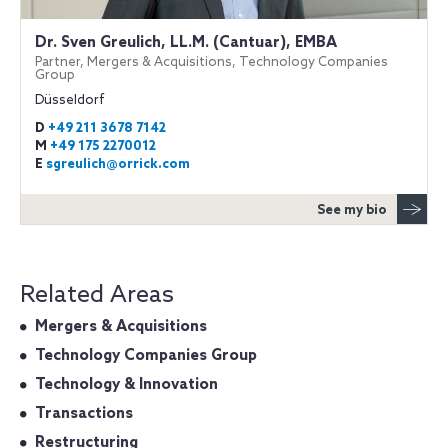
Dr. Sven Greulich, LL.M. (Cantuar), EMBA
Partner, Mergers & Acquisitions, Technology Companies
Group
Düsseldorf
D
+49 211 3678 7142
M
+49 175 2270012
E
sgreulich@orrick.com
See my bio
Related Areas
Mergers & Acquisitions
Technology Companies Group
Technology & Innovation
Transactions
Restructuring