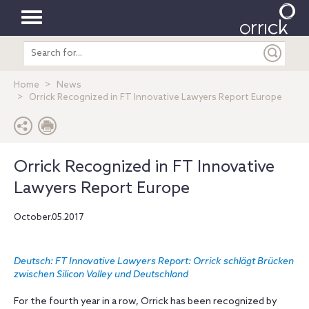
Toggle
Search
navigation
entire
site
Home
News
Orrick Recognized in FT Innovative Lawyers Report Europe
Orrick Recognized in FT Innovative
Lawyers Report Europe
October.05.2017
Deutsch: FT Innovative Lawyers Report: Orrick schlägt Brücken
zwischen Silicon Valley und Deutschland
For the fourth year in a row, Orrick has been recognized by