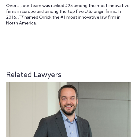
Overall, our team was ranked #25 among the most innovative
firms in Europe and among the top five U.S.-origin firms. In
2016,
FT
named Orrick the #1 most innovative law firm in
North America.
Related Lawyers