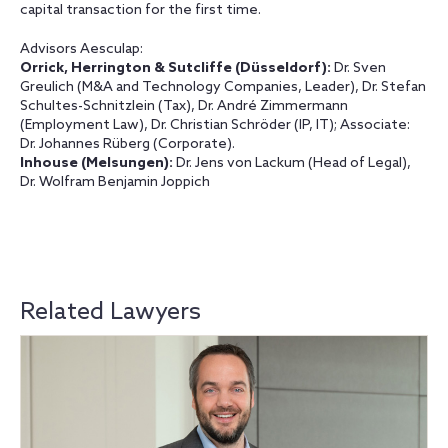
capital transaction for the first time.
Advisors Aesculap:
Orrick, Herrington & Sutcliffe
(Düsseldorf):
Dr. Sven
Greulich (M&A and Technology Companies, Leader), Dr. Stefan
Schultes-Schnitzlein (Tax), Dr. André Zimmermann
(Employment Law), Dr. Christian Schröder (IP, IT); Associate:
Dr. Johannes Rüberg (Corporate).
Inhouse
(Melsungen):
Dr. Jens von Lackum (Head of Legal),
Dr. Wolfram Benjamin Joppich
Related Lawyers