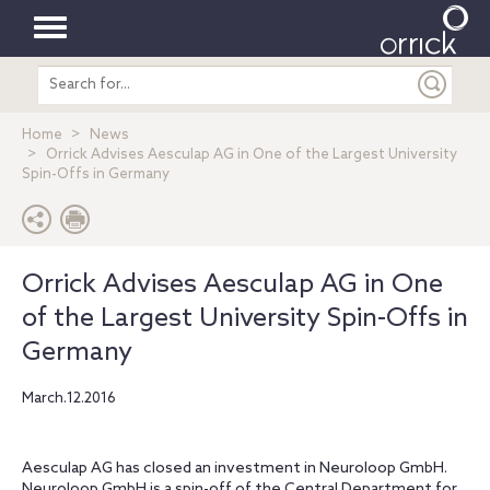
Toggle
Search
navigation
entire
site
Home
News
Orrick Advises Aesculap AG in One of the Largest University
Spin-Offs in Germany
Orrick Advises Aesculap AG in One
of the Largest University Spin-Offs in
Germany
March.12.2016
Aesculap AG has closed an investment in Neuroloop GmbH.
Neuroloop GmbH is a spin-off of the Central Department for