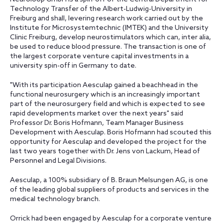
Technology Transfer of the Albert-Ludwig-University in
Freiburg and shall, levering research work carried out by the
Institute for Microsystemtechnic (IMTEK) and the University
Clinic Freiburg, develop neurostimulators which can, inter alia,
be used to reduce blood pressure. The transaction is one of
the largest corporate venture capital investments in a
university spin-off in Germany to date.
"With its participation Aesculap gained a beachhead in the
functional neurosurgery which is an increasingly important
part of the neurosurgery field and which is expected to see
rapid developments market over the next years" said
Professor Dr. Boris Hofmann, Team Manager Business
Development with Aesculap. Boris Hofmann had scouted this
opportunity for Aesculap and developed the project for the
last two years together with Dr. Jens von Lackum, Head of
Personnel and Legal Divisions.
Aesculap, a 100% subsidiary of B. Braun Melsungen AG, is one
of the leading global suppliers of products and services in the
medical technology branch.
Orrick had been engaged by Aesculap for a corporate venture