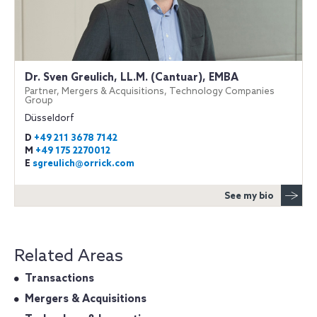
Dr. Sven Greulich, LL.M. (Cantuar), EMBA
Partner, Mergers & Acquisitions, Technology Companies
Group
Düsseldorf
D
+49 211 3678 7142
M
+49 175 2270012
E
sgreulich@orrick.com
See my bio
Related Areas
Transactions
Mergers & Acquisitions