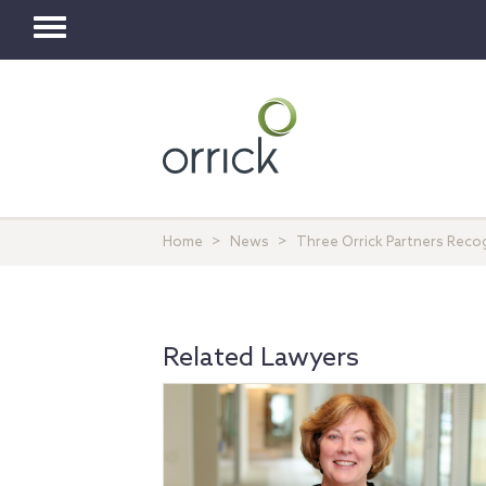
Toggle
navigation
Home
News
Three Orrick Partners Rec
Related Lawyers