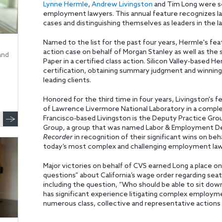
Lynne Hermle
,
Andrew Livingston
and Tim Long were s
employment lawyers. This annual feature recognizes law
cases and distinguishing themselves as leaders in the 
Named to the list for the past four years, Hermle's featu
action case on behalf of Morgan Stanley as well as the
and
Paper in a certified class action. Silicon Valley-based H
certification, obtaining summary judgment and winning hi
leading clients.
Honored for the third time in four years, Livingston's 
of Lawrence Livermore National Laboratory in a comple
Francisco-based Livingston is the Deputy Practice Gro
Group, a group that was named Labor & Employment Dep
Recorder
in recognition of their significant wins on be
today’s most complex and challenging employment law
Major victories on behalf of CVS earned Long a place on 
questions” about California’s wage order regarding sea
including the question, “Who should be able to sit do
has significant experience litigating complex employme
numerous class, collective and representative actions