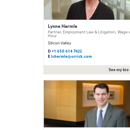
Lynne Hermle
Partner, Employment Law & Litigation, Wage 
Hour
Silicon Valley
D
+1 650 614 7422
E
lchermle@orrick.com
See my bio