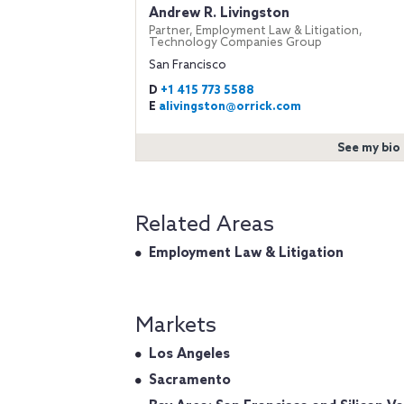
Andrew R. Livingston
Partner, Employment Law & Litigation,
Technology Companies Group
San Francisco
D
+1 415 773 5588
E
alivingston@orrick.com
See my bio
Related Areas
Employment Law & Litigation
Markets
Los Angeles
Sacramento