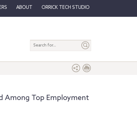
ERS
ABOUT
ORRICK TECH STUDIO
Search
entire
site
zed Among Top Employment