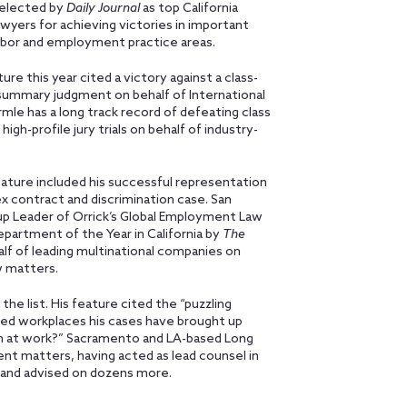
elected by
Daily Journal
as top California
yers for achieving victories in important
labor and employment practice areas.
re this year cited a victory against a class-
 summary judgment on behalf of International
ermle has a long track record of defeating class
gh-profile jury trials on behalf of industry-
feature included his successful representation
x contract and discrimination case. San
up Leader of Orrick’s Global Employment Law
artment of the Year in California by
The
half of leading multinational companies on
 matters.
the list. His feature cited the “puzzling
ted workplaces his cases have brought up
wn at work?” Sacramento and LA-based Long
nt matters, having acted as lead counsel in
 and advised on dozens more.