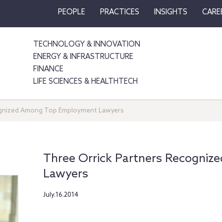
PEOPLE
PRACTICES
INSIGHTS
CARE
TECHNOLOGY & INNOVATION
ENERGY & INFRASTRUCTURE
FINANCE
LIFE SCIENCES & HEALTHTECH
ognized Among Top Employment Lawyers
Three Orrick Partners Recogni
Lawyers
July.16.2014