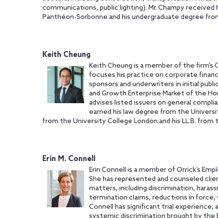
communications, public lighting). Mr. Champy received his
Panthéon-Sorbonne and his undergraduate degree from t
Keith Cheung
Keith Cheung is a member of the firm’s 
focuses his practice on corporate finance
sponsors and underwriters in initial publ
and Growth Enterprise Market of the Ho
advises listed issuers on general compli
earned his law degree from the Universit
from the University College London and his LL.B. from 
Erin M. Connell
Erin Connell is a member of Orrick’s Emp
She has represented and counseled clie
matters, including discrimination, haras
termination claims, reductions in force, 
Connell has significant trial experience, 
systemic discrimination brought by the 