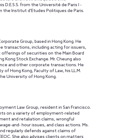
 D.E.S.S. from the Université de Paris I -
he Institut d'Etudes Politiques de Paris.
Corporate Group, based in Hong Kong. He
 transactions, including acting for issuers,
ic offerings of securities on the Main Board
ng Kong Stock Exchange. Mr. Cheung also
ance and other corporate transactions. He
y of Hong Kong, Faculty of Law, his LL.M.
the University of Hong Kong.
loyment Law Group, resident in San Francisco.
nts on a variety of employment-related
sment and retaliation claims, wrongful
wage-and- hour issues, and class actions. Ms.
and regularly defends against claims of
EEOC. She also advises clients on matters