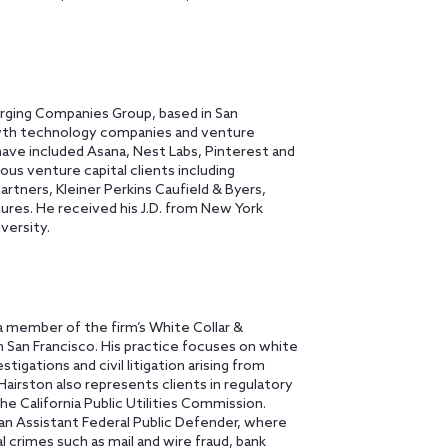
rging Companies Group, based in San
wth technology companies and venture
 have included Asana, Nest Labs, Pinterest and
s venture capital clients including
tners, Kleiner Perkins Caufield & Byers,
ures. He received his J.D. from New York
versity.
s a member of the firm’s White Collar &
 San Francisco. His practice focuses on white
igations and civil litigation arising from
Hairston also represents clients in regulatory
e California Public Utilities Commission.
an Assistant Federal Public Defender, where
crimes such as mail and wire fraud, bank