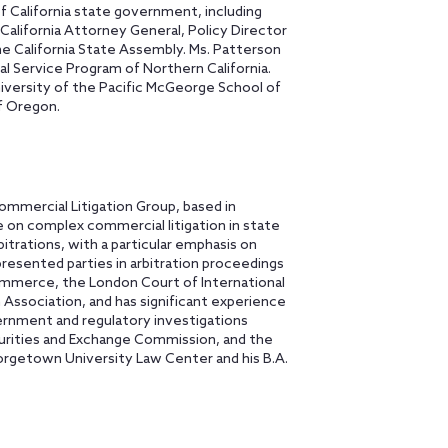
f California state government, including
a California Attorney General, Policy Director
he California State Assembly. Ms. Patterson
al Service Program of Northern California.
niversity of the Pacific McGeorge School of
of Oregon.
ommercial Litigation Group, based in
e on complex commercial litigation in state
bitrations, with a particular emphasis on
presented parties in arbitration proceedings
mmerce, the London Court of International
 Association, and has significant experience
vernment and regulatory investigations
urities and Exchange Commission, and the
orgetown University Law Center and his B.A.