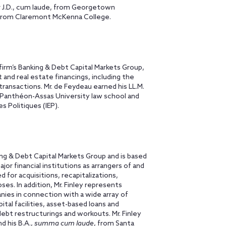
r J.D., cum laude, from Georgetown
 from Claremont McKenna College.
rm’s Banking & Debt Capital Markets Group,
ct and real estate financings, including the
transactions. Mr. de Feydeau earned his LL.M.
I Panthéon-Assas University law school and
s Politiques (IEP).
ing & Debt Capital Markets Group and is based
jor financial institutions as arrangers of and
d for acquisitions, recapitalizations,
es. In addition, Mr. Finley represents
nies in connection with a wide array of
ital facilities, asset-based loans and
ebt restructurings and workouts. Mr. Finley
d his B.A.,
summa cum laude
, from Santa