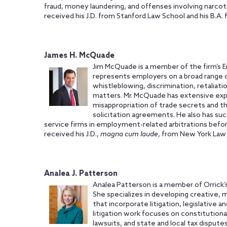
fraud, money laundering, and offenses involving narcoti
received his J.D. from Stanford Law School and his B.A. 
James H. McQuade
Jim McQuade is a member of the firm’s 
represents employers on a broad range 
whistleblowing, discrimination, retaliat
matters. Mr. McQuade has extensive exp
misappropriation of trade secrets and 
solicitation agreements. He also has suc
service firms in employment-related arbitrations bef
received his J.D.,
magna cum laude
, from New York Law 
Analea J. Patterson
Analea Patterson is a member of Orrick’s
She specializes in developing creative, 
that incorporate litigation, legislative a
litigation work focuses on constitutiona
lawsuits, and state and local tax disputes.