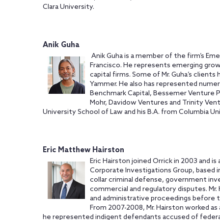
Clara University.
Anik Guha
Anik Guha is a member of the firm’s Eme
Francisco. He represents emerging gro
capital firms. Some of Mr. Guha’s clients
Yammer. He also has represented numerou
Benchmark Capital, Bessemer Venture Par
Mohr, Davidow Ventures and Trinity Vent
University School of Law and his B.A. from Columbia Uni
Eric Matthew Hairston
Eric Hairston joined Orrick in 2003 and i
Corporate Investigations Group, based in
collar criminal defense, government invest
commercial and regulatory disputes. Mr. 
and administrative proceedings before th
From 2007-2008, Mr. Hairston worked as 
he represented indigent defendants accused of federal 