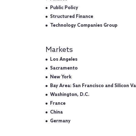
Public Policy
Structured Finance
Technology Companies Group
Markets
Los Angeles
Sacramento
New York
Bay Area: San Francisco and Silicon Va
Washington, D.C.
France
China
Germany