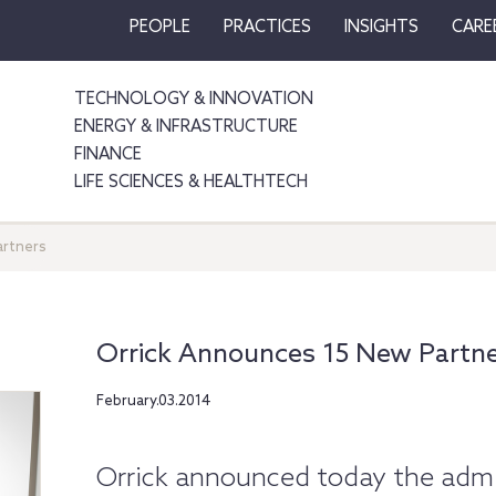
PEOPLE
PRACTICES
INSIGHTS
CARE
TECHNOLOGY & INNOVATION
ENERGY & INFRASTRUCTURE
FINANCE
LIFE SCIENCES & HEALTHTECH
artners
Orrick Announces 15 New Partn
February.03.2014
Orrick announced today the admis