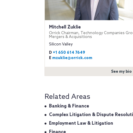
Mitchell Zuklie
Orrick Chairman, Technology Companies Gro
Mergers & Acquisitions
Silicon Valley
D
+1 650 614 7649
E
mzuklie@orrick.com
See my bio
Related Areas
Banking & Finance
Complex Litigation & Dispute Resolut
Employment Law & Litigation
Finance