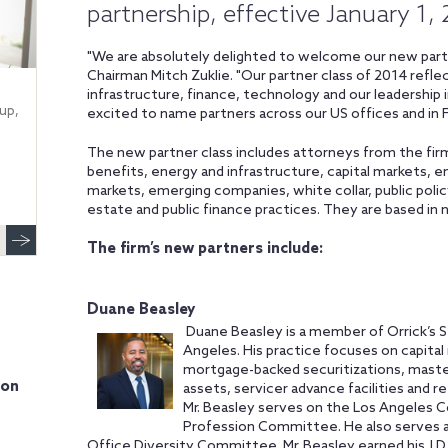
partnership, effective January 1,
"We are absolutely delighted to welcome our new partn
Chairman Mitch Zuklie. "Our partner class of 2014 refl
infrastructure, finance, technology and our leadership in
up,
excited to name partners across our US offices and in
The new partner class includes attorneys from the fir
benefits, energy and infrastructure, capital markets, 
markets, emerging companies, white collar, public policy
estate and public finance practices. They are based in ni
The firm’s new partners include:
Duane Beasley
Duane Beasley is a member of Orrick’s S
Angeles. His practice focuses on capital 
mortgage-backed securitizations, master 
ion
assets, servicer advance facilities and r
Mr. Beasley serves on the Los Angeles Co
Profession Committee. He also serves as
Office Diversity Committee. Mr. Beasley earned his J.D.