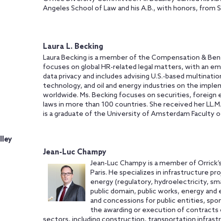
Angeles School of Law and his A.B., with honors, from S
Laura L. Becking
Laura Becking is a member of the Compensation & Bene
focuses on global HR-related legal matters, with an e
data privacy and includes advising U.S.-based multination
technology, and oil and energy industries on the imp
worldwide. Ms. Becking focuses on securities, foreign
laws in more than 100 countries. She received her LL.M
is a graduate of the University of Amsterdam Faculty o
lley
Jean-Luc Champy
Jean-Luc Champy is a member of Orrick’s
Paris. He specializes in infrastructure p
energy (regulatory, hydroelectricity, sm
public domain, public works, energy and
and concessions for public entities, spo
the awarding or execution of contracts or
sectors, including construction, transportation infras