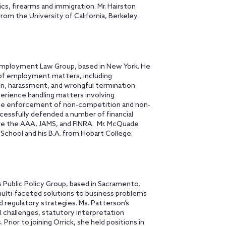
cs, firearms and immigration. Mr. Hairston
from the University of California, Berkeley.
Employment Law Group, based in New York. He
of employment matters, including
ion, harassment, and wrongful termination
erience handling matters involving
the enforcement of non-competition and non-
cessfully defended a number of financial
ore the AAA, JAMS, and FINRA. Mr. McQuade
School and his B.A. from Hobart College.
 Public Policy Group, based in Sacramento.
multi-faceted solutions to business problems
nd regulatory strategies. Ms. Patterson’s
l challenges, statutory interpretation
 Prior to joining Orrick, she held positions in