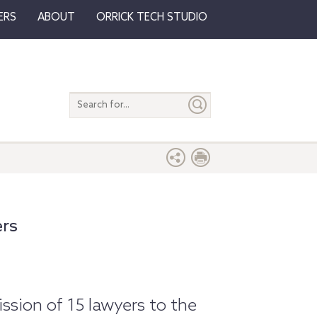
ERS
ABOUT
ORRICK TECH STUDIO
Search
entire
site
ers
sion of 15 lawyers to the