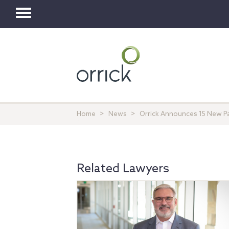
Toggle
navigation
Home
News
Orrick Announces 15 New P
Related Lawyers