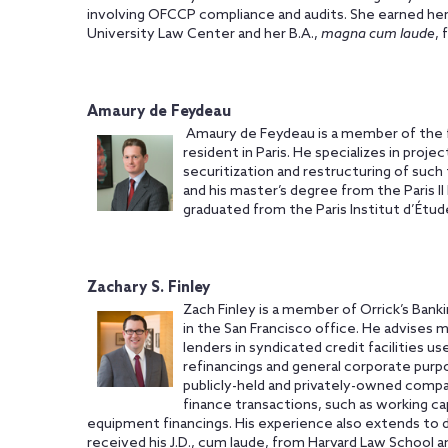
involving OFCCP compliance and audits. She earned he
University Law Center and her B.A.,
magna cum laude
,
Amaury de Feydeau
Amaury de Feydeau is a member of the fi
resident in Paris. He specializes in proje
securitization and restructuring of such 
and his master’s degree from the Paris I
graduated from the Paris Institut d’Étude
Zachary S. Finley
Zach Finley is a member of Orrick’s Bank
in the San Francisco office. He advises ma
lenders in syndicated credit facilities use
refinancings and general corporate purpos
publicly-held and privately-owned compa
finance transactions, such as working cap
equipment financings. His experience also extends to d
received his J.D., cum laude, from Harvard Law School an