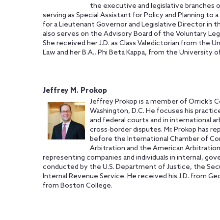
the executive and legislative branches o
serving as Special Assistant for Policy and Planning to 
for a Lieutenant Governor and Legislative Director in t
also serves on the Advisory Board of the Voluntary Leg
She received her J.D. as Class Valedictorian from the U
Law and her B.A., Phi Beta Kappa, from the University 
Jeffrey M. Prokop
Jeffrey Prokop is a member of Orrick’s C
Washington, D.C. He focuses his practic
and federal courts and in international ar
cross-border disputes. Mr. Prokop has re
before the International Chamber of Co
Arbitration and the American Arbitration
representing companies and individuals in internal, go
conducted by the U.S. Department of Justice, the Sec
Internal Revenue Service. He received his J.D. from Ge
from Boston College.