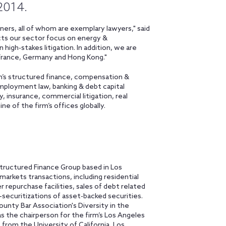
 2014.
ers, all of whom are exemplary lawyers," said
ects our sector focus on energy &
 high-stakes litigation. In addition, we are
 France, Germany and Hong Kong."
m’s structured finance, compensation &
employment law, banking & debt capital
, insurance, commercial litigation, real
ne of the firm’s offices globally.
tructured Finance Group based in Los
markets transactions, including residential
repurchase facilities, sales of debt related
e-securitizations of asset-backed securities.
unty Bar Association's Diversity in the
 the chairperson for the firm’s Los Angeles
 from the University of California, Los