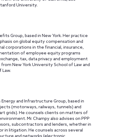
tanford University.
fits Group, based in New York. Her practice
mphasis on global equity compensation and
al corporations in the financial, insurance,
lementation of employee equity programs
 exchange, tax, data privacy and employment
. from New York University School of Law and
f Law.
 Energy and Infrastructure Group, based in
rojects (motorways, railways, tunnels) and
art grids). He counsels clients on matters of
 environment. Mr. Champy also advises on PPP
nsors, subcontractors and lenders, whether in
 in litigation. He counsels across several
tructure and networks (electronic