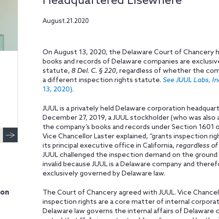
Headquartered Elsewhere
August.21.2020
On August 13, 2020, the Delaware Court of Chancery he
books and records of Delaware companies are exclusiv
statute,
8 Del. C. § 220
, regardless of whether the com
a different inspection rights statute.
See JUUL Labs, Inc
13, 2020)
.
JUUL is a privately held Delaware corporation headquarte
December 27, 2019, a JUUL stockholder (who was also
the company’s books and records under Section 1601 of
Vice Chancellor Laster explained, “grants inspection rig
its principal executive office in California,
regardless of 
JUUL challenged the inspection demand on the ground
invalid because JUUL is a Delaware company and theref
exclusively governed by Delaware law.
ion
The Court of Chancery agreed with JUUL. Vice Chancell
inspection rights are a core matter of internal corporat
Delaware law governs the internal affairs of Delaware 