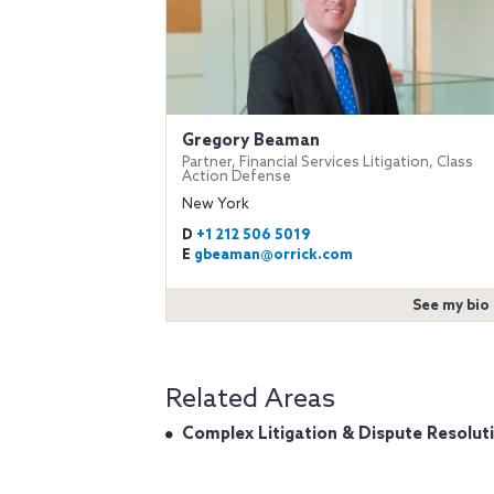
Gregory Beaman
Partner, Financial Services Litigation, Class
Action Defense
New York
D
+1 212 506 5019
E
gbeaman@orrick.com
See my bio
Related Areas
Complex Litigation & Dispute Resolut