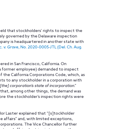
ld that stockholders’ rights to inspect the
ely governed by the Delaware inspection
pany is headquartered in another state with
. v. Grove
, No. 2020-0005-JTL (Del. Ch. Aug.
red in San Francisco, California. On
 a former employee) demanded to inspect
 the California Corporations Code, which, as
hts to any stockholder in a corporation with
[the] corporation’s state of incorporation
.”
 that, among other things, the demand was
ore the stockholder’s inspection rights were
or Laster explained that “[s]tockholder
e affairs” and, with limited exceptions,
corporations. The Vice Chancellor further