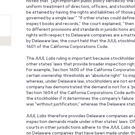
noted that “[a]n important public policy served by the i
uniform treatment of directors, officers, and stockholder
be attained by having the rights and liabilities of tho
governed by a single law.’” “If other states could defi
inspect books and records,” the court explained, “the
to different provisions and standards in jurisdictions 
rights with respect to Delaware companies are a matter
by Delaware law, the court held that the JUUL stockho
1601 of the California Corporations Code.
The
JUUL Labs
ruling is important because stockholder
other states’ laws that provide broader inspection rig
For example, Section 1600 of the California Corporat
certain ownership thresholds an “absolute right” to in
whereas, under Delaware law, stockholders are not entit
company has demonstrated the demand is not for a “pr
Section 1604 of the California Corporations Code auth
the stockholder if it determines the company’s failur
was "without justification,” whereas the Delaware stat
JUUL
Labs
therefore provides
Delaware companies an i
inspection demands made under other states’ laws. Of
courts in other jurisdictions adhere to the
JUUL Labs
de
on Delaware companies that have been made under the l