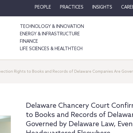
PEOPLE
PRACTICES
INSIGHTS
CARE
TECHNOLOGY & INNOVATION
ENERGY & INFRASTRUCTURE
FINANCE
LIFE SCIENCES & HEALTHTECH
pection Rights to Books and Records of Delaware Companies Are Gover
Delaware Chancery Court Confirm
to Books and Records of Delawa
Governed by Delaware Law, Even 