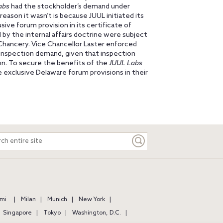
abs
had the stockholder’s demand under
 reason it wasn’t is because JUUL initiated its
ive forum provision in its certificate of
 by the internal affairs doctrine were subject
 Chancery. Vice Chancellor Laster enforced
’ inspection demand, given that inspection
ion. To secure the benefits of the
JUUL Labs
 exclusive Delaware forum provisions in their
ch
e
mi
Milan
Munich
New York
Singapore
Tokyo
Washington, D.C.