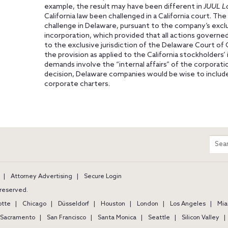
example, the result may have been different in
JUUL L
California law been challenged in a California court. The
challenge in Delaware, pursuant to the company’s exclus
incorporation, which provided that all actions governed
to the exclusive jurisdiction of the Delaware Court of
the provision as applied to the California stockholders
demands involve the “internal affairs” of the corporat
decision, Delaware companies would be wise to include
corporate charters.
m
Sear
entir
site
Attorney Advertising
Secure Login
s reserved.
otte
Chicago
Düsseldorf
Houston
London
Los Angeles
Mia
Sacramento
San Francisco
Santa Monica
Seattle
Silicon Valley