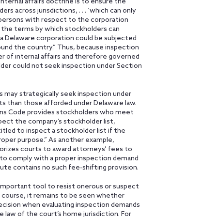
nternal affairs doctrine is to ensure the
s across jurisdictions, . . . ‘which can only
se persons with respect to the corporation
ne the terms by which stockholders can
n a Delaware corporation could be subjected
around the country.” Thus, because inspection
 of internal affairs and therefore governed
lder could not seek inspection under Section
s may strategically seek inspection under
hts than those afforded under Delaware law.
ions Code provides stockholders who meet
spect the company’s stockholder list,
led to inspect a stockholder list if the
oper purpose.” As another example,
orizes courts to award attorneys’ fees to
e to comply with a proper inspection demand
ute contains no such fee-shifting provision.
mportant tool to resist onerous or suspect
 course, it remains to be seen whether
cision when evaluating inspection demands
aw of the court’s home jurisdiction. For