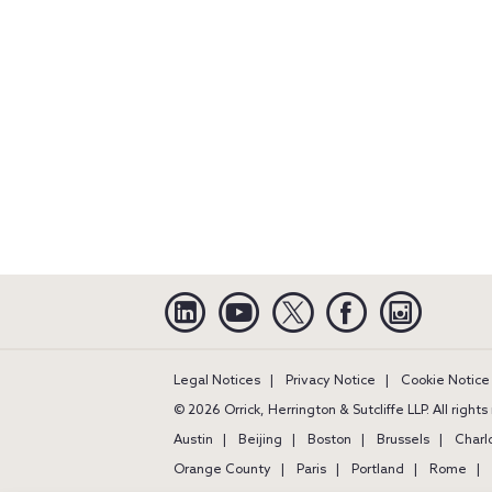
Linkedin
YouTube
Twitter
Facebook
Instagra
Legal Notices
Privacy Notice
Cookie Notice
© 2026 Orrick, Herrington & Sutcliffe LLP. All right
Austin
Beijing
Boston
Brussels
Charl
Orange County
Paris
Portland
Rome