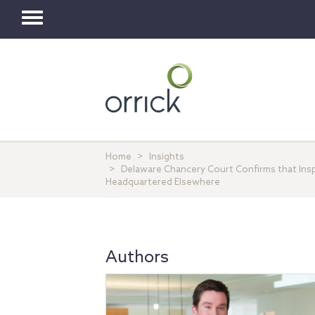
Toggle
navigation
Home
Insights
Delaware Chancery Court Confirms that Ins
Headquartered Elsewhere
Authors