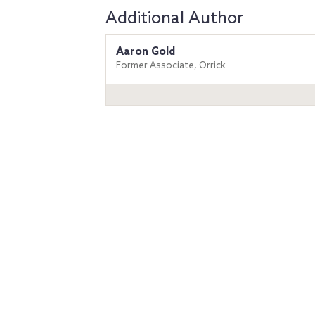
Additional Author
Aaron Gold
Former Associate, Orrick