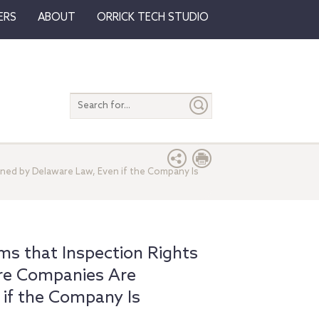
ERS
ABOUT
ORRICK TECH STUDIO
Search
entire
site
ned by Delaware Law, Even if the Company Is
s that Inspection Rights
re Companies Are
if the Company Is