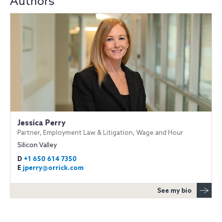
Authors
Jessica Perry
Partner, Employment Law & Litigation, Wage and Hour
Silicon Valley
D
+1 650 614 7350
E
jperry@orrick.com
See my bio