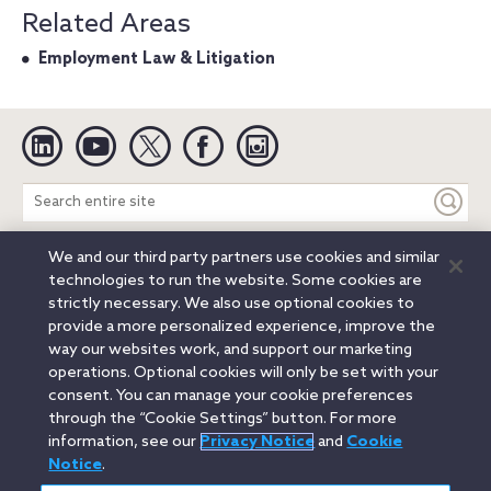
Related Areas
Employment Law & Litigation
Linkedin
YouTube
Twitter
Facebook
Instagram
Search
entire
site
We and our third party partners use cookies and similar
Legal Notices
Privacy Notice
Cookie Notice
technologies to run the website. Some cookies are
Attorney Advertising
Secure Login
strictly necessary. We also use optional cookies to
provide a more personalized experience, improve the
© 2026 Orrick, Herrington & Sutcliffe LLP. All rights reserved.
way our websites work, and support our marketing
Austin
Beijing
Boston
Brussels
Charlotte
Chicago
operations. Optional cookies will only be set with your
Düsseldorf
Houston
London
Los Angeles
Miami
consent. You can manage your cookie preferences
Milan
Munich
New York
Orange County
Paris
through the “Cookie Settings” button. For more
information, see our
Privacy Notice
and
Cookie
Portland
Rome
Sacramento
San Francisco
Notice
.
Santa Monica
Seattle
Silicon Valley
Singapore
Tokyo