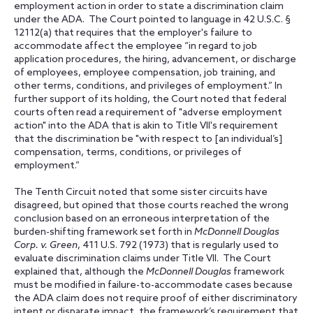
employment action in order to state a discrimination claim
under the ADA. The Court pointed to language in 42 U.S.C. §
12112(a) that requires that the employer's failure to
accommodate affect the employee “in regard to job
application procedures, the hiring, advancement, or discharge
of employees, employee compensation, job training, and
other terms, conditions, and privileges of employment.” In
further support of its holding, the Court noted that federal
courts often read a requirement of "adverse employment
action" into the ADA that is akin to Title VII's requirement
that the discrimination be "with respect to [an individual’s]
compensation, terms, conditions, or privileges of
employment.”
The Tenth Circuit noted that some sister circuits have
disagreed, but opined that those courts reached the wrong
conclusion based on an erroneous interpretation of the
burden-shifting framework set forth in
McDonnell Douglas
Corp. v. Green
, 411 U.S. 792 (1973) that is regularly used to
evaluate discrimination claims under Title VII. The Court
explained that, although the
McDonnell Douglas
framework
must be modified in failure-to-accommodate cases because
the ADA claim does not require proof of either discriminatory
intent or disparate impact, the framework’s requirement that