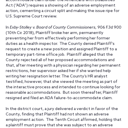
accommodate claim under the Americans with Disabilities
Act (“ADA”) requires a showing of an adverse employment
action, cementing a circuit split and making the issue ripe for
U.S. Supreme Court review.
In
Exby-Stolley v. Board of County Commissioners,
906 F.3d 900
(10th Cir. 2018), Plaintiff broke her arm, permanently
preventing her from effectively performing her former
duties as a health inspector. The County denied Plaintiff's
request to create a new position and assigned Plaintiff to a
temporary part-time office job. Plaintiff alleged that the
County rejected all of her proposed accommodations and
that, after meeting with a physician regarding her permanent
restrictions, her supervisor asked her if she wanted help
writing her resignation letter. The County’s HR analyst
testified, however, that she viewed the meeting as part of
the interactive process and intended to continue looking for
reasonable accommodations. But soon thereafter, Plaintiff
resigned and filed an ADA failure-to-accommodate claim.
In the district court, a jury delivered a verdict in favor of the
County, finding that Plaintiff had not shown an adverse
employment action. The Tenth Circuit affirmed, holding that
a plaintiff must prove that she was subject to an adverse