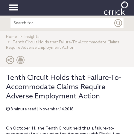
Toggle
Search
navigation
entire
site
Home
Insights
Tenth Circuit Holds that Failure-To-Accommodate Claims
Require Adverse Employment Action
Tenth Circuit Holds that Failure-To-
Accommodate Claims Require
Adverse Employment Action
3 minute read | November.14.2018
On October 11, the Tenth Circuit held that a failure-to-