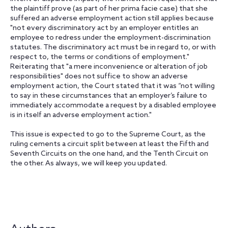
the plaintiff prove (as part of her prima facie case) that she
suffered an adverse employment action still applies because
"not every discriminatory act by an employer entitles an
employee to redress under the employment-discrimination
statutes. The discriminatory act must be in regard to, or with
respect to, the terms or conditions of employment."
Reiterating that "a mere inconvenience or alteration of job
responsibilities" does not suffice to show an adverse
employment action, the Court stated that it was “not willing
to say in these circumstances that an employer’s failure to
immediately accommodate a request by a disabled employee
is in itself an adverse employment action."
This issue is expected to go to the Supreme Court, as the
ruling cements a circuit split between at least the Fifth and
Seventh Circuits on the one hand, and the Tenth Circuit on
the other. As always, we will keep you updated.