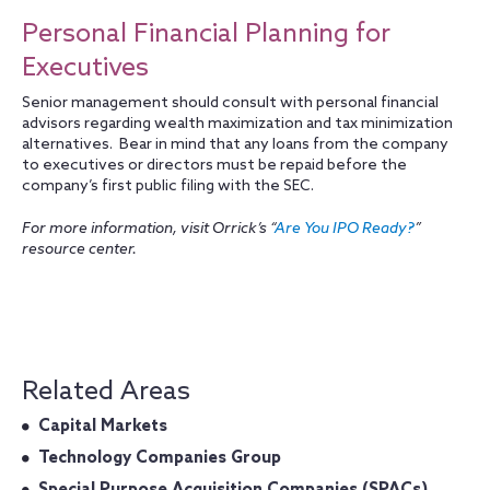
Personal Financial Planning for
Executives
Senior management should consult with personal financial
advisors regarding wealth maximization and tax minimization
alternatives. Bear in mind that any loans from the company
to executives or directors must be repaid before the
company’s first public filing with the SEC.
For more information, visit Orrick’s “
Are You IPO Ready?
”
resource center.
Related Areas
Capital Markets
Technology Companies Group