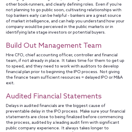
other book-runners, and clearly defining roles. Even if you’re
not planning to go public soon, cultivating relationships with
top bankers early can be helpful – bankers are a great source
of market intelligence, and can help you understand how your
company would be perceived in the public markets or in
identifying late stage investors or potential buyers.
Build Out Management Team
Hire CFO, chief accounting officer, controller and financial
team, if not already in place. It takes time for them to get up
to speed, and they need to work with auditors to develop
financial plan prior to beginning the IPO process. Not giving
the finance team sufficient resources = delayed IPO or M&A
exit.
Audited Financial Statements
Delays in audited financials are the biggest cause of
preventable delay in the IPO process. Make sure your financial
statements are close to being finalized before commencing
the process, audited by a leading audit firm with significant
public company experience. It always takes longer to