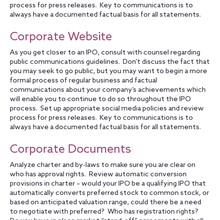
process for press releases. Key to communications is to
always have a documented factual basis for all statements.
Corporate Website
As you get closer to an IPO, consult with counsel regarding
public communications guidelines. Don’t discuss the fact that
you may seek to go public, but you may want to begin a more
formal process of regular business and factual
communications about your company’s achievements which
will enable you to continue to do so throughout the IPO
process. Set up appropriate social media policies and review
process for press releases. Key to communications is to
always have a documented factual basis for all statements.
Corporate Documents
Analyze charter and by-laws to make sure you are clear on
who has approval rights. Review automatic conversion
provisions in charter – would your IPO be a qualifying IPO that
automatically converts preferred stock to common stock, or
based on anticipated valuation range, could there be a need
to negotiate with preferred? Who has registration rights?