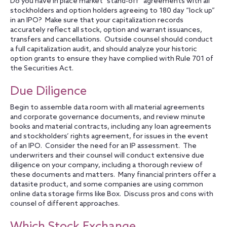
Do you have in place market “stand-off” agreements with all
stockholders and option holders agreeing to 180 day “lock up”
in an IPO? Make sure that your capitalization records
accurately reflect all stock, option and warrant issuances,
transfers and cancellations. Outside counsel should conduct
a full capitalization audit, and should analyze your historic
option grants to ensure they have complied with Rule 701 of
the Securities Act.
Due Diligence
Begin to assemble data room with all material agreements
and corporate governance documents, and review minute
books and material contracts, including any loan agreements
and stockholders’ rights agreement, for issues in the event
of an IPO. Consider the need for an IP assessment. The
underwriters and their counsel will conduct extensive due
diligence on your company, including a thorough review of
these documents and matters. Many financial printers offer a
datasite product, and some companies are using common
online data storage firms like Box. Discuss pros and cons with
counsel of different approaches.
Which Stock Exchange