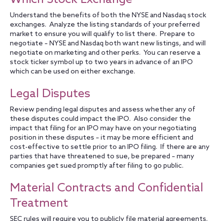
Understand the benefits of both the NYSE and Nasdaq stock
exchanges. Analyze the listing standards of your preferred
market to ensure you will qualify to list there. Prepare to
negotiate – NYSE and Nasdaq both want new listings, and will
negotiate on marketing and other perks. You can reserve a
stock ticker symbol up to two years in advance of an IPO
which can be used on either exchange.
Legal Disputes
Review pending legal disputes and assess whether any of
these disputes could impact the IPO. Also consider the
impact that filing for an IPO may have on your negotiating
position in these disputes – it may be more efficient and
cost-effective to settle prior to an IPO filing. If there are any
parties that have threatened to sue, be prepared – many
companies get sued promptly after filing to go public.
Material Contracts and Confidential
Treatment
SEC rules will require you to publicly file material agreements.