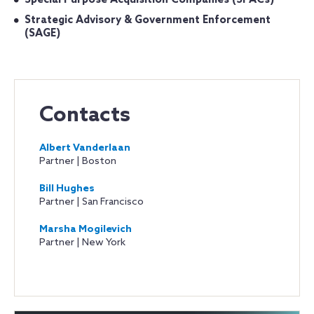
Special Purpose Acquisition Companies (SPACs)
Strategic Advisory & Government Enforcement
(SAGE)
Contacts
Albert Vanderlaan
Partner | Boston
Bill Hughes
Partner | San Francisco
Marsha Mogilevich
Partner | New York