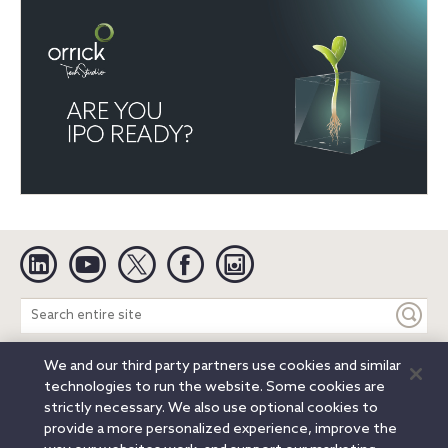
Linkedin
YouTube
Twitter
Facebook
Instagram
Search
entire
site
We and our third party partners use cookies and similar
Legal Notices
Privacy Notice
Cookie Notice
technologies to run the website. Some cookies are
Attorney Advertising
Secure Login
strictly necessary. We also use optional cookies to
provide a more personalized experience, improve the
© 2026 Orrick, Herrington & Sutcliffe LLP. All rights reserved.