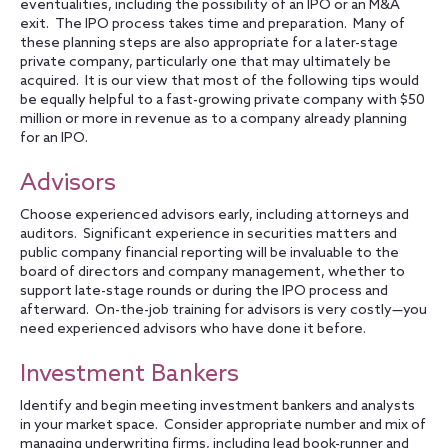
eventualities, including the possibility of an IPO or an M&A
exit. The IPO process takes time and preparation. Many of
these planning steps are also appropriate for a later-stage
private company, particularly one that may ultimately be
acquired. It is our view that most of the following tips would
be equally helpful to a fast-growing private company with $50
million or more in revenue as to a company already planning
for an IPO.
Advisors
Choose experienced advisors early, including attorneys and
auditors. Significant experience in securities matters and
public company financial reporting will be invaluable to the
board of directors and company management, whether to
support late-stage rounds or during the IPO process and
afterward. On-the-job training for advisors is very costly—you
need experienced advisors who have done it before.
Investment Bankers
Identify and begin meeting investment bankers and analysts
in your market space. Consider appropriate number and mix of
managing underwriting firms, including lead book-runner and