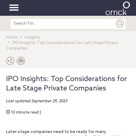
Toggle
Search
navigation
entire
site
Home
Insights
IPO Insights: Top Considerations for Late Stage Private
Companies
IPO Insights: Top Considerations for
Late Stage Private Companies
Last updated September 29, 2023
10 minute read |
Later-stage companies need to be ready for many