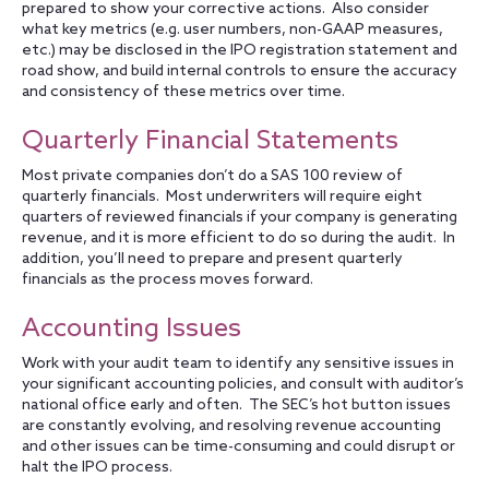
prepared to show your corrective actions. Also consider
what key metrics (e.g. user numbers, non-GAAP measures,
etc.) may be disclosed in the IPO registration statement and
road show, and build internal controls to ensure the accuracy
and consistency of these metrics over time.
Quarterly Financial Statements
Most private companies don’t do a SAS 100 review of
quarterly financials. Most underwriters will require eight
quarters of reviewed financials if your company is generating
revenue, and it is more efficient to do so during the audit. In
addition, you’ll need to prepare and present quarterly
financials as the process moves forward.
Accounting Issues
Work with your audit team to identify any sensitive issues in
your significant accounting policies, and consult with auditor’s
national office early and often. The SEC’s hot button issues
are constantly evolving, and resolving revenue accounting
and other issues can be time-consuming and could disrupt or
halt the IPO process.