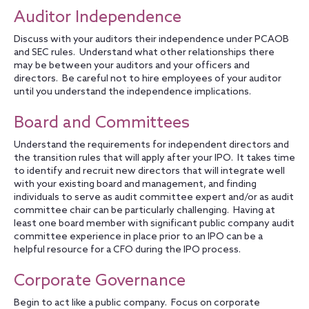
Auditor Independence
Discuss with your auditors their independence under PCAOB
and SEC rules. Understand what other relationships there
may be between your auditors and your officers and
directors. Be careful not to hire employees of your auditor
until you understand the independence implications.
Board and Committees
Understand the requirements for independent directors and
the transition rules that will apply after your IPO. It takes time
to identify and recruit new directors that will integrate well
with your existing board and management, and finding
individuals to serve as audit committee expert and/or as audit
committee chair can be particularly challenging. Having at
least one board member with significant public company audit
committee experience in place prior to an IPO can be a
helpful resource for a CFO during the IPO process.
Corporate Governance
Begin to act like a public company. Focus on corporate