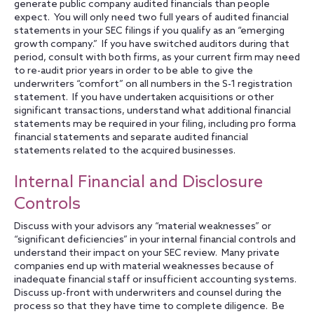
generate public company audited financials than people
expect. You will only need two full years of audited financial
statements in your SEC filings if you qualify as an “emerging
growth company.” If you have switched auditors during that
period, consult with both firms, as your current firm may need
to re-audit prior years in order to be able to give the
underwriters “comfort” on all numbers in the S-1 registration
statement. If you have undertaken acquisitions or other
significant transactions, understand what additional financial
statements may be required in your filing, including pro forma
financial statements and separate audited financial
statements related to the acquired businesses.
Internal Financial and Disclosure
Controls
Discuss with your advisors any “material weaknesses” or
“significant deficiencies” in your internal financial controls and
understand their impact on your SEC review. Many private
companies end up with material weaknesses because of
inadequate financial staff or insufficient accounting systems.
Discuss up-front with underwriters and counsel during the
process so that they have time to complete diligence. Be