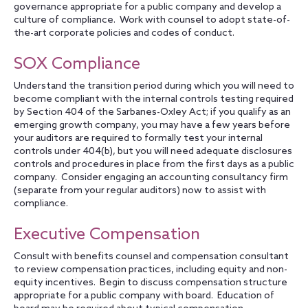
governance appropriate for a public company and develop a
culture of compliance. Work with counsel to adopt state-of-
the-art corporate policies and codes of conduct.
SOX Compliance
Understand the transition period during which you will need to
become compliant with the internal controls testing required
by Section 404 of the Sarbanes-Oxley Act; if you qualify as an
emerging growth company, you may have a few years before
your auditors are required to formally test your internal
controls under 404(b), but you will need adequate disclosures
controls and procedures in place from the first days as a public
company. Consider engaging an accounting consultancy firm
(separate from your regular auditors) now to assist with
compliance.
Executive Compensation
Consult with benefits counsel and compensation consultant
to review compensation practices, including equity and non-
equity incentives. Begin to discuss compensation structure
appropriate for a public company with board. Education of