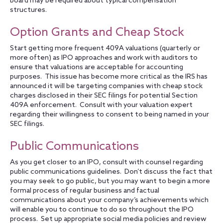
board may be required about typical compensation
structures.
Option Grants and Cheap Stock
Start getting more frequent 409A valuations (quarterly or
more often) as IPO approaches and work with auditors to
ensure that valuations are acceptable for accounting
purposes. This issue has become more critical as the IRS has
announced it will be targeting companies with cheap stock
charges disclosed in their SEC filings for potential Section
409A enforcement. Consult with your valuation expert
regarding their willingness to consent to being named in your
SEC filings.
Public Communications
As you get closer to an IPO, consult with counsel regarding
public communications guidelines. Don’t discuss the fact that
you may seek to go public, but you may want to begin a more
formal process of regular business and factual
communications about your company’s achievements which
will enable you to continue to do so throughout the IPO
process. Set up appropriate social media policies and review