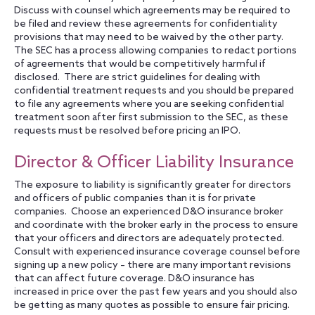
Discuss with counsel which agreements may be required to
be filed and review these agreements for confidentiality
provisions that may need to be waived by the other party.
The SEC has a process allowing companies to redact portions
of agreements that would be competitively harmful if
disclosed. There are strict guidelines for dealing with
confidential treatment requests and you should be prepared
to file any agreements where you are seeking confidential
treatment soon after first submission to the SEC, as these
requests must be resolved before pricing an IPO.
Director & Officer Liability Insurance
The exposure to liability is significantly greater for directors
and officers of public companies than it is for private
companies. Choose an experienced D&O insurance broker
and coordinate with the broker early in the process to ensure
that your officers and directors are adequately protected.
Consult with experienced insurance coverage counsel before
signing up a new policy – there are many important revisions
that can affect future coverage. D&O insurance has
increased in price over the past few years and you should also
be getting as many quotes as possible to ensure fair pricing.