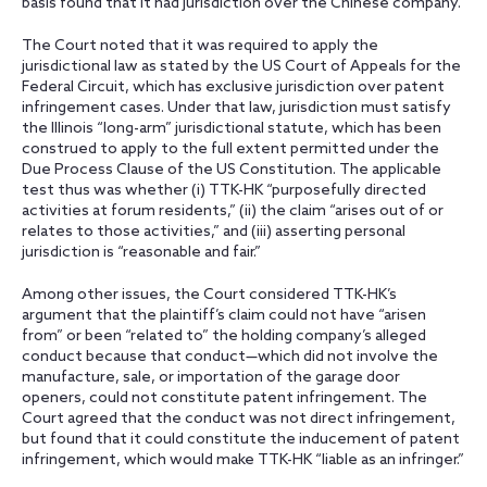
basis found that it had jurisdiction over the Chinese company.
The Court noted that it was required to apply the
jurisdictional law as stated by the US Court of Appeals for the
Federal Circuit, which has exclusive jurisdiction over patent
infringement cases. Under that law, jurisdiction must satisfy
the Illinois “long-arm” jurisdictional statute, which has been
construed to apply to the full extent permitted under the
Due Process Clause of the US Constitution. The applicable
test thus was whether (i) TTK-HK “purposefully directed
activities at forum residents,” (ii) the claim “arises out of or
relates to those activities,” and (iii) asserting personal
jurisdiction is “reasonable and fair.”
Among other issues, the Court considered TTK-HK’s
argument that the plaintiff’s claim could not have “arisen
from” or been “related to” the holding company’s alleged
conduct because that conduct—which did not involve the
manufacture, sale, or importation of the garage door
openers, could not constitute patent infringement. The
Court agreed that the conduct was not direct infringement,
but found that it could constitute the inducement of patent
infringement, which would make TTK-HK “liable as an infringer.”