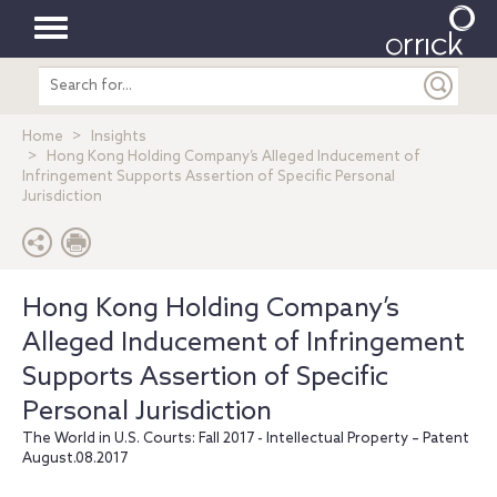
Toggle
Search
navigation
entire
site
Home
Insights
Hong Kong Holding Company’s Alleged Inducement of
Infringement Supports Assertion of Specific Personal
Jurisdiction
Hong Kong Holding Company’s
Alleged Inducement of Infringement
Supports Assertion of Specific
Personal Jurisdiction
The World in U.S. Courts: Fall 2017 - Intellectual Property – Patent
August.08.2017