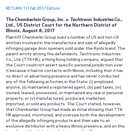
RETURN TO Fall 2017 Edition
The Chamberlain Group, Inc. v. Techtronic Industries Co.,
Ltd.
, US District Court for the Northern District of
Illinois, August 8, 2017
Plaintiff Chamberlin Group sued a number of US and non-US
entities involved in the manufacture and sale of allegedly
infringing garage door openers sold under the Ryobi brand. The
parent entity among the defendants, Techtronic Industries
Co., Ltd. (TTK-HK), a Hong Kong holding company, argued that
the Court could not assert specific personal jurisdiction over
it because it had no contacts with Illinois, including that it has
no direct or advertising presence and has never conducted
any of the following activities in the State: (i) employed
anyone, (ii) maintained a registered agent, (iii) paid taxes, (iv)
owned, leased, possessed, or maintained any real or personal
property, or (v) manufactured, produced, marketed,
imported, or sold any products. The Court stated, however,
that Chamberlain Group had made an initial showing that TTK-
HK approved, monitored, and oversaw both the development
of the allegedly infringing products and their sale to an
exclusive distributor with a heavy Illinois presence, and on this