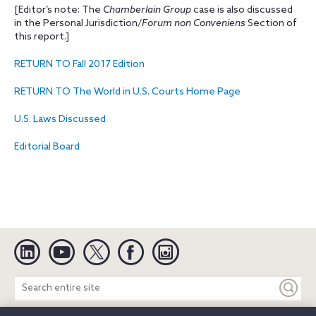
[Editor’s note: The
Chamberlain Group
case is also discussed
in the Personal Jurisdiction/
Forum non Conveniens
Section of
this report.]
RETURN TO Fall 2017 Edition
RETURN TO The World in U.S. Courts Home Page
U.S. Laws Discussed
Editorial Board
Linkedin
YouTube
Twitter
Facebook
Instagram
Search
entire
site