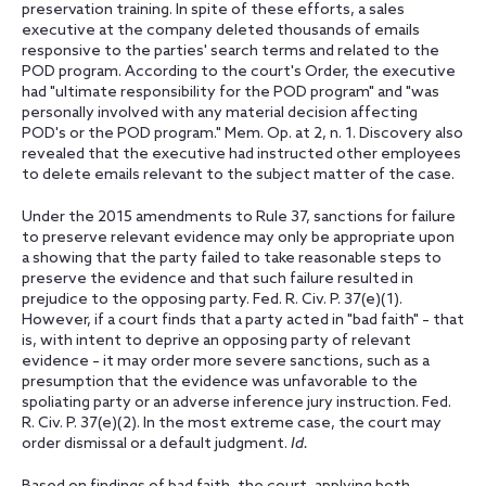
preservation training. In spite of these efforts, a sales
executive at the company deleted thousands of emails
responsive to the parties' search terms and related to the
POD program. According to the court's Order, the executive
had "ultimate responsibility for the POD program" and "was
personally involved with any material decision affecting
POD's or the POD program." Mem. Op. at 2, n. 1. Discovery also
revealed that the executive had instructed other employees
to delete emails relevant to the subject matter of the case.
Under the 2015 amendments to Rule 37, sanctions for failure
to preserve relevant evidence may only be appropriate upon
a showing that the party failed to take reasonable steps to
preserve the evidence and that such failure resulted in
prejudice to the opposing party. Fed. R. Civ. P. 37(e)(1).
However, if a court finds that a party acted in "bad faith" – that
is, with intent to deprive an opposing party of relevant
evidence – it may order more severe sanctions, such as a
presumption that the evidence was unfavorable to the
spoliating party or an adverse inference jury instruction. Fed.
R. Civ. P. 37(e)(2). In the most extreme case, the court may
order dismissal or a default judgment.
Id.