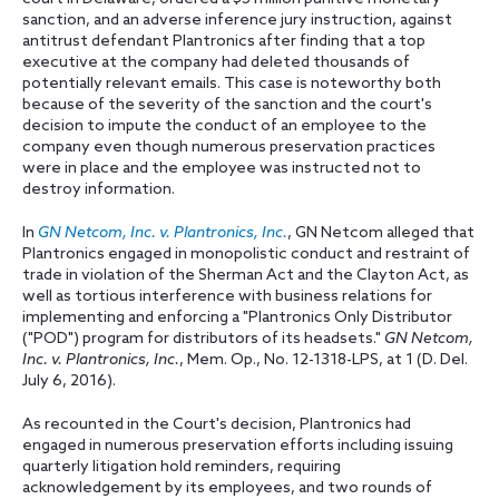
sanction, and an adverse inference jury instruction, against
antitrust defendant Plantronics after finding that a top
executive at the company had deleted thousands of
potentially relevant emails. This case is noteworthy both
because of the severity of the sanction and the court's
decision to impute the conduct of an employee to the
company even though numerous preservation practices
were in place and the employee was instructed not to
destroy information.
In
GN Netcom, Inc. v. Plantronics, Inc.
, GN Netcom alleged that
Plantronics engaged in monopolistic conduct and restraint of
trade in violation of the Sherman Act and the Clayton Act, as
well as tortious interference with business relations for
implementing and enforcing a "Plantronics Only Distributor
("POD") program for distributors of its headsets."
GN Netcom,
Inc. v. Plantronics, Inc.
, Mem. Op., No. 12-1318-LPS, at 1 (D. Del.
July 6, 2016).
As recounted in the Court's decision, Plantronics had
engaged in numerous preservation efforts including issuing
quarterly litigation hold reminders, requiring
acknowledgement by its employees, and two rounds of