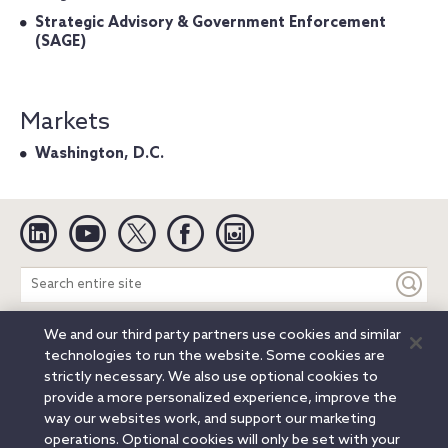
Strategic Advisory & Government Enforcement
(SAGE)
Markets
Washington, D.C.
Linkedin
YouTube
Twitter
Facebook
Instagram
Search
entire
site
We and our third party partners use cookies and similar
Legal Notices
Privacy Notice
Cookie Notice
technologies to run the website. Some cookies are
Attorney Advertising
Secure Login
strictly necessary. We also use optional cookies to
provide a more personalized experience, improve the
© 2026 Orrick, Herrington & Sutcliffe LLP. All rights reserved.
way our websites work, and support our marketing
Austin
Beijing
Boston
Brussels
Charlotte
Chicago
operations. Optional cookies will only be set with your