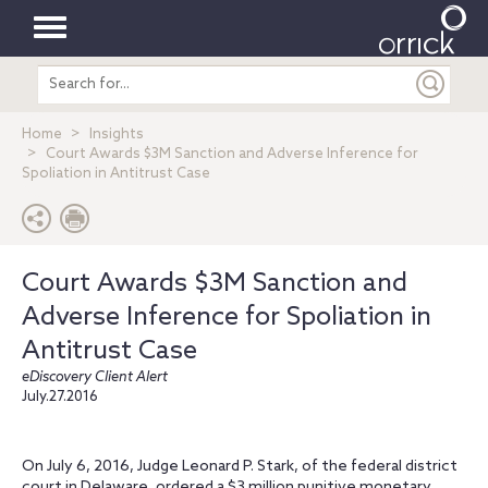
Toggle
Search
navigation
entire
site
Home
Insights
Court Awards $3M Sanction and Adverse Inference for
Spoliation in Antitrust Case
Court Awards $3M Sanction and
Adverse Inference for Spoliation in
Antitrust Case
eDiscovery Client Alert
July.27.2016
On July 6, 2016, Judge Leonard P. Stark, of the federal district
court in Delaware, ordered a $3 million punitive monetary