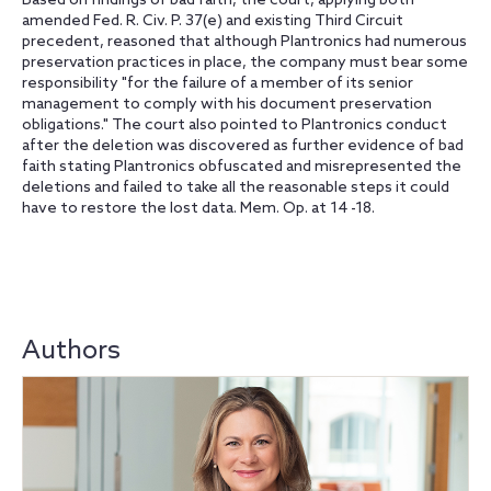
Based on findings of bad faith, the court, applying both
amended Fed. R. Civ. P. 37(e) and existing Third Circuit
precedent, reasoned that although Plantronics had numerous
preservation practices in place, the company must bear some
responsibility "for the failure of a member of its senior
management to comply with his document preservation
obligations." The court also pointed to Plantronics conduct
after the deletion was discovered as further evidence of bad
faith stating Plantronics obfuscated and misrepresented the
deletions and failed to take all the reasonable steps it could
have to restore the lost data. Mem. Op. at 14 -18.
Authors