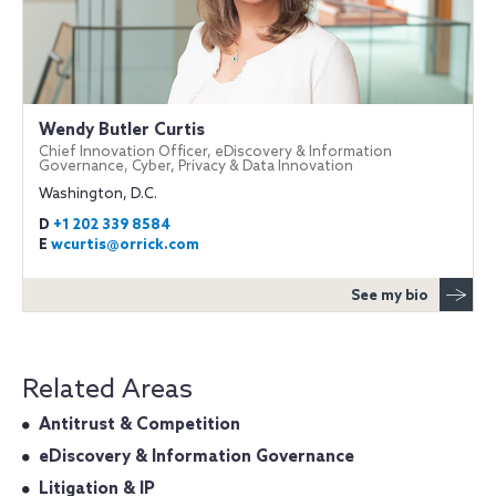
Wendy Butler Curtis
Chief Innovation Officer, eDiscovery & Information
Governance, Cyber, Privacy & Data Innovation
Washington, D.C.
D
+1 202 339 8584
E
wcurtis@orrick.com
See my bio
Related Areas
Antitrust & Competition
eDiscovery & Information Governance
Litigation & IP