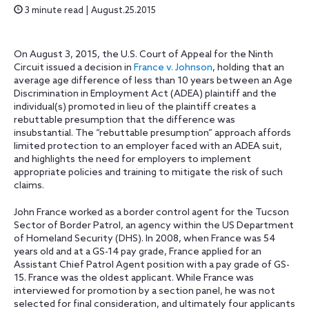
3 minute read | August.25.2015
On August 3, 2015, the U.S. Court of Appeal for the Ninth
Circuit issued a decision in
France v. Johnson
, holding that an
average age difference of less than 10 years between an Age
Discrimination in Employment Act (ADEA) plaintiff and the
individual(s) promoted in lieu of the plaintiff creates a
rebuttable presumption that the difference was
insubstantial. The “rebuttable presumption” approach affords
limited protection to an employer faced with an ADEA suit,
and highlights the need for employers to implement
appropriate policies and training to mitigate the risk of such
claims.
John France worked as a border control agent for the Tucson
Sector of Border Patrol, an agency within the US Department
of Homeland Security (DHS). In 2008, when France was 54
years old and at a GS-14 pay grade, France applied for an
Assistant Chief Patrol Agent position with a pay grade of GS-
15. France was the oldest applicant. While France was
interviewed for promotion by a section panel, he was not
selected for final consideration, and ultimately four applicants