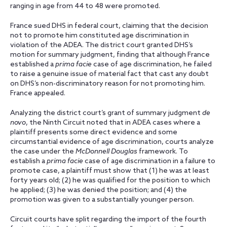
ranging in age from 44 to 48 were promoted.
France sued DHS in federal court, claiming that the decision
not to promote him constituted age discrimination in
violation of the ADEA. The district court granted DHS’s
motion for summary judgment, finding that although France
established a
prima facie
case of age discrimination, he failed
to raise a genuine issue of material fact that cast any doubt
on DHS’s non-discriminatory reason for not promoting him.
France appealed.
Analyzing the district court’s grant of summary judgment
de
novo
, the Ninth Circuit noted that in ADEA cases where a
plaintiff presents some direct evidence and some
circumstantial evidence of age discrimination, courts analyze
the case under the
McDonnell Douglas
framework. To
establish a
prima facie
case of age discrimination in a failure to
promote case, a plaintiff must show that (1) he was at least
forty years old; (2) he was qualified for the position to which
he applied; (3) he was denied the position; and (4) the
promotion was given to a substantially younger person.
Circuit courts have split regarding the import of the fourth