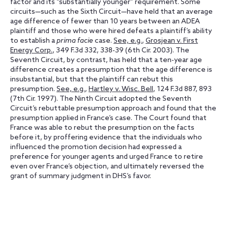
factor and its “substantially younger” requirement. Some
circuits—such as the Sixth Circuit—have held that an average
age difference of fewer than 10 years between an ADEA
plaintiff and those who were hired defeats a plaintiff’s ability
to establish a
prima facie
case.
See, e.g.
,
Grosjean v. First
Energy Corp.
, 349 F.3d 332, 338-39 (6th Cir. 2003). The
Seventh Circuit, by contrast, has held that a ten-year age
difference creates a presumption that the age difference is
insubstantial, but that the plaintiff can rebut this
presumption.
See, e.g.
,
Hartley v. Wisc. Bell
, 124 F.3d 887, 893
(7th Cir. 1997). The Ninth Circuit adopted the Seventh
Circuit’s rebuttable presumption approach and found that the
presumption applied in France’s case. The Court found that
France was able to rebut the presumption on the facts
before it, by proffering evidence that the individuals who
influenced the promotion decision had expressed a
preference for younger agents and urged France to retire
even over France’s objection, and ultimately reversed the
grant of summary judgment in DHS’s favor.