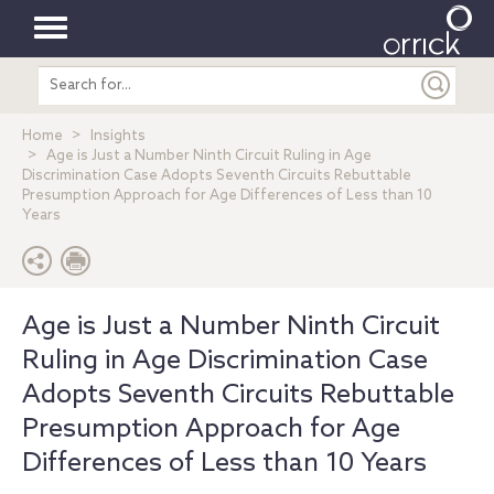
Toggle
Search
navigation
entire
site
Home
Insights
Age is Just a Number Ninth Circuit Ruling in Age
Discrimination Case Adopts Seventh Circuits Rebuttable
Presumption Approach for Age Differences of Less than 10
Years
Age is Just a Number Ninth Circuit
Ruling in Age Discrimination Case
Adopts Seventh Circuits Rebuttable
Presumption Approach for Age
Differences of Less than 10 Years