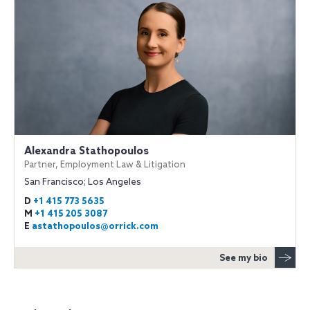
Alexandra Stathopoulos
Partner, Employment Law & Litigation
San Francisco; Los Angeles
D
+1 415 773 5635
M
+1 415 205 3087
E
astathopoulos@orrick.com
See my bio