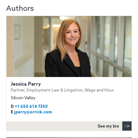
Authors
Jessica Perry
Partner, Employment Law & Litigation, Wage and Hour
Silicon Valley
D
+1 650 614 7350
E
jperry@orrick.com
See my bio