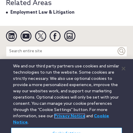
Related Areas
Employment Law & Litigation
Linkedin
YouTube
Twitter
Facebook
Instagram
Search
entire
site
We and our third party partners use cookies and similar
Legal Notices
Privacy Notice
Cookie Notice
technologies to run the website. Some cookies are
Attorney Advertising
Secure Login
strictly necessary. We also use optional cookies to
provide a more personalized experience, improve the
© 2026 Orrick, Herrington & Sutcliffe LLP. All rights reserved.
way our websites work, and support our marketing
Austin
Beijing
Boston
Brussels
Charlotte
Chicago
operations. Optional cookies will only be set with your
Düsseldorf
Houston
London
Los Angeles
Miami
consent. You can manage your cookie preferences
Milan
Munich
New York
Orange County
Paris
through the “Cookie Settings” button. For more
information, see our
Privacy Notice
and
Cookie
Portland
Rome
Sacramento
San Francisco
Notice
.
Santa Monica
Seattle
Silicon Valley
Singapore
Tokyo
Washington, D.C.
Wheeling, W.V. (GOIC)