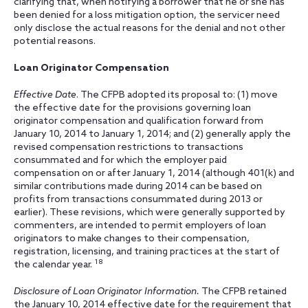
clarifying that, when notifying a borrower that he or she has
been denied for a loss mitigation option, the servicer need
only disclose the actual reasons for the denial and not other
potential reasons.
Loan Originator Compensation
Effective Date
. The CFPB adopted its proposal to: (1) move
the effective date for the provisions governing loan
originator compensation and qualification forward from
January 10, 2014 to January 1, 2014; and (2) generally apply the
revised compensation restrictions to transactions
consummated and for which the employer paid
compensation on or after January 1, 2014 (although 401(k) and
similar contributions made during 2014 can be based on
profits from transactions consummated during 2013 or
earlier). These revisions, which were generally supported by
commenters, are intended to permit employers of loan
originators to make changes to their compensation,
registration, licensing, and training practices at the start of
18
the calendar year.
Disclosure of Loan Originator Information.
The CFPB retained
the January 10, 2014 effective date for the requirement that