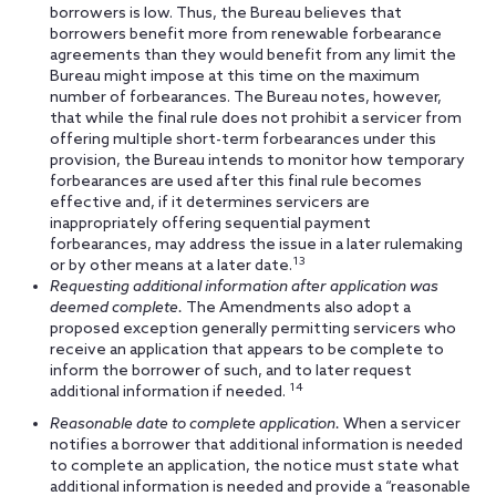
borrowers is low. Thus, the Bureau believes that
borrowers benefit more from renewable forbearance
agreements than they would benefit from any limit the
Bureau might impose at this time on the maximum
number of forbearances. The Bureau notes, however,
that while the final rule does not prohibit a servicer from
offering multiple short-term forbearances under this
provision, the Bureau intends to monitor how temporary
forbearances are used after this final rule becomes
effective and, if it determines servicers are
inappropriately offering sequential payment
forbearances, may address the issue in a later rulemaking
13
or by other means at a later date.
Requesting additional information after application was
deemed complete.
The Amendments also adopt a
proposed exception generally permitting servicers who
receive an application that appears to be complete to
inform the borrower of such, and to later request
14
additional information if needed.
Reasonable date to complete application.
When a servicer
notifies a borrower that additional information is needed
to complete an application, the notice must state what
additional information is needed and provide a “reasonable