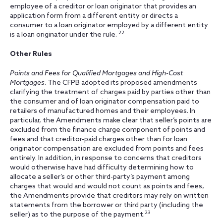
employee of a creditor or loan originator that provides an
application form from a different entity or directs a
consumer to a loan originator employed by a different entity
22
is a loan originator under the rule.
Other Rules
Points and Fees for Qualified Mortgages and High-Cost
Mortgages
. The CFPB adopted its proposed amendments
clarifying the treatment of charges paid by parties other than
the consumer and of loan originator compensation paid to
retailers of manufactured homes and their employees. In
particular, the Amendments make clear that seller’s points are
excluded from the finance charge component of points and
fees and that creditor-paid charges other than for loan
originator compensation are excluded from points and fees
entirely. In addition, in response to concerns that creditors
would otherwise have had difficulty determining how to
allocate a seller’s or other third-party’s payment among
charges that would and would not count as points and fees,
the Amendments provide that creditors may rely on written
statements from the borrower or third party (including the
23
seller) as to the purpose of the payment.