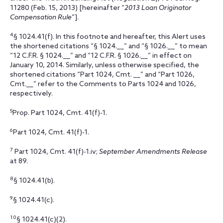
11280 (Feb. 15, 2013) [hereinafter “
2013 Loan Originator
Compensation Rule
”].
4
§ 1024.41(f). In this footnote and hereafter, this Alert uses
the shortened citations “§ 1024.__” and “§ 1026.__” to mean
“12 C.F.R. § 1024.__” and “12 C.F.R. § 1026.__” in effect on
January 10, 2014. Similarly, unless otherwise specified, the
shortened citations “Part 1024, Cmt. __” and “Part 1026,
Cmt.__” refer to the Comments to Parts 1024 and 1026,
respectively.
5
Prop. Part 1024, Cmt. 41(f)-1.
6
Part 1024, Cmt. 41(f)-1.
7
Part 1024, Cmt. 41(f)-1.iv;
September Amendments Release
at 89.
8
§ 1024.41(b).
9
§ 1024.41(c).
10
§ 1024.41(c)(2).