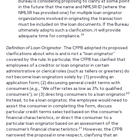
Bureau is considering proposing to clarify at some point
in the future that the name and NMLSR ID (where the
NMLSR has provided one) for
multiple
loan originator
organizations involved in originating the transaction
must be included on the loan documents. If the Bureau
ultimately adopts such a clarification, it will provide
19
adequate time for compliance.
Definition of Loan Originator
. The CFPB adopted its proposed
clarifications about who is and is not a “loan originator”
covered by the rule. In particular, the CFPB has clarified that
employees of a creditor or
loan originator in certain
administrative or clerical roles (such as tellers or greeters) do
not become loan originators solely by: (1) providing an
application form; (2) discussing general credit terms with
consumers (
e.g.
, “We offer rates as low as 3% to qualified
20
consumers”); or (3) directing consumers to a loan originator.
Instead, to be a loan originator, the employee would need to
assist the consumer in completing the form, discuss
particular credit terms selected based on the consumer’s
financial characteristics, or direct the consumer to a
particular loan originator based on an assessment of the
21
consumer’s financial characteristics.
However, the CFPB
narrowed the proposal in one respect, clarifying that an