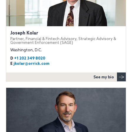
Joseph Kolar
Partner, Financial & Fintech Advisory, Strategic Advisory &
Government Enforcement (SAGE)
Washington, D.C.
D
+1 202 349 8020
E
jkolar@orrick.com
See my bio