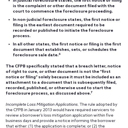
In judicial foreclosure states, the first notice or filing
is the complaint or other document filed with the
court to commence the foreclosure proceeding.
In non-judicial foreclosure states, the first notice or
filing is the earliest document required to be
recorded or published to initiate the foreclosure
process.
In all other states, the first notice or filing is the first
document that establishes, sets, or schedules the
6
foreclosure sale date.
The CFPB specifically stated that a breach letter, notice
of right to cure, or other document is not the “first
notice or filing” solely because it must be included as an
attachment to a document that is subsequently filed,
recorded, published, or otherwise used to start the
7
foreclosure process, as discussed above.
Incomplete Loss Mitigation Applications
. The rule adopted by
the CFPB in January 2013 would have required servicers to
review a borrower’s loss mitigation application within five
business days and provide a notice informing the borrower
that either: (1) the application is complete; or (2) the