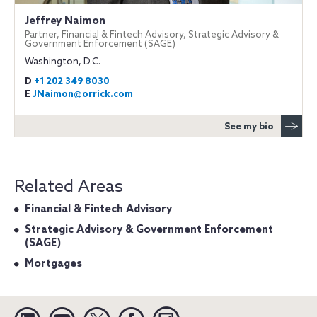
Jeffrey Naimon
Partner, Financial & Fintech Advisory, Strategic Advisory &
Government Enforcement (SAGE)
Washington, D.C.
D
+1 202 349 8030
E
JNaimon@orrick.com
See my bio
Related Areas
Financial & Fintech Advisory
Strategic Advisory & Government Enforcement
(SAGE)
Mortgages
Linkedin
YouTube
Twitter
Facebook
Instagram