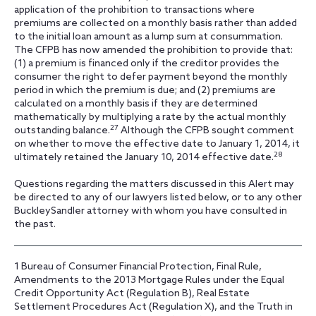
application of the prohibition to transactions where
premiums are collected on a monthly basis rather than added
to the initial loan amount as a lump sum at consummation.
The CFPB has now amended the prohibition to provide that:
(1) a premium is financed only if the creditor provides the
consumer the right to defer payment beyond the monthly
period in which the premium is due; and (2) premiums are
calculated on a monthly basis if they are determined
mathematically by multiplying a rate by the actual monthly
27
outstanding balance.
Although the CFPB sought comment
on whether to move the effective date to January 1, 2014, it
28
ultimately retained the January 10, 2014 effective date.
Questions regarding the matters discussed in this Alert may
be directed to any of our lawyers listed below, or to any other
BuckleySandler attorney with whom you have consulted in
the past.
1
Bureau of Consumer Financial Protection, Final Rule,
Amendments to the 2013 Mortgage Rules under the Equal
Credit Opportunity Act (Regulation B), Real Estate
Settlement Procedures Act (Regulation X), and the Truth in