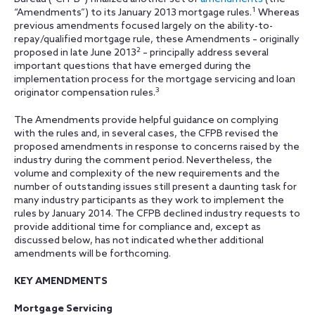
1
“Amendments”) to its January 2013 mortgage rules.
Whereas
previous amendments focused largely on the ability-to-
repay/qualified mortgage rule, these Amendments – originally
2
proposed in late June 2013
– principally address several
important questions that have emerged during the
implementation process for the mortgage servicing and loan
3
originator compensation rules.
The Amendments provide helpful guidance on complying
with the rules and, in several cases, the CFPB revised the
proposed amendments in response to concerns raised by the
industry during the comment period. Nevertheless, the
volume and complexity of the new requirements and the
number of outstanding issues still present a daunting task for
many industry participants as they work to implement the
rules by January 2014. The CFPB declined industry requests to
provide additional time for compliance and, except as
discussed below, has not indicated whether additional
amendments will be forthcoming.
KEY AMENDMENTS
Mortgage Servicing