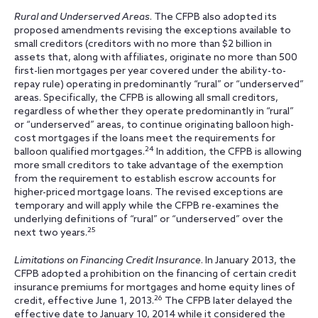
Rural and Underserved Areas
. The CFPB also adopted its
proposed amendments revising the exceptions available to
small creditors (creditors with no more than $2 billion in
assets that, along with affiliates, originate no more than 500
first-lien mortgages per year covered under the ability-to-
repay rule) operating in predominantly “rural” or “underserved”
areas. Specifically, the CFPB is allowing all small creditors,
regardless of whether they operate predominantly in “rural”
or “underserved” areas, to continue originating balloon high-
cost mortgages if the loans meet the requirements for
24
balloon qualified mortgages.
In addition, the CFPB is allowing
more small creditors to take advantage of the exemption
from the requirement to establish escrow accounts for
higher-priced mortgage loans. The revised exceptions are
temporary and will apply while the CFPB re-examines the
underlying definitions of “rural” or “underserved” over the
25
next two years.
Limitations on Financing Credit Insurance
. In January 2013, the
CFPB adopted a prohibition on the financing of certain credit
insurance premiums for mortgages and home equity lines of
26
credit, effective June 1, 2013.
The CFPB later delayed the
effective date to January 10, 2014 while it considered the