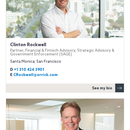
Clinton Rockwell
Partner, Financial & Fintech Advisory, Strategic Advisory &
Government Enforcement (SAGE)
Santa Monica; San Francisco
D
+1 310 424 3901
E
CRockwell@orrick.com
See my bio