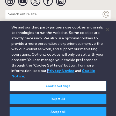
Search
entire
site
We and our third party partners use cookies and similar
Legal Notices
Privacy Notice
Cookie Notice
technologies to run the website. Some cookies are
Attorney Advertising
Secure Login
strictly necessary. We also use optional cookies to
provide a more personalized experience, improve the
© 2026 Orrick, Herrington & Sutcliffe LLP. All rights reserved.
way our websites work, and support our marketing
Austin
Beijing
Boston
Brussels
Charlotte
Chicago
operations. Optional cookies will only be set with your
Düsseldorf
Houston
London
Los Angeles
Miami
consent. You can manage your cookie preferences
Milan
Munich
New York
Orange County
Paris
through the “Cookie Settings” button. For more
information, see our
Privacy Notice
and
Cookie
Portland
Rome
Sacramento
San Francisco
Notice
.
Santa Monica
Seattle
Silicon Valley
Singapore
Tokyo
Washington, D.C.
Wheeling, W.V. (GOIC)
Cookie Settings
Reject All
Accept All