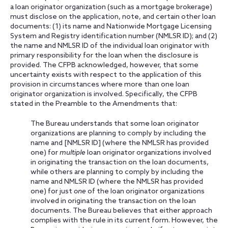
a loan originator organization (such as a mortgage brokerage)
must disclose on the application, note, and certain other loan
documents: (1) its name and Nationwide Mortgage Licensing
System and Registry identification number (NMLSR ID); and (2)
the name and NMLSR ID of the individual loan originator with
primary responsibility for the loan when the disclosure is
provided. The CFPB acknowledged, however, that some
uncertainty exists with respect to the application of this
provision in circumstances where more than one loan
originator organization is involved. Specifically, the CFPB
stated in the Preamble to the Amendments that:
The Bureau understands that some loan originator
organizations are planning to comply by including the
name and [NMLSR ID] (where the NMLSR has provided
one) for
multiple
loan originator organizations involved
in originating the transaction on the loan documents,
while others are planning to comply by including the
name and NMLSR ID (where the NMLSR has provided
one) for just
one
of the loan originator organizations
involved in originating the transaction on the loan
documents. The Bureau believes that either approach
complies with the rule in its current form. However, the