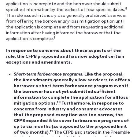
application is incomplete and the borrower should submit
8
specified information by the earliest of four specific dates.
The rule issued in January also generally prohibited a servicer
from offering the borrower
any
loss mitigation option until
the application is complete and from requesting additional
information after having informed the borrower that the
9
application is complete.
In response to concerns about these aspects of the
rule, the CFPB proposed and has now adopted certain
exceptions and amendments.
Short-term forbearance programs.
Like the proposal,
the Amendments generally allow servicers to offer a
borrower a short-term forbearance program even if
the borrower has not yet submitted sufficient
information to complete the application for all loss
10
mitigation options.
Furthermore, in response to
concerns from industry and consumer advocates
that the proposed exception was too narrow, the
CFPB expanded it to cover forbearance programs of
up to six months (as opposed to the proposed limit
11
of two months).
The CFPB also stated in the Preamble