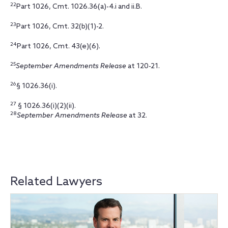
22
Part 1026, Cmt. 1026.36(a)-4.i and ii.B.
23
Part 1026, Cmt. 32(b)(1)-2.
24
Part 1026, Cmt. 43(e)(6).
25
September Amendments Release
at 120-21.
26
§ 1026.36(i).
27
§ 1026.36(i)(2)(ii).
28
September Amendments Release
at 32.
Related Lawyers