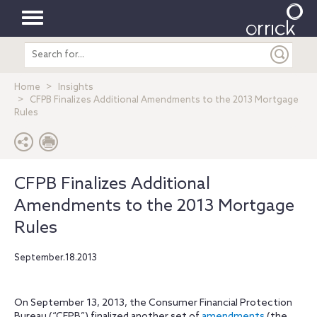
Toggle
Search
navigation
entire
site
Home
Insights
CFPB Finalizes Additional Amendments to the 2013 Mortgage
Rules
CFPB Finalizes Additional
Amendments to the 2013 Mortgage
Rules
September.18.2013
On September 13, 2013, the Consumer Financial Protection
Bureau (“CFPB”) finalized another set of
amendments
(the