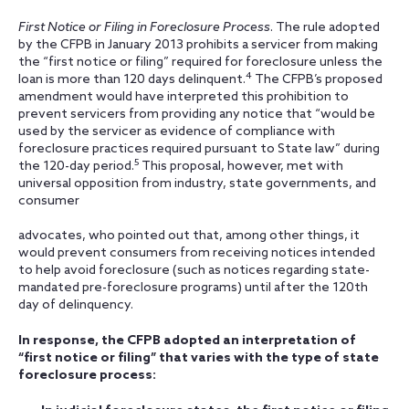
First Notice or Filing in Foreclosure Process
. The rule adopted
by the CFPB in January 2013 prohibits a servicer from making
the “first notice or filing” required for foreclosure unless the
4
loan is more than 120 days delinquent.
The CFPB’s proposed
amendment would have interpreted this prohibition to
prevent servicers from providing any notice that “would be
used by the servicer as evidence of compliance with
foreclosure practices required pursuant to State law” during
5
the 120-day period.
This proposal, however, met with
universal opposition from industry, state governments, and
consumer
advocates, who pointed out that, among other things, it
would prevent consumers from receiving notices intended
to help avoid foreclosure (such as notices regarding state-
mandated pre-foreclosure programs) until after the 120th
day of delinquency.
In response, the CFPB adopted an interpretation of
“first notice or filing” that varies with the type of state
foreclosure process: