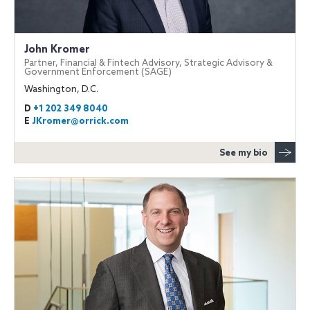
John Kromer
Partner, Financial & Fintech Advisory, Strategic Advisory &
Government Enforcement (SAGE)
Washington, D.C.
D
+1 202 349 8040
E
JKromer@orrick.com
See my bio