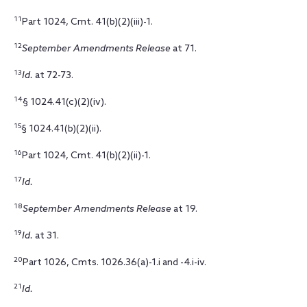
11
Part 1024, Cmt. 41(b)(2)(iii)-1.
12
September Amendments Release
at 71.
13
Id.
at 72-73.
14
§ 1024.41(c)(2)(iv).
15
§ 1024.41(b)(2)(ii).
16
Part 1024, Cmt. 41(b)(2)(ii)-1.
17
Id.
18
September Amendments Release
at 19.
19
Id.
at 31.
20
Part 1026, Cmts. 1026.36(a)-1.i and -4.i-iv.
21
Id.