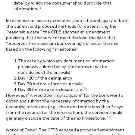
date” by which the consumer should provide that
15
information.
In response to industry concerns about the ambiguity of both
the current and proposed methods for determining the
“reasonable date,” the CFPB adopted an amendment
providing that the servicer must disclose the date that
“preserves the maximum borrower rights” under the rule
based on the following “milestones”:
The date by which any document or information
previously submitted by the borrower will be
considered state or invalid
Day 120 of the delinquency
Day 90 before a foreclosure sale
16
Day 38 before a foreclosure sale.
However, if it would be “impracticable” for the borrower to
obtain and submit the necessary information by the
upcoming milestone (
e.g.
, the milestone is less than 7 days
from the request for the information), the servicer should
17
generally disclose the date of the next milestone.
Notice of Denial.
The CFPB adopted a proposed amendment