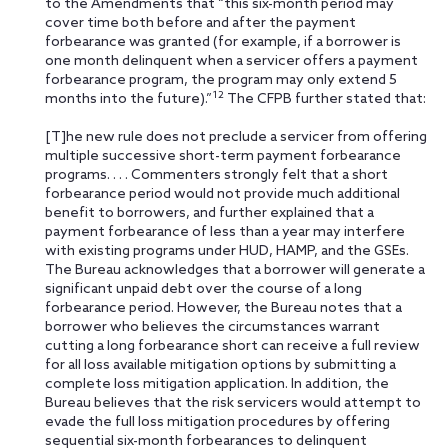
to the Amendments that “this six-month period may
cover time both before and after the payment
forbearance was granted (for example, if a borrower is
one month delinquent when a servicer offers a payment
forbearance
program, the program may only extend 5
12
months into the future).”
The CFPB further stated that:
[T]he new rule does not preclude a servicer from offering
multiple successive short-term payment forbearance
programs. . . . Commenters strongly felt that a short
forbearance period would not provide much additional
benefit to borrowers, and further explained that a
payment forbearance of less than a year may interfere
with existing programs under HUD, HAMP, and the GSEs.
The Bureau acknowledges that a borrower will generate a
significant unpaid debt over the course of a long
forbearance period. However, the Bureau notes that a
borrower who believes the circumstances warrant
cutting a long forbearance short can receive a full review
for all loss available mitigation options by submitting a
complete loss mitigation application. In addition, the
Bureau believes that the risk servicers would attempt to
evade the full loss mitigation procedures by offering
sequential six-month forbearances to delinquent