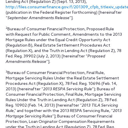
Lending Act (Regulation Z) (Sept. 13, 2013),
http://files.consumerfinance.gov/f/201309_cfpb_titlexiv_updat
(publication in the Federal Register forthcoming) [hereinafter
“
September Amendments Release
”].
2
Bureau of Consumer Financial Protection, Proposed Rule
with Request for Public Comment, Amendments to the 2013
Mortgage Rules under the Equal Credit Opportunity Act
(Regulation B), Real Estate Settlement Procedures Act
(Regulation X), and the Truth in Lending Act (Regulation Z), 78
Fed. Reg. 39902 (July 2, 2013) [hereinafter “
Proposed
Amendments Release
”].
3
Bureau of Consumer Financial Protection, Final Rule,
Mortgage Servicing Rules Under the Real Estate Settlement
Procedures Act (Regulation X), 78 Fed. Reg. 10696 (Feb. 14,
2013) [hereinafter “
2013 RESPA Servicing Rule
”); Bureau of
Consumer Financial Protection, Final Rule, Mortgage Servicing
Rules Under the Truth in Lending Act (Regulation Z), 78 Fed.
Reg. 10902 (Feb. 14, 2013) [hereinafter “
2013 TILA Servicing
Rule
,” and together with the 2013 RESPA Servicing Rule, “
2013
Mortgage Servicing Rules
”]; Bureau of Consumer Financial
Protection, Loan Originator Compensation Requirements
under the Truth in Lending Act (Regulation Z), 78 Fed. Reg.