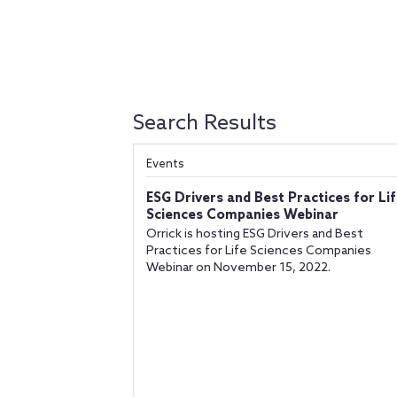
Search Results
Events
ESG Drivers and Best Practices for Li
Sciences Companies Webinar
Orrick is hosting ESG Drivers and Best
Practices for Life Sciences Companies
Webinar on November 15, 2022.