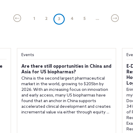
1
2
(current)
4
5
...
3
Events
Eve
fe
Are there still opportunities in China and
E-
Asia for US biopharmas?
Re
Ho
China is the second largest pharmaceutical
Lo
market in the world, growing to $205bn by
2026. With an increasing focus on innovation
Eri
and early access, many US biopharmas have
myL
found that an anchor in China supports
Do
accelerated clinical development and creates
34’
incremental value via either through equity ...
of 
Req
Exa
Req