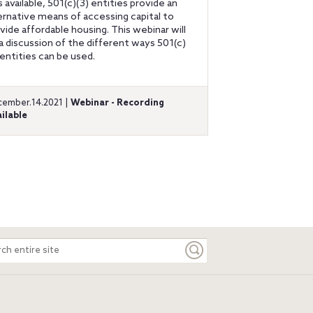
s available, 501(c)(3) entities provide an
ernative means of accessing capital to
vide affordable housing. This webinar will
a discussion of the different ways 501(c)
 entities can be used.
ember.14.2021 |
Webinar - Recording
ilable
ch
e