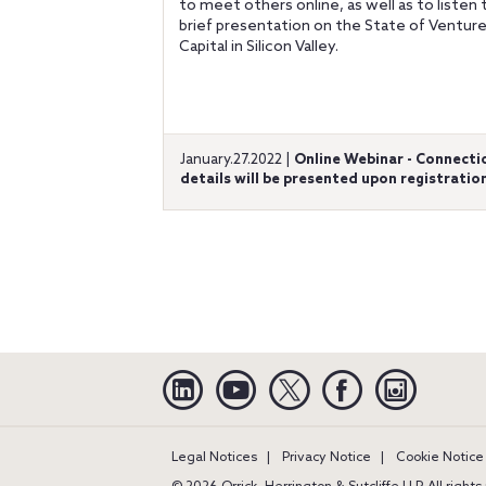
to meet others online, as well as to listen 
brief presentation on the State of Ventur
Capital in Silicon Valley.
January.27.2022 |
Online Webinar - Connecti
details will be presented upon registratio
Linkedin
YouTube
Twitter
Facebook
Instagra
Legal Notices
Privacy Notice
Cookie Notice