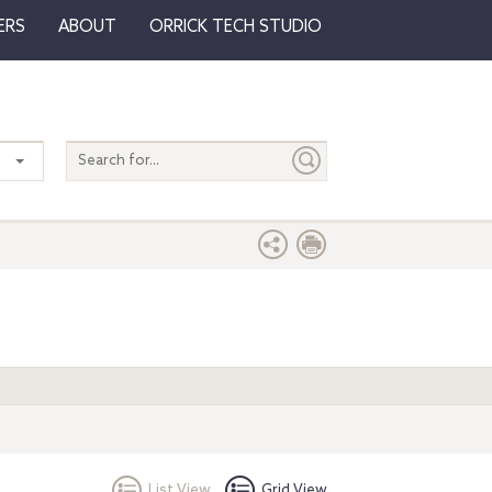
ERS
ABOUT
ORRICK TECH STUDIO
Search
entire
site
List View
Grid View