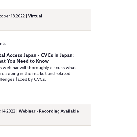
ober.18.2022 |
Virtual
nts
tal Access Japan - CVCs in Japan:
at You Need to Know
s webinar will thoroughly discuss what
re seeing in the market and related
llenges faced by CVCs.
y.14.2022 |
Webinar - Recording Available