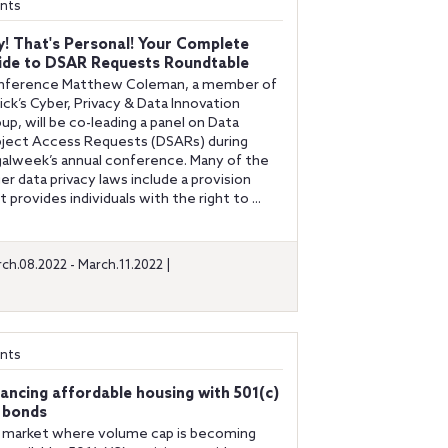
nts
y! That's Personal! Your Complete
ide to DSAR Requests Roundtable
nference Matthew Coleman, a member of
ick’s Cyber, Privacy & Data Innovation
up, will be co-leading a panel on Data
ject Access Requests (DSARs) during
alweek’s annual conference. Many of the
ger data privacy laws include a provision
t provides individuals with the right to ...
ch.08.2022 - March.11.2022 |
nts
nancing affordable housing with 501(c)
) bonds
a market where volume cap is becoming