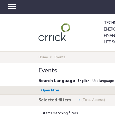
Toggle
navigation
TECH
ENER
FINA
LIFE 
Home
Events
Events
Search Language
English
| Use language 
Open filter
Selected filters
x
(Total Access)
85 items matching filters