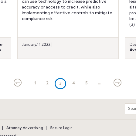
to a
can use technology to increase predictive
les
e
accuracy or access to credit, while also
alt
implementing effective controls to mitigate
pro
compliance risk.
be 
(3)
on
January.11.2022 |
Dec
n
Ava
1
2
(current)
4
5
...
3
m
Sear
entir
site
Attorney Advertising
Secure Login