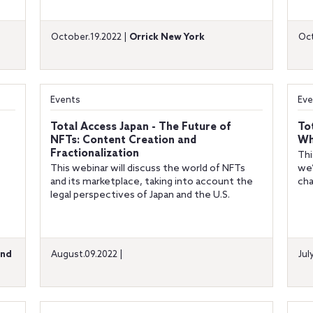
October.19.2022 |
Orrick New York
Oct
Events
Eve
Total Access Japan - The Future of
To
NFTs: Content Creation and
Wh
Fractionalization
Thi
This webinar will discuss the world of NFTs
we’
and its marketplace, taking into account the
cha
legal perspectives of Japan and the U.S.
and
August.09.2022 |
Jul