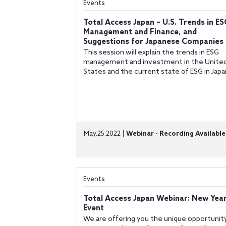
Events
Total Access Japan – U.S. Trends in ES
Management and Finance, and
Suggestions for Japanese Companies
This session will explain the trends in ESG
management and investment in the Unite
States and the current state of ESG in Japa
May.25.2022 |
Webinar - Recording Available
Events
Total Access Japan Webinar: New Year
Event
We are offering you the unique opportunit