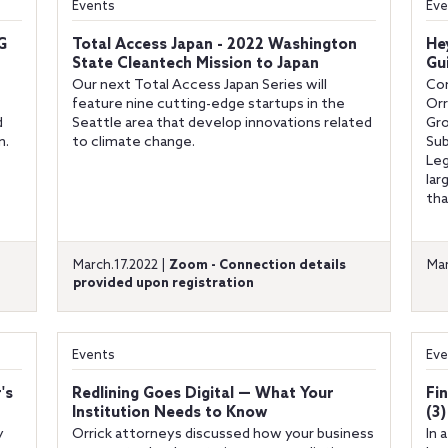
Events
Eve
G
Total Access Japan - 2022 Washington
He
State Cleantech Mission to Japan
Gu
Our next Total Access Japan Series will
Co
feature nine cutting-edge startups in the
Orr
d
Seattle area that develop innovations related
Gro
n.
to climate change.
Sub
Leg
lar
tha
March.17.2022 |
Zoom - Connection details
Mar
provided upon registration
Events
Eve
's
Redlining Goes Digital — What Your
Fi
Institution Needs to Know
(3
y
Orrick attorneys discussed how your business
In 