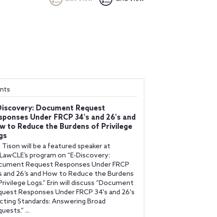
nts
Discovery: Document Request
sponses Under FRCP 34's and 26's and
w to Reduce the Burdens of Privilege
gs
n Tison will be a featured speaker at
awCLE’s program on “E-Discovery:
cument Request Responses Under FRCP
s and 26’s and How to Reduce the Burdens
Privilege Logs.” Erin will discuss “Document
uest Responses Under FRCP 34's and 26's
cting Standards: Answering Broad
uests.” ...