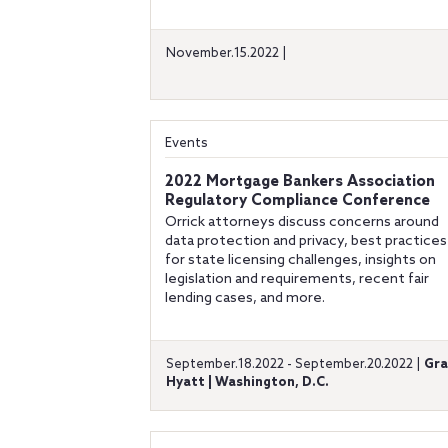
November.15.2022 |
Events
2022 Mortgage Bankers Association
Regulatory Compliance Conference
Orrick attorneys discuss concerns around
data protection and privacy, best practices
for state licensing challenges, insights on
legislation and requirements, recent fair
lending cases, and more.
September.18.2022 - September.20.2022 |
Gr
Hyatt | Washington, D.C.