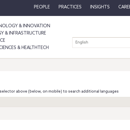
PEOPLE
PRACTICES
INSIGHTS
CARE
NOLOGY & INNOVATION
GY & INFRASTRUCTURE
NCE
English
SCIENCES & HEALTHTECH
selector above (below, on mobile) to search additional languages