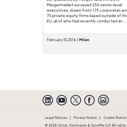
Mergermarket surveyed 250 senior-level
executives, drawn from 175 corporates an
75 private equity firms based outside of th
EU, all of who had recently conducted an ...
February.15.2016 |
Milan
Linkedin
YouTube
Twitter
Facebook
Instagra
Legal Notices
Privacy Notice
Cookie Notice
© 2026 Orrick, Herrington & Sutcliffe LLP. All right