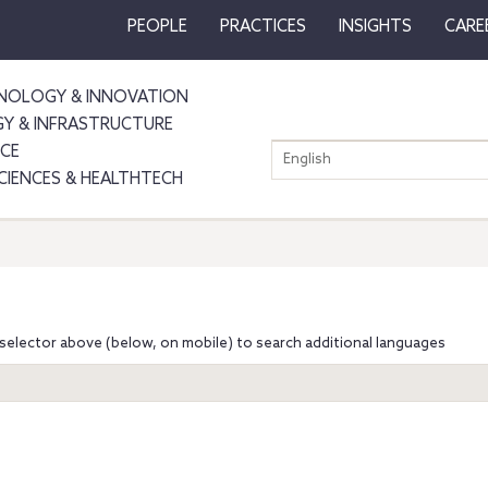
PEOPLE
PRACTICES
INSIGHTS
CARE
NOLOGY & INNOVATION
GY & INFRASTRUCTURE
NCE
English
SCIENCES & HEALTHTECH
selector above (below, on mobile) to search additional languages