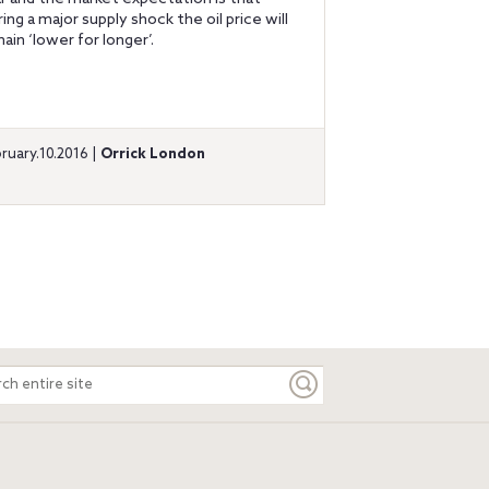
ring a major supply shock the oil price will
ain ‘lower for longer’.
ruary.10.2016 |
Orrick London
ch
e