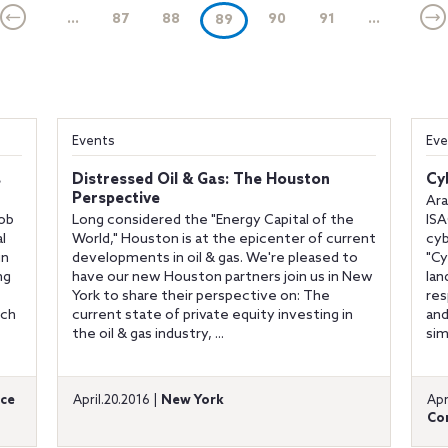
...
87
88
(current)
90
91
...
89
Events
Eve
s
Distressed Oil & Gas: The Houston
Cy
Perspective
Ara
Rob
Long considered the "Energy Capital of the
IS
l
World," Houston is at the epicenter of current
cyb
in
developments in oil & gas. We're pleased to
"Cy
ng
have our new Houston partners join us in New
lan
York to share their perspective on: The
res
ich
current state of private equity investing in
and
the oil & gas industry, ...
sim
ce
April.20.2016 |
New York
Apr
Co