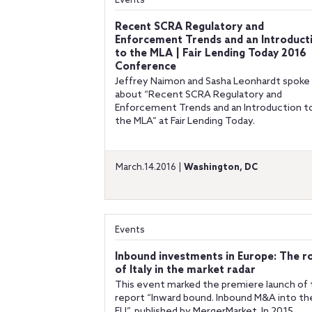
Events
Recent SCRA Regulatory and
Enforcement Trends and an Introduct
to the MLA | Fair Lending Today 2016
Conference
Jeffrey Naimon and Sasha Leonhardt spoke
about “Recent SCRA Regulatory and
Enforcement Trends and an Introduction t
the MLA” at Fair Lending Today.
March.14.2016 |
Washington, DC
Events
Inbound investments in Europe: The r
of Italy in the market radar
This event marked the premiere launch of
report “Inward bound. Inbound M&A into th
EU”, published by MergerMarket. In 2015