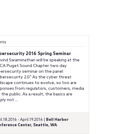
nts
bersecurity 2016 Spring Seminar
vind Swaminathan will be speaking at the
ACA Puget Sound Chapter two-day
ersecurity seminar on the panel
bersecurity 2.0." As the cyber threat
dscape continues to evolve, so too are
ponses from regulators, customers, media
 the public. As a result, the basics are
ply not ...
il.18.2016 - April.19.2016 |
Bell Harbor
nference Center, Seattle, WA