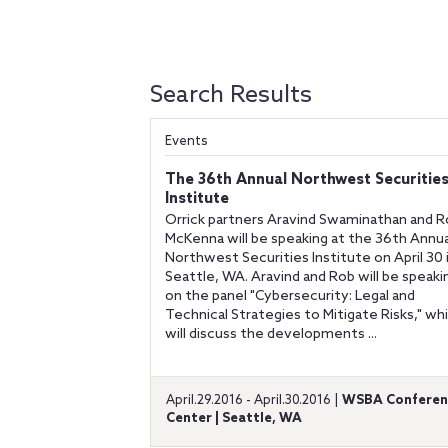
Search Results
Events
The 36th Annual Northwest Securitie
Institute
Orrick partners Aravind Swaminathan and 
McKenna will be speaking at the 36th Annua
Northwest Securities Institute on April 30 
Seattle, WA. Aravind and Rob will be speaki
on the panel "Cybersecurity: Legal and
Technical Strategies to Mitigate Risks," wh
will discuss the developments ...
April.29.2016 - April.30.2016 |
WSBA Conferen
Center | Seattle, WA