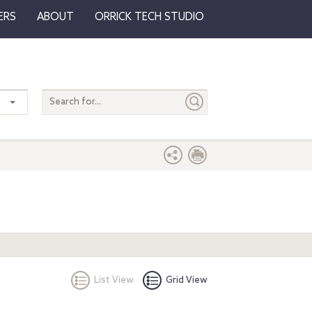
ERS
ABOUT
ORRICK TECH STUDIO
Search
entire
site
List View
Grid View