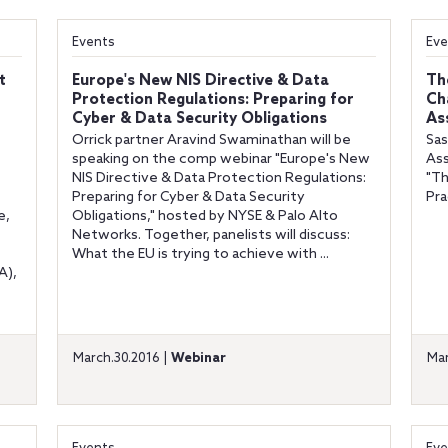
Events
Eve
t
Europe's New NIS Directive & Data
Th
Protection Regulations: Preparing for
Ch
Cyber & Data Security Obligations
As
Orrick partner Aravind Swaminathan will be
Sas
speaking on the comp webinar "Europe's New
Ass
NIS Directive & Data Protection Regulations:
"Th
Preparing for Cyber & Data Security
Pra
e,
Obligations," hosted by NYSE & Palo Alto
Networks. Together, panelists will discuss:
What the EU is trying to achieve with ...
A),
March.30.2016 |
Webinar
Mar