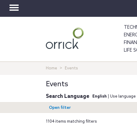
Toggle
navigation
TECH
ENER
FINA
LIFE 
Home
Events
Events
Search Language
English
| Use language 
Open filter
1104 items matching filters