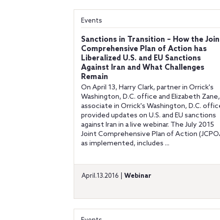
Events
Sanctions in Transition – How the Join
Comprehensive Plan of Action has
Liberalized U.S. and EU Sanctions
Against Iran and What Challenges
Remain
On April 13, Harry Clark, partner in Orrick's
Washington, D.C. office and Elizabeth Zane,
associate in Orrick's Washington, D.C. offic
provided updates on U.S. and EU sanctions
against Iran in a live webinar. The July 2015
Joint Comprehensive Plan of Action (JCPO
as implemented, includes ...
April.13.2016 |
Webinar