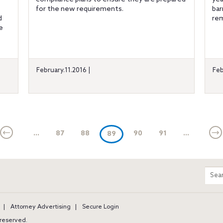
for the new requirements.
bar
d
rem
e
February.11.2016 |
Feb
...
87
88
(current)
90
91
...
89
m
Sear
entir
site
Attorney Advertising
Secure Login
s reserved.