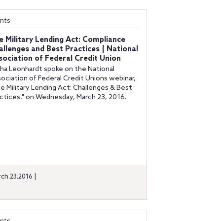
nts
e Military Lending Act: Compliance
allenges and Best Practices | National
sociation of Federal Credit Union
ha Leonhardt spoke on the National
ociation of Federal Credit Unions webinar,
e Military Lending Act: Challenges & Best
ctices," on Wednesday, March 23, 2016.
ch.23.2016 |