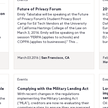
Events
Eve
Future of Privacy Forum
20
ion
Emily Tabatabai will be speaking at the Future
In 
of Privacy Forum's Student Privacy Boot
the
Camp for Ed Tech Vendors at the University
Dat
of California Hastings College of the Law on
Eur
March 3, 2016. Emily will be speaking on the
tra
o
session "FERPA (applies to schools) and
EU 
COPPA (applies to businesses)." This ...
bur
March.03.2016 |
San Francisco, CA
Feb
Ho
Events
Eve
ole
Complying with the Military Lending Act
Lo
imp
With recent changes in the regulations
se
 the
implementing the Military Lending Act
e
(“MLA”), creditors are now re-evaluating their
Oil
compliance plans to ensure they are prepared
yea