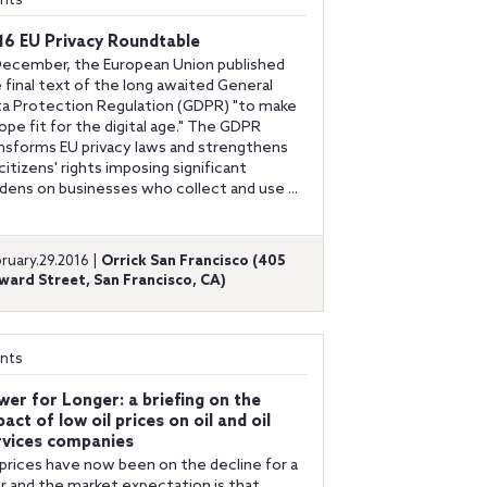
nts
16 EU Privacy Roundtable
December, the European Union published
 final text of the long awaited General
a Protection Regulation (GDPR) "to make
ope fit for the digital age." The GDPR
nsforms EU privacy laws and strengthens
citizens' rights imposing significant
dens on businesses who collect and use ...
ruary.29.2016 |
Orrick San Francisco (405
ward Street, San Francisco, CA)
nts
wer for Longer: a briefing on the
act of low oil prices on oil and oil
rvices companies
 prices have now been on the decline for a
r and the market expectation is that