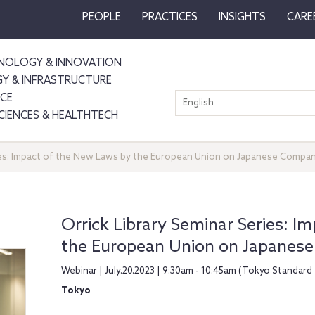
PEOPLE
PRACTICES
INSIGHTS
CARE
NOLOGY & INNOVATION
GY & INFRASTRUCTURE
NCE
English
SCIENCES & HEALTHTECH
ries: Impact of the New Laws by the European Union on Japanese Compa
Orrick Library Seminar Series: I
the European Union on Japanes
Webinar | July.20.2023 | 9:30am - 10:45am (Tokyo Standard
Tokyo