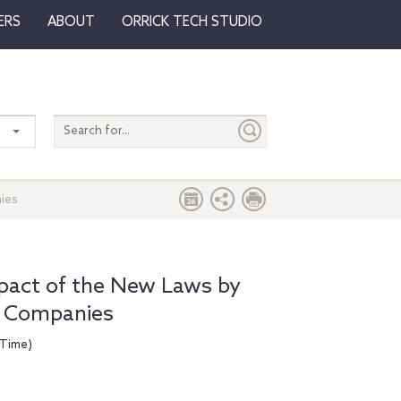
ERS
ABOUT
ORRICK TECH STUDIO
Search
entire
site
nies
mpact of the New Laws by
e Companies
 Time)