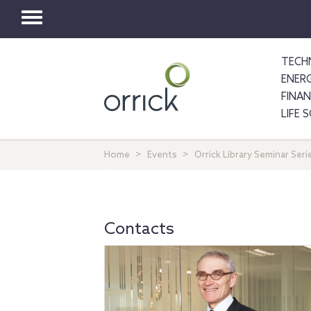
Toggle
navigation
TECH
ENER
FINA
LIFE 
Home
Events
Orrick Library Seminar Se
Contacts