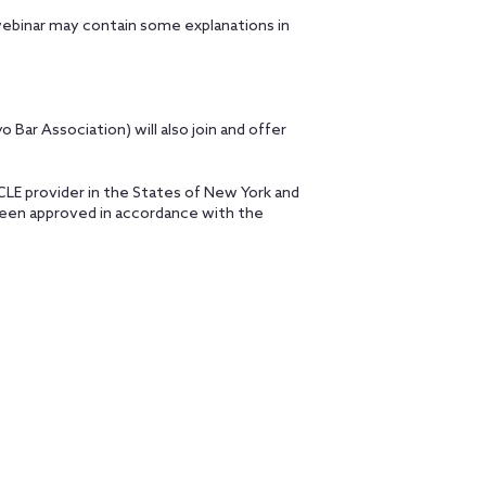
webinar may contain some explanations in
o Bar Association) will also join and offer
MCLE provider in the States of New York and
 been approved in accordance with the