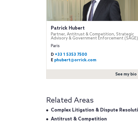
Patrick Hubert
Partner, Antitrust & Competition, Strategic
Advisory & Government Enforcement (SAGE)
Paris
D
+33 1 5353 7500
E
phubert@orrick.com
See my bio
Related Areas
Complex Litigation & Dispute Resolut
Antitrust & Competition