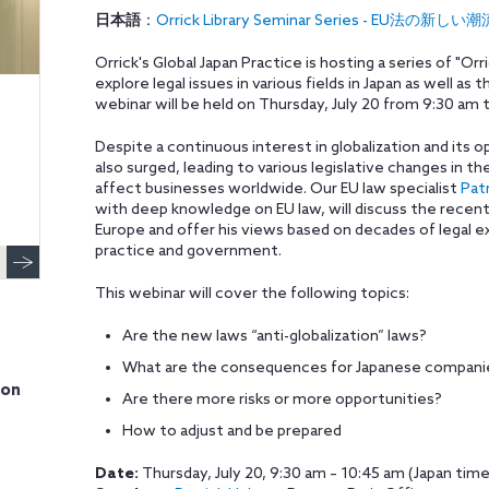
日本語
：
Orrick Library Seminar Series - EU
Orrick's Global Japan Practice is hosting a series of "Orr
explore legal issues in various fields in Japan as well a
webinar will be held on Thursday, July 20 from 9:30 am 
Despite a continuous interest in globalization and its
also surged, leading to various legislative changes in 
affect businesses worldwide. Our EU law specialist
Pat
with deep knowledge on EU law, will discuss the recen
Europe and offer his views based on decades of legal e
practice and government.
This webinar will cover the following topics:
Are the new laws “anti-globalization” laws?
What are the consequences for Japanese companies
ion
Are there more risks or more opportunities?
How to adjust and be prepare
d
Date:
Thursday, July 20, 9:30 am – 10:45 am (Japan time