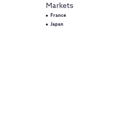
Markets
France
Japan