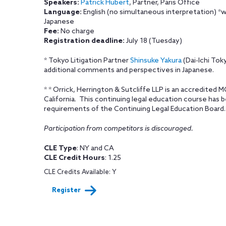
Speakers:
Patrick Hubert
, Partner, Paris Office
Language:
English (no simultaneous interpretation) *
Japanese
Fee:
No charge
Registration deadline:
July 18 (Tuesday)
* Tokyo Litigation Partner
Shinsuke Yakura
(Dai-Ichi Toky
additional comments and perspectives in Japanese.
* * Orrick, Herrington & Sutcliffe LLP is an accredited 
California. This continuing legal education course has
requirements of the Continuing Legal Education Board.
Participation from competitors is discouraged.
CLE Type
: NY and CA
CLE Credit Hours
: 1.25
CLE Credits Available: Y
Register