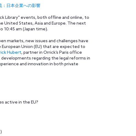
法の新しい潮流：日本企業への影響
ick Library" events, both offline and online, to
s the United States, Asia and Europe. The next
to 10:45 am (Japan time).
 open markets, new issues and challenges have
the European Union (EU) that are expected to
rick Hubert
, partner in Orrick’s Paris office
t developments regarding the legal reforms in
xperience and innovation in both private
 active in the EU?
)