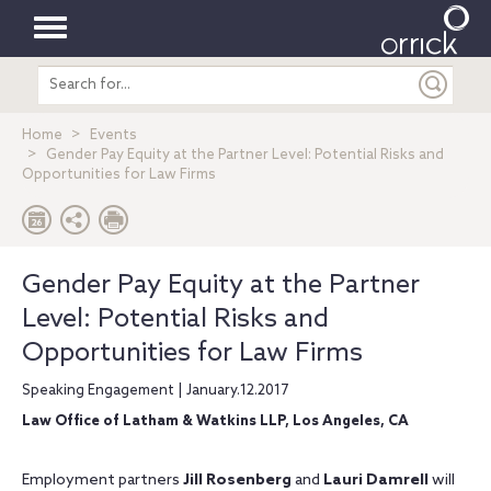
Toggle
Search
navigation
entire
site
Home
Events
Gender Pay Equity at the Partner Level: Potential Risks and
Opportunities for Law Firms
Gender Pay Equity at the Partner
Level: Potential Risks and
Opportunities for Law Firms
Speaking Engagement | January.12.2017
Law Office of Latham & Watkins LLP, Los Angeles, CA
Employment partners
Jill Rosenberg
and
Lauri Damrell
will