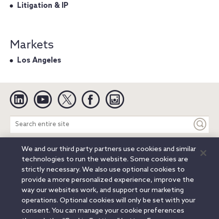
Litigation & IP
Markets
Los Angeles
Linkedin
YouTube
Twitter
Facebook
Instagram
Search
entire
site
We and our third party partners use cookies and similar
Legal Notices
Privacy Notice
Cookie Notice
technologies to run the website. Some cookies are
Attorney Advertising
Secure Login
strictly necessary. We also use optional cookies to
provide a more personalized experience, improve the
© 2026 Orrick, Herrington & Sutcliffe LLP. All rights reserved.
way our websites work, and support our marketing
Austin
Beijing
Boston
Brussels
Charlotte
Chicago
operations. Optional cookies will only be set with your
Düsseldorf
Houston
London
Los Angeles
Miami
consent. You can manage your cookie preferences