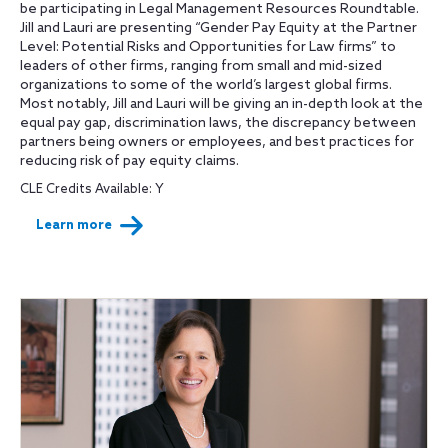
be participating in Legal Management Resources Roundtable.
Jill and Lauri are presenting “Gender Pay Equity at the Partner
Level: Potential Risks and Opportunities for Law firms” to
leaders of other firms, ranging from small and mid-sized
organizations to some of the world’s largest global firms.
Most notably, Jill and Lauri will be giving an in-depth look at the
equal pay gap, discrimination laws, the discrepancy between
partners being owners or employees, and best practices for
reducing risk of pay equity claims.
CLE Credits Available: Y
Learn more