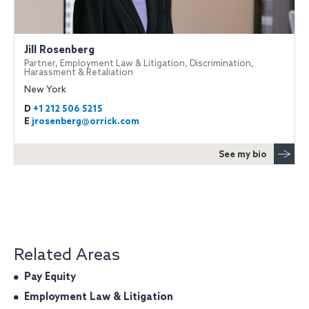
Jill Rosenberg
Partner, Employment Law & Litigation, Discrimination,
Harassment & Retaliation
New York
D
+1 212 506 5215
E
jrosenberg@orrick.com
See my bio
Related Areas
Pay Equity
Employment Law & Litigation