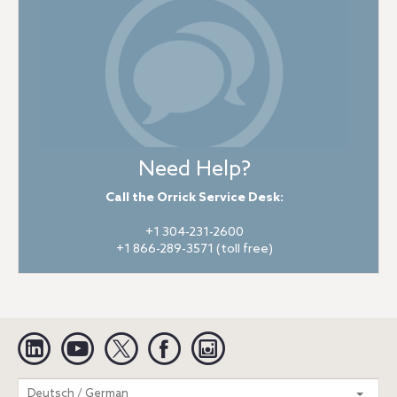
Need Help?
Call the Orrick Service Desk:
+1 304-231-2600
+1 866-289-3571 (toll free)
Linkedin
YouTube
Twitter
Facebook
Instagram
Search
Deutsch / German