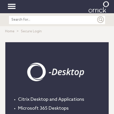
Toggle
Search
navigation
entire
site
Home
Secure Login
Citrix Desktop and Applications
Microsoft 365 Desktops