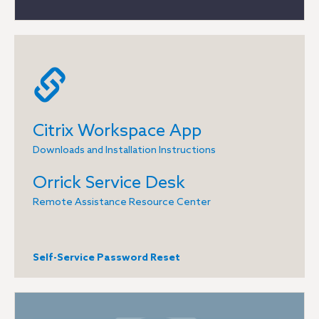
Citrix Workspace App
Downloads and Installation Instructions
Orrick Service Desk
Remote Assistance Resource Center
Self-Service Password Reset