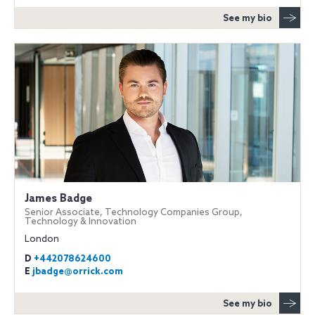
See my bio
James Badge
Senior Associate, Technology Companies Group,
Technology & Innovation
London
D
+442078624600
E
jbadge@orrick.com
See my bio