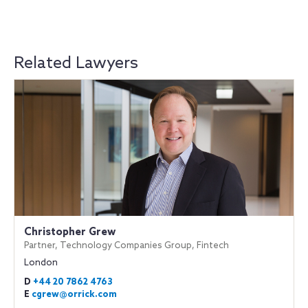
Related Lawyers
Christopher Grew
Partner, Technology Companies Group, Fintech
London
D
+44 20 7862 4763
E
cgrew@orrick.com