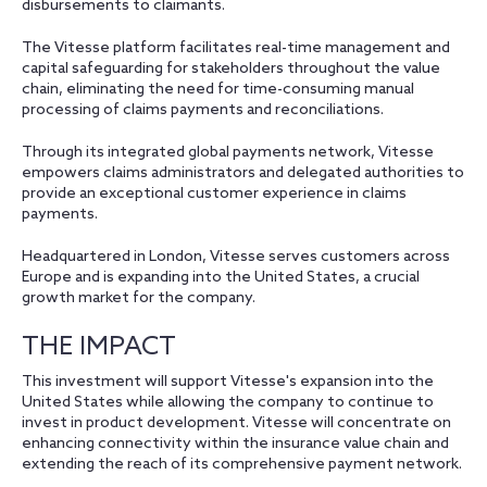
disbursements to claimants.
The Vitesse platform facilitates real-time management and
capital safeguarding for stakeholders throughout the value
chain, eliminating the need for time-consuming manual
processing of claims payments and reconciliations.
Through its integrated global payments network, Vitesse
empowers claims administrators and delegated authorities to
provide an exceptional customer experience in claims
payments.
Headquartered in London, Vitesse serves customers across
Europe and is expanding into the United States, a crucial
growth market for the company.
THE IMPACT
This investment will support Vitesse's expansion into the
United States while allowing the company to continue to
invest in product development. Vitesse will concentrate on
enhancing connectivity within the insurance value chain and
extending the reach of its comprehensive payment network.