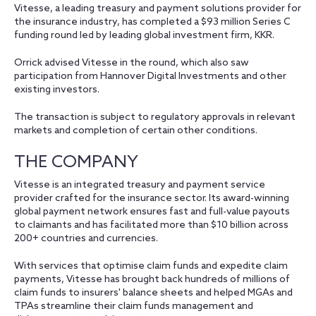
Vitesse, a leading treasury and payment solutions provider for
the insurance industry, has completed a $93 million Series C
funding round led by leading global investment firm, KKR.
Orrick advised Vitesse in the round, which also saw
participation from Hannover Digital Investments and other
existing investors.
The transaction is subject to regulatory approvals in relevant
markets and completion of certain other conditions.
THE COMPANY
Vitesse is an integrated treasury and payment service
provider crafted for the insurance sector. Its award-winning
global payment network ensures fast and full-value payouts
to claimants and has facilitated more than $10 billion across
200+ countries and currencies.
With services that optimise claim funds and expedite claim
payments, Vitesse has brought back hundreds of millions of
claim funds to insurers' balance sheets and helped MGAs and
TPAs streamline their claim funds management and