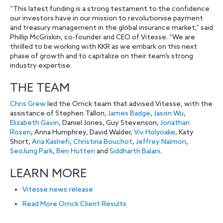
“This latest funding is a strong testament to the confidence
our investors have in our mission to revolutionise payment
and treasury management in the global insurance market,” said
Phillip McGriskin, co-founder and CEO of Vitesse. “We are
thrilled to be working with KKR as we embark on this next
phase of growth and to capitalize on their team’s strong
industry expertise.
THE TEAM
Chris Grew
led the Orrick team that advised Vitesse, with the
assistance of Stephen Tallon,
James Badge
,
Jason Wu
,
Elizabeth Gavin
, Daniel Jones, Guy Stevenson,
Jonathan
Rosen
, Anna Humphrey, David Walder,
Viv Holyoake
, Katy
Short,
Aria Kashefi
,
Christina Bouchot
,
Jeffrey Naimon
,
SeoJung Park
,
Ben Hutten
and
Siddharth Balani
.
LEARN MORE
Vitesse news release
Read More Orrick Client Results