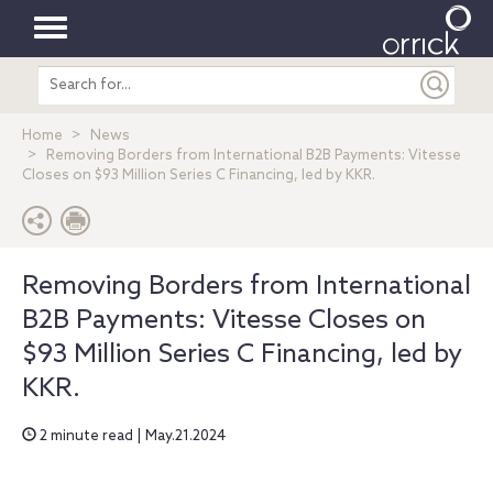
Toggle
Search
navigation
entire
site
Home
News
Removing Borders from International B2B Payments: Vitesse
Closes on $93 Million Series C Financing, led by KKR.
Removing Borders from International
B2B Payments: Vitesse Closes on
$93 Million Series C Financing, led by
KKR.
2 minute read | May.21.2024