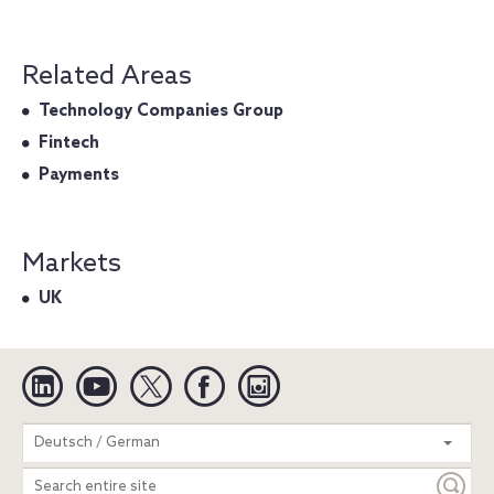
Related Areas
Technology Companies Group
Fintech
Payments
Markets
UK
Linkedin
YouTube
Twitter
Facebook
Instagram
Search
Deutsch / German
entire
site