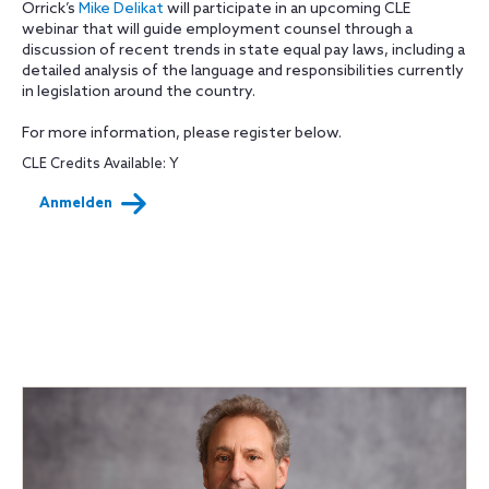
Orrick’s
Mike Delikat
will participate in an upcoming CLE
webinar that will guide employment counsel through a
discussion of recent trends in state equal pay laws, including a
detailed analysis of the language and responsibilities currently
in legislation around the country.
For more information, please register below.
CLE Credits Available: Y
Anmelden