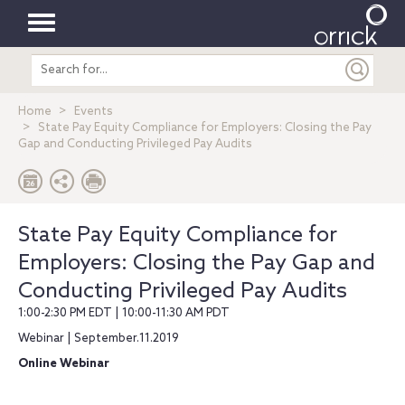
Toggle
Search
navigation
entire
site
Home
Events
State Pay Equity Compliance for Employers: Closing the Pay
Gap and Conducting Privileged Pay Audits
State Pay Equity Compliance for
Employers: Closing the Pay Gap and
Conducting Privileged Pay Audits
1:00-2:30 PM EDT | 10:00-11:30 AM PDT
Webinar | September.11.2019
Online Webinar