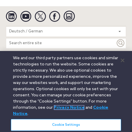
Linkedin
YouTube
Twitter
Facebook
Instagram
Search
Deutsch / German
entire
site
We and our third party partners use cookies and similar
Legal Notices
Privacy Notice
Cookie Notice
technologies to run the website. Some cookies are
Attorney Advertising
Secure Login
strictly necessary. We also use optional cookies to
provide a more personalized experience, improve the
© 2026 Orrick, Herrington & Sutcliffe LLP. All rights reserved.
way our websites work, and support our marketing
Austin
Beijing
Boston
Brussels
Charlotte
Chicago
operations. Optional cookies will only be set with your
Düsseldorf
Houston
London
Los Angeles
Miami
consent. You can manage your cookie preferences
Milan
Munich
New York
Orange County
Paris
through the “Cookie Settings” button. For more
information, see our
Privacy Notice
and
Cookie
Portland
Rome
Sacramento
San Francisco
Notice
.
Santa Monica
Seattle
Silicon Valley
Singapore
Tokyo
Washington, D.C.
Wheeling, W.V. (GOIC)
Cookie Settings