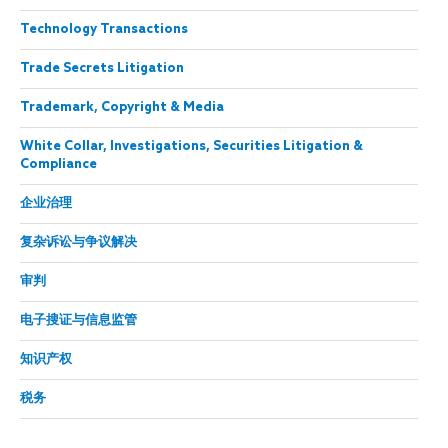
Technology Transactions
Trade Secrets Litigation
Trademark, Copyright & Media
White Collar, Investigations, Securities Litigation &
Compliance
企业治理
复杂诉讼与争议解决
审判
电子搜证与信息监管
知识产权
税务