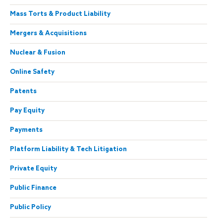
Mass Torts & Product Liability
Mergers & Acquisitions
Nuclear & Fusion
Online Safety
Patents
Pay Equity
Payments
Platform Liability & Tech Litigation
Private Equity
Public Finance
Public Policy