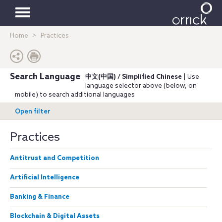
Toggle
Home
Practices
navigation
Search Language
中文(中国) / Simplified Chinese
| Use
language selector above (below, on
mobile) to search additional languages
Open filter
Practices
Antitrust and Competition
Artificial Intelligence
Banking & Finance
Blockchain & Digital Assets