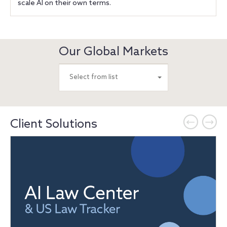
scale AI on their own terms.
Our Global Markets
Select from list
Client Solutions