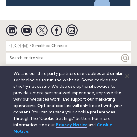
Linkedin
YouTube
Twitter
Facebook
Instagram
Search
中文(中国) / Simplified Chinese
entire
site
We and our third party partners use cookies and similar
Legal Notices
Privacy Notice
Cookie Notice
technologies to run the website. Some cookies are
Attorney Advertising
Secure Login
strictly necessary. We also use optional cookies to
provide a more personalized experience, improve the
© 2026 Orrick, Herrington & Sutcliffe LLP. All rights reserved.
way our websites work, and support our marketing
Austin
Beijing
Boston
Brussels
Charlotte
Chicago
operations. Optional cookies will only be set with your
Düsseldorf
Houston
London
Los Angeles
Miami
consent. You can manage your cookie preferences
Milan
Munich
New York
Orange County
Paris
through the “Cookie Settings” button. For more
information, see our
Privacy Notice
and
Cookie
Portland
Rome
Sacramento
San Francisco
Notice
.
Santa Monica
Seattle
Silicon Valley
Singapore
Tokyo