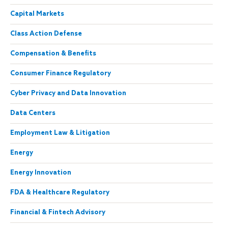
Capital Markets
Class Action Defense
Compensation & Benefits
Consumer Finance Regulatory
Cyber Privacy and Data Innovation
Data Centers
Employment Law & Litigation
Energy
Energy Innovation
FDA & Healthcare Regulatory
Financial & Fintech Advisory