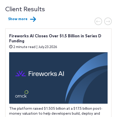
Client Results
Show more
Fireworks AI Closes Over $1.5 Billion in Series D
Funding
2 minute read | July.23.2026
t
The platform raised $1.505 billion at a $17.5 billion post-
.
money valuation to help developers build, deploy and