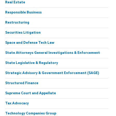
Real Estate
Responsible Business
Restructuring
Securities Litigation
Space and Defense Tech Law
State Attorneys General Investigations & Enforcement
State Legislative & Regulatory
Strategic Advisory & Government Enforcement (SAGE)
Structured Finance
Supreme Court and Appellate
Tax Advocacy
Technology Companies Group