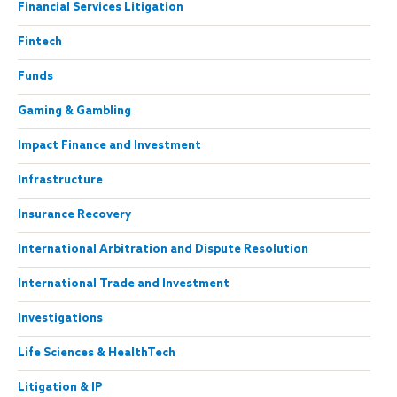
Financial Services Litigation
Fintech
Funds
Gaming & Gambling
Impact Finance and Investment
Infrastructure
Insurance Recovery
International Arbitration and Dispute Resolution
International Trade and Investment
Investigations
Life Sciences & HealthTech
Litigation & IP