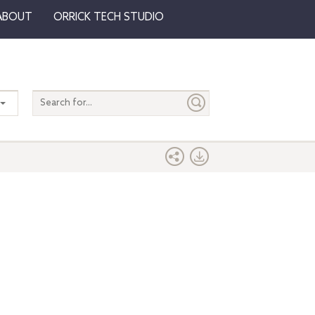
ABOUT
ORRICK TECH STUDIO
Search
entire
site