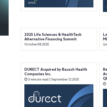
2025 Life Sciences & HealthTech
Lo
Alternative Financing Summit
M
October.08.2025
Ju
DURECT Acquired by Bausch Health
Re
Companies Inc.
An
QE
3 minute read | September.12.2025