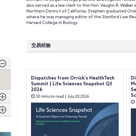
also served as a law clerk to the Hon. Vaughn R. Walker 
Northern District of California. Stephen graduated Ord
where he was managing editor of the
Stanford Law Re
Harvard College in Biology.
交易经验
Dispatches from Orrick's HealthTech
Di
Summit | Life Sciences Snapshot Q3
Me
2026
Se
Sc
30 minute read | July.20.2026