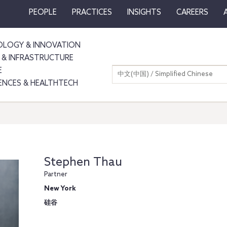
PEOPLE
PRACTICES
INSIGHTS
CAREERS
LOGY & INNOVATION
 & INFRASTRUCTURE
E
中文(中国) / Simplified Chinese
IENCES & HEALTHTECH
Stephen Thau
Partner
New York
硅谷