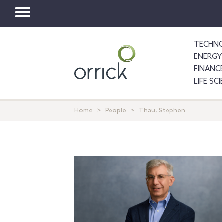
Toggle
navigation
TECHNO
ENERGY
FINANC
LIFE SC
Home
People
Thau, Stephen