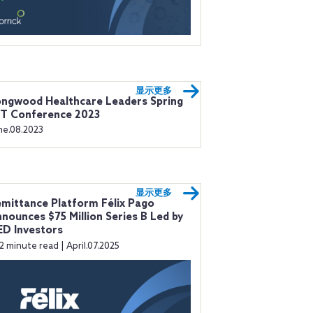
显示更多
ngwood Healthcare Leaders Spring
IT Conference 2023
ne.08.2023
显示更多
mittance Platform Félix Pago
nounces $75 Million Series B Led by
D Investors
2 minute read | April.07.2025