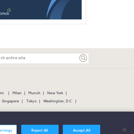
ch
e
mi
Milan
Munich
New York
Singapore
Tokyo
Washington, D.C.
ettings
Reject All
Accept All