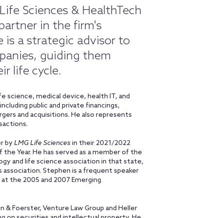
 Life Sciences & HealthTech
artner in the firm's
s a strategic advisor to
mpanies, guiding them
r life cycle.
e science, medical device, health IT, and
cluding public and private financings,
ergers and acquisitions. He also represents
nsactions.
er by
LMG Life Sciences
in their 2021/2022
of the Year. He has served as a member of the
gy and life science association in that state,
es association. Stephen is a frequent speaker
ty at the 2005 and 2007 Emerging
son & Foerster, Venture Law Group and Heller
ing on securities and intellectual property. He