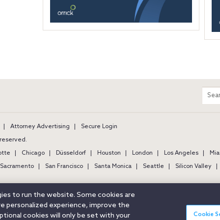
m
Sear
entir
site
Attorney Advertising
Secure Login
s reserved.
otte
Chicago
Düsseldorf
Houston
London
Los Angeles
Mia
Sacramento
San Francisco
Santa Monica
Seattle
Silicon Valley
ogies to run the website. Some cookies are
ore personalized experience, improve the
Cookie S
ional cookies will only be set with your