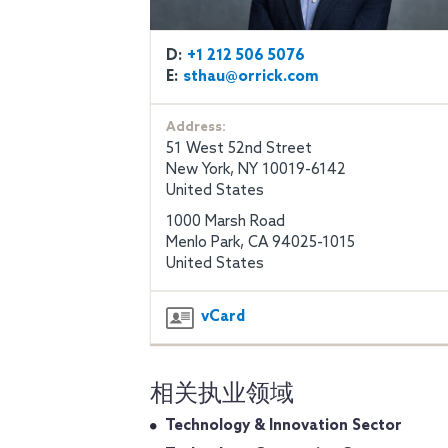
D:
+1 212 506 5076
E:
sthau@orrick.com
Address:
51 West 52nd Street
New York, NY 10019-6142
United States
1000 Marsh Road
Menlo Park, CA 94025-1015
United States
vCard
相关执业领域
Technology & Innovation Sector