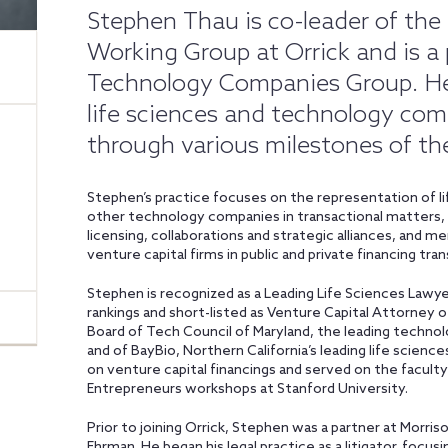
Stephen Thau is co-leader of the
Working Group at Orrick and is a p
Technology Companies Group. He i
life sciences and technology co
through various milestones of thei
Stephen’s practice focuses on the representation of lif
other technology companies in transactional matters, in
licensing, collaborations and strategic alliances, and m
venture capital firms in public and private financing tra
Stephen is recognized as a Leading Life Sciences Lawy
rankings and short-listed as Venture Capital Attorney 
Board of Tech Council of Maryland, the leading technolo
and of BayBio, Northern California’s leading life scienc
on venture capital financings and served on the facul
Entrepreneurs workshops at Stanford University.
Prior to joining Orrick, Stephen was a partner at Morri
Ehrman. He began his legal practice as a litigator, focus