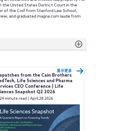
in the United States District Court in the
er of the Coif from Stanford Law School,
view
, and graduated magna cum laude from
显示更多
spatches from the Cain Brothers
dTech, Life Sciences and Pharma
rvices CEO Conference | Life
iences Snapshot Q2 2026
24 minute read | April.28.2026