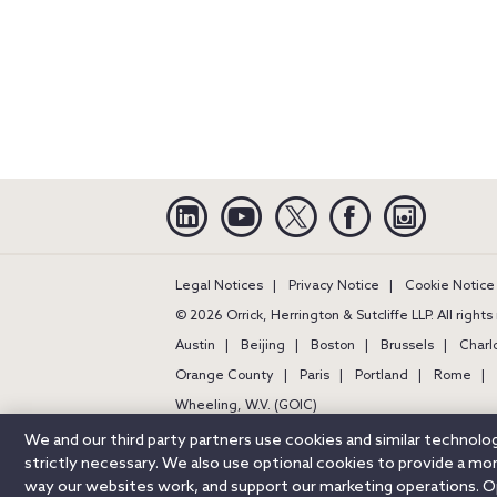
Linkedin
YouTube
Twitter
Facebook
Instagra
Legal Notices
Privacy Notice
Cookie Notice
© 2026 Orrick, Herrington & Sutcliffe LLP. All right
Austin
Beijing
Boston
Brussels
Charl
Orange County
Paris
Portland
Rome
Wheeling, W.V. (GOIC)
We and our third party partners use cookies and similar technol
strictly necessary. We also use optional cookies to provide a m
way our websites work, and support our marketing operations. Opt