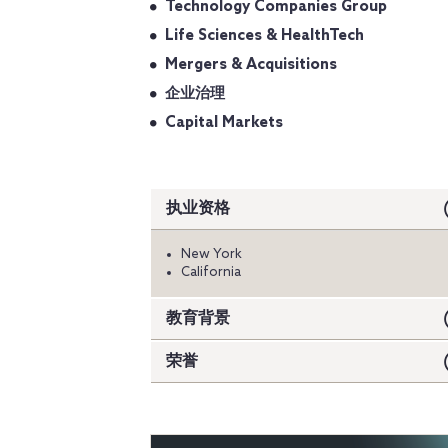
Technology Companies Group
Life Sciences & HealthTech
Mergers & Acquisitions
企业治理
Capital Markets
执业资格
New York
California
教育背景
荣誉