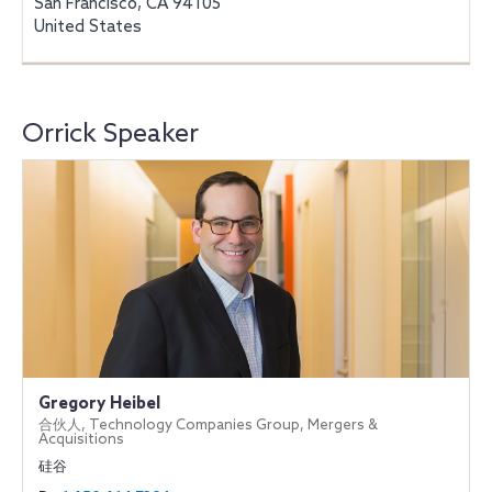
San Francisco, CA 94105
United States
Orrick Speaker
Gregory Heibel
合伙人, Technology Companies Group, Mergers &
Acquisitions
硅谷