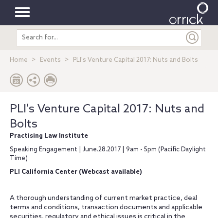
Toggle
Search
navigation
entire
site
Home
Events
PLI's Venture Capital 2017: Nuts and Bolts
PLI's Venture Capital 2017: Nuts and
Bolts
Practising Law Institute
Speaking Engagement | June.28.2017 | 9am - 5pm (Pacific Daylight
Time)
PLI California Center (Webcast available)
A thorough understanding of current market practice, deal
terms and conditions, transaction documents and applicable
securities, regulatory and ethical issues is critical in the