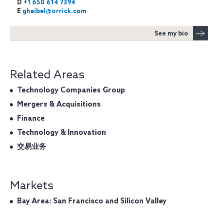
D
+1 650 614 7394
E
gheibel@orrick.com
See my bio
Related Areas
Technology Companies Group
Mergers & Acquisitions
Finance
Technology & Innovation
交易业务
Markets
Bay Area: San Francisco and Silicon Valley