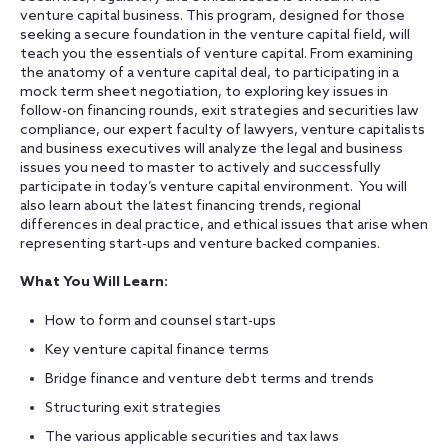
venture capital business. This program, designed for those
seeking a secure foundation in the venture capital field, will
teach you the essentials of venture capital. From examining
the anatomy of a venture capital deal, to participating in a
mock term sheet negotiation, to exploring key issues in
follow-on financing rounds, exit strategies and securities law
compliance, our expert faculty of lawyers, venture capitalists
and business executives will analyze the legal and business
issues you need to master to actively and successfully
participate in today’s venture capital environment. You will
also learn about the latest financing trends, regional
differences in deal practice, and ethical issues that arise when
representing start-ups and venture backed companies.
What You Will Learn:
How to form and counsel start-ups
Key venture capital finance terms
Bridge finance and venture debt terms and trends
Structuring exit strategies
The various applicable securities and tax laws