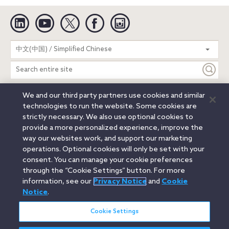
Linkedin
YouTube
Twitter
Facebook
Instagram
Search
中文(中国) / Simplified Chinese
entire
site
We and our third party partners use cookies and similar
Legal Notices
Privacy Notice
Cookie Notice
technologies to run the website. Some cookies are
Attorney Advertising
Secure Login
strictly necessary. We also use optional cookies to
provide a more personalized experience, improve the
© 2026 Orrick, Herrington & Sutcliffe LLP. All rights reserved.
way our websites work, and support our marketing
Austin
Beijing
Boston
Brussels
Charlotte
Chicago
operations. Optional cookies will only be set with your
Düsseldorf
Houston
London
Los Angeles
Miami
consent. You can manage your cookie preferences
Milan
Munich
New York
Orange County
Paris
through the “Cookie Settings” button. For more
information, see our
Privacy Notice
and
Cookie
Portland
Rome
Sacramento
San Francisco
Notice
.
Santa Monica
Seattle
Silicon Valley
Singapore
Tokyo
Washington, D.C.
Wheeling, W.V. (GOIC)
Cookie Settings