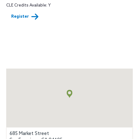
CLE Credits Available: Y
Register
Map
+
info
685 Market Street