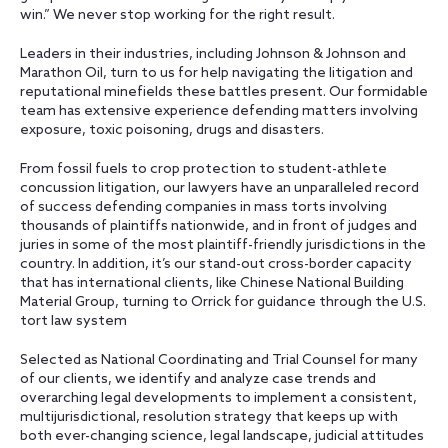
win.” We never stop working for the right result.
Leaders in their industries, including Johnson & Johnson and
Marathon Oil, turn to us for help navigating the litigation and
reputational minefields these battles present. Our formidable
team has extensive experience defending matters involving
exposure, toxic poisoning, drugs and disasters.
From fossil fuels to crop protection to student-athlete
concussion litigation, our lawyers have an unparalleled record
of success defending companies in mass torts involving
thousands of plaintiffs nationwide, and in front of judges and
juries in some of the most plaintiff-friendly jurisdictions in the
country. In addition, it’s our stand-out cross-border capacity
that has international clients, like Chinese National Building
Material Group, turning to Orrick for guidance through the U.S.
tort law system
Selected as National Coordinating and Trial Counsel for many
of our clients, we identify and analyze case trends and
overarching legal developments to implement a consistent,
multijurisdictional, resolution strategy that keeps up with
both ever-changing science, legal landscape, judicial attitudes