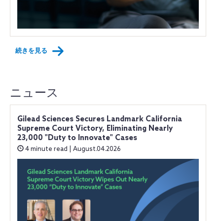
続きを見る
ニュース
Gilead Sciences Secures Landmark California
Supreme Court Victory, Eliminating Nearly
23,000 "Duty to Innovate" Cases
4 minute read | August.04.2026