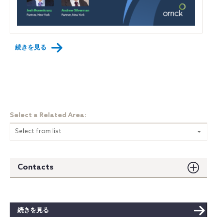
続きを見る
Select a Related Area:
Select from list
Contacts
続きを見る