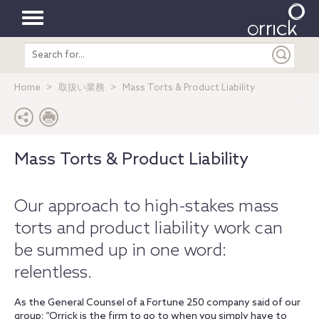
Toggle
Search
navigation
entire
site
Home
取扱い業務
Mass Torts & Product Liability
Mass Torts & Product Liability
Our approach to high-stakes mass
torts and product liability work can
be summed up in one word:
relentless.
As the General Counsel of a
Fortune
250 company said of our
group: “Orrick is the firm to go to when you simply have to