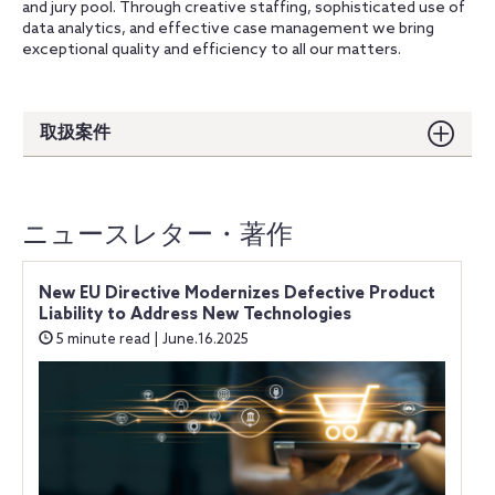
and jury pool. Through creative staffing, sophisticated use of
data analytics, and effective case management we bring
exceptional quality and efficiency to all our matters.
取扱案件
ニュースレター・著作
New EU Directive Modernizes Defective Product
Liability to Address New Technologies
5 minute read | June.16.2025