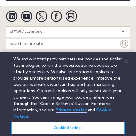
Linkedin
YouTube
Twitter
Facebook
Instagram
Search
日本語 / Japanese
entire
site
We and our third party partners use cookies and similar
Legal Notices
Privacy Notice
Cookie Notice
technologies to run the website. Some cookies are
Attorney Advertising
Secure Login
strictly necessary. We also use optional cookies to
provide a more personalized experience, improve the
© 2026 Orrick, Herrington & Sutcliffe LLP. All rights reserved.
way our websites work, and support our marketing
Austin
Beijing
Boston
Brussels
Charlotte
Chicago
operations. Optional cookies will only be set with your
Düsseldorf
Houston
London
Los Angeles
Miami
consent. You can manage your cookie preferences
Milan
Munich
New York
Orange County
Paris
through the “Cookie Settings” button. For more
information, see our
Privacy Notice
and
Cookie
Portland
Rome
Sacramento
San Francisco
Notice
.
Santa Monica
Seattle
Silicon Valley
Singapore
Tokyo
Washington, D.C.
Wheeling, W.V. (GOIC)
Cookie Settings