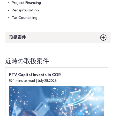
Project Financing
Recapitalization
Tax Counseling
取扱案件
近時の取扱案件
FTV Capital Invests in COR
1 minute read | July.28.2026