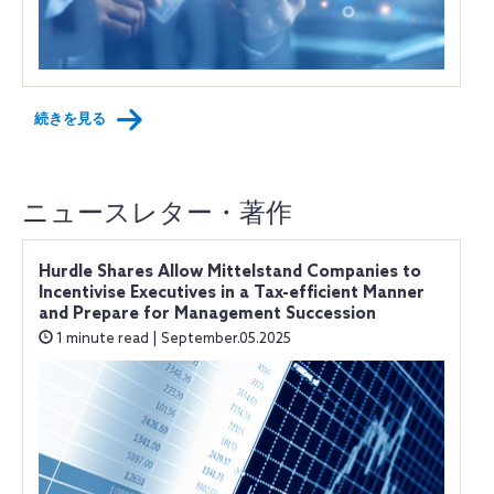
続きを見る
ニュースレター・著作
Hurdle Shares Allow Mittelstand Companies to
Incentivise Executives in a Tax-efficient Manner
and Prepare for Management Succession
1 minute read | September.05.2025