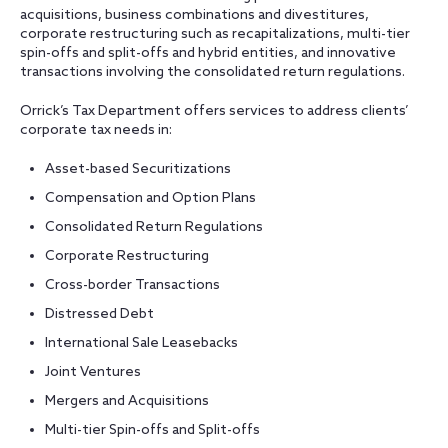
acquisitions, business combinations and divestitures,
corporate restructuring such as recapitalizations, multi-tier
spin-offs and split-offs and hybrid entities, and innovative
transactions involving the consolidated return regulations.
Orrick’s Tax Department offers services to address clients’
corporate tax needs in:
Asset-based Securitizations
Compensation and Option Plans
Consolidated Return Regulations
Corporate Restructuring
Cross-border Transactions
Distressed Debt
International Sale Leasebacks
Joint Ventures
Mergers and Acquisitions
Multi-tier Spin-offs and Split-offs