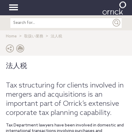
Toggle
Search
navigation
entire
site
Home
取扱い業務
法人税
法人税
Tax structuring for clients involved in
mergers and acquisitions is an
important part of Orrick’s extensive
corporate tax planning capability.
Tax Department lawyers have been involved in domestic and
international transactions involving purchases and