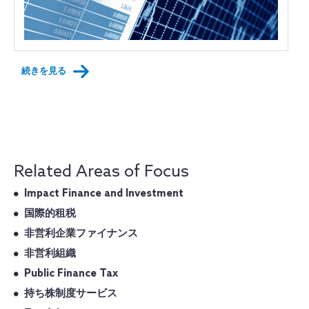
続きを見る
Related Areas of Focus
Impact Finance and Investment
国際的租税
非営利企業ファイナンス
非営利組織
Public Finance Tax
持ち株制度サービス