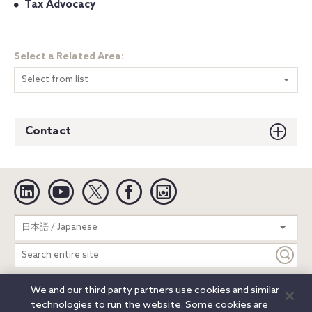
Tax Advocacy
Select a Related Area:
Select from list
Contact
Linkedin
YouTube
Twitter
Facebook
Instagram
Search
日本語 / Japanese
entire
site
We and our third party partners use cookies and similar
Legal Notices
Privacy Notice
Cookie Notice
technologies to run the website. Some cookies are