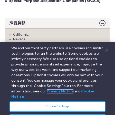
Special Purpose Acquisition Companies (SPACs)
法曹資格
California
Nevada
We and our third party partners use cookies and similar
学歴
technologies to run the website. Some cookies are
strictly necessary. We also use optional cookies to
言語
provide a more personalized experience, improve the
way our websites work, and support our marketing
operations. Optional cookies will only be set with your
consent. You can manage your cookie preferences
Linkedin
YouTube
Twitter
Facebook
Instagram
through the “Cookie Settings” button. For more
information, see our
Privacy Notice
and
Cookie
Search
Notice
.
日本語 / Japanese
entire
site
Cookie Settings