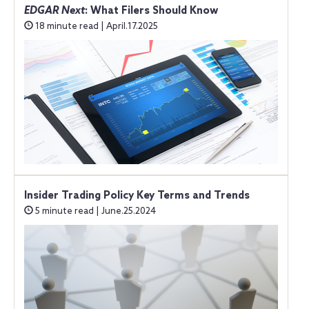
EDGAR Next
: What Filers Should Know
18 minute read | April.17.2025
Insider Trading Policy Key Terms and Trends
5 minute read | June.25.2024