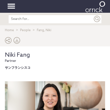
Toggle
Search
navigation
entire
site
Home
People
Fang, Niki
Niki Fang
Partner
サンフランシスコ