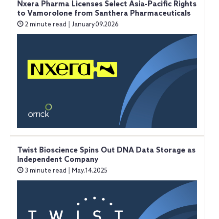
Nxera Pharma Licenses Select Asia-Pacific Rights
to Vamorolone from Santhera Pharmaceuticals
2 minute read | January.09.2026
Twist Bioscience Spins Out DNA Data Storage as
Independent Company
3 minute read | May.14.2025