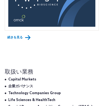
続きを見る
取扱い業務
Capital Markets
企業ガバナンス
Technology Companies Group
Life Sciences & HealthTech