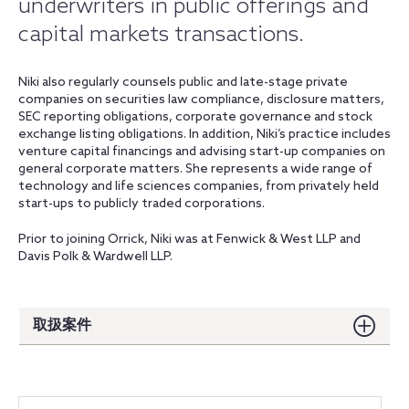
underwriters in public offerings and
capital markets transactions.
Niki also regularly counsels public and late-stage private
companies on securities law compliance, disclosure matters,
SEC reporting obligations, corporate governance and stock
exchange listing obligations. In addition, Niki’s practice includes
venture capital financings and advising start-up companies on
general corporate matters. She represents a wide range of
technology and life sciences companies, from privately held
start-ups to publicly traded corporations.
Prior to joining Orrick, Niki was at Fenwick & West LLP and
Davis Polk & Wardwell LLP.
取扱案件