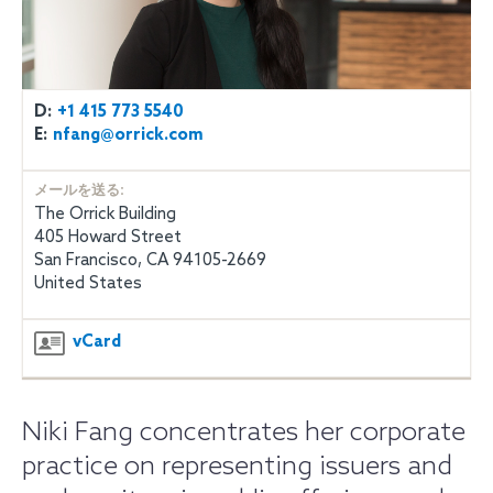
D:
+1 415 773 5540
E:
nfang@orrick.com
メールを送る:
The Orrick Building
405 Howard Street
San Francisco, CA 94105-2669
United States
vCard
Niki Fang concentrates her corporate
practice on representing issuers and