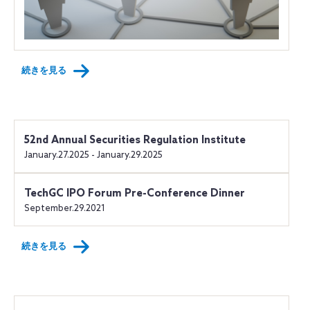
続きを見る
52nd Annual Securities Regulation Institute
January.27.2025 - January.29.2025
TechGC IPO Forum Pre-Conference Dinner
September.29.2021
続きを見る