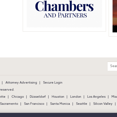
m
Sear
entir
site
Attorney Advertising
Secure Login
s reserved.
otte
Chicago
Düsseldorf
Houston
London
Los Angeles
Mia
Sacramento
San Francisco
Santa Monica
Seattle
Silicon Valley