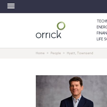
Toggle
navigation
TECH
ENER
FINA
LIFE 
Home
People
Hyatt, Townsend