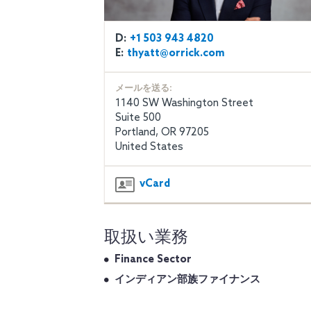
D:
+1 503 943 4820
E:
thyatt@orrick.com
メールを送る:
1140 SW Washington Street
Suite 500
Portland, OR 97205
United States
vCard
取扱い業務
Finance Sector
インディアン部族ファイナンス