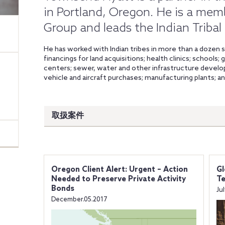
in Portland, Oregon. He is a mem
Group and leads the Indian Tribal
He has worked with Indian tribes in more than a dozen s
financings for land acquisitions; health clinics; schools
centers; sewer, water and other infrastructure develop
vehicle and aircraft purchases; manufacturing plants; a
取扱案件
Oregon Client Alert: Urgent – Action
Gl
Needed to Preserve Private Activity
Te
Bonds
Ju
December.05.2017