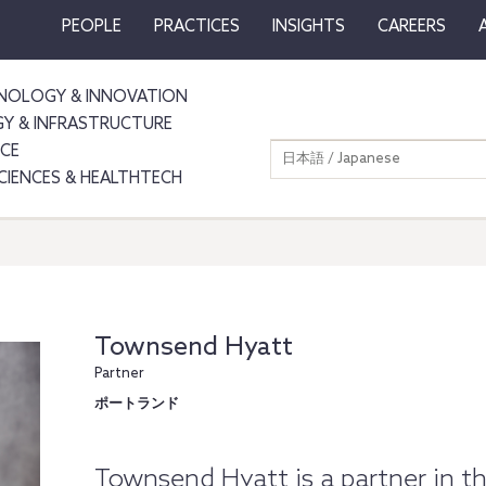
PEOPLE
PRACTICES
INSIGHTS
CAREERS
NOLOGY & INNOVATION
GY & INFRASTRUCTURE
NCE
日本語 / Japanese
SCIENCES & HEALTHTECH
Townsend Hyatt
Partner
ポートランド
Townsend Hyatt is a partner in th