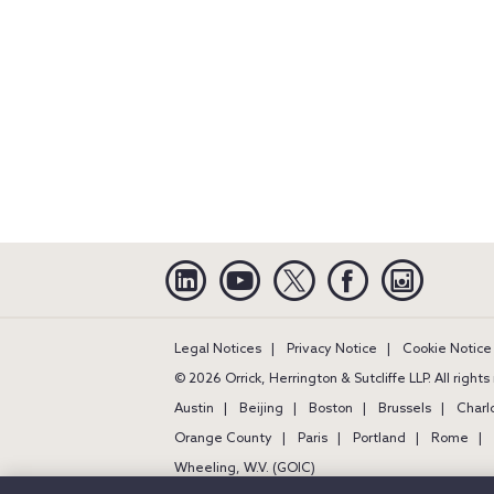
Linkedin
YouTube
Twitter
Facebook
Instagra
Legal Notices
Privacy Notice
Cookie Notice
© 2026 Orrick, Herrington & Sutcliffe LLP. All right
Austin
Beijing
Boston
Brussels
Charl
Orange County
Paris
Portland
Rome
Wheeling, W.V. (GOIC)