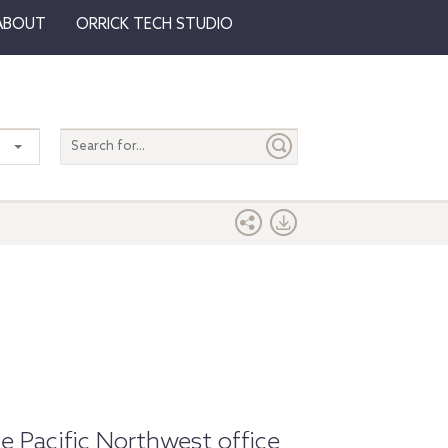
ABOUT
ORRICK TECH STUDIO
Search
entire
site
e Pacific Northwest office