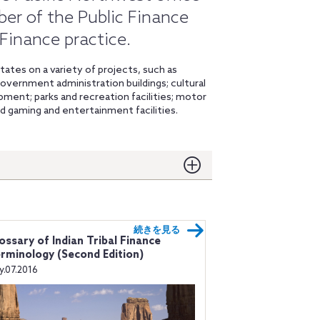
ber of the Public Finance
 Finance practice.
tates on a variety of projects, such as
; government administration buildings; cultural
ment; parks and recreation facilities; motor
nd gaming and entertainment facilities.
続きを見る
ossary of Indian Tribal Finance
rminology (Second Edition)
ly.07.2016