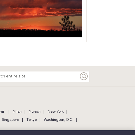
ch
e
mi
Milan
Munich
New York
Singapore
Tokyo
Washington, D.C.