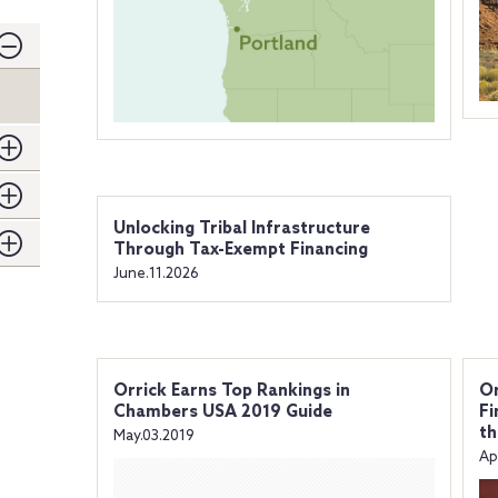
Unlocking Tribal Infrastructure
Through Tax-Exempt Financing
June.11.2026
Orrick Earns Top Rankings in
Or
Chambers USA 2019 Guide
Fi
th
May.03.2019
Ap