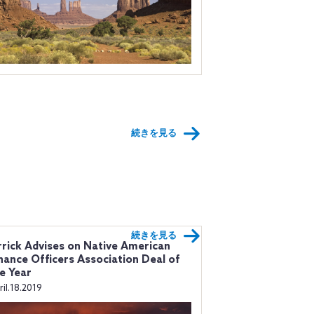
続きを見る
続きを見る
rick Advises on Native American
nance Officers Association Deal of
e Year
ril.18.2019