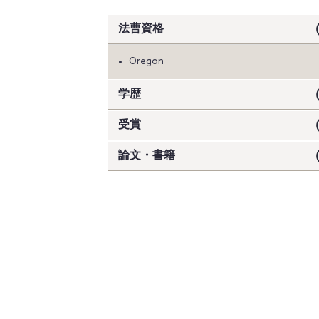
法曹資格
Oregon
学歴
受賞
論文・書籍