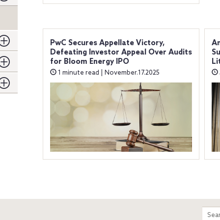
PwC Secures Appellate Victory,
Am
Defeating Investor Appeal Over Audits
Su
for Bloom Energy IPO
Li
1 minute read | November.17.2025
m
Sear
entir