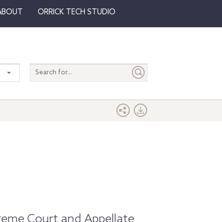
ABOUT
ORRICK TECH STUDIO
Search
entire
site
preme Court and Appellate