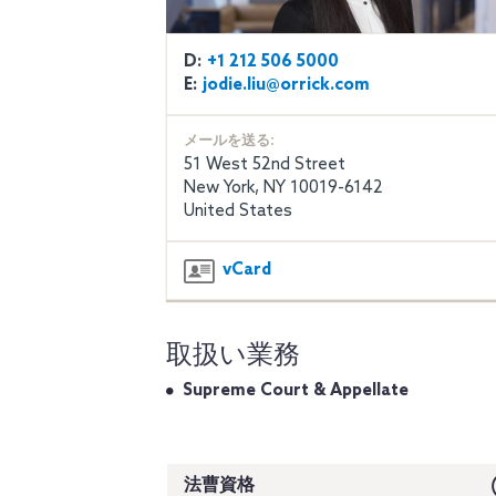
D:
+1 212 506 5000
E:
jodie.liu@orrick.com
メールを送る:
51 West 52nd Street
New York, NY 10019-6142
United States
vCard
取扱い業務
Supreme Court & Appellate
法曹資格