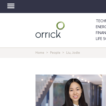
Toggle
navigation
TECH
ENER
FINA
LIFE 
Home
People
Liu, Jodie