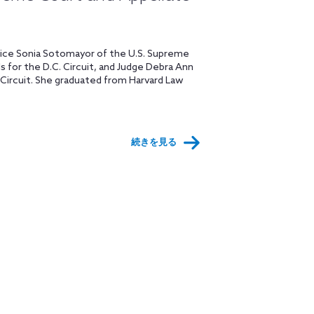
ustice Sonia Sotomayor of the U.S. Supreme
ls for the D.C. Circuit, and Judge Debra Ann
 Circuit. She graduated from Harvard Law
続きを見る