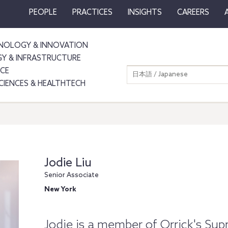
PEOPLE
PRACTICES
INSIGHTS
CAREERS
NOLOGY & INNOVATION
GY & INFRASTRUCTURE
NCE
日本語 / Japanese
SCIENCES & HEALTHTECH
Jodie Liu
Senior Associate
New York
Jodie is a member of Orrick's Su