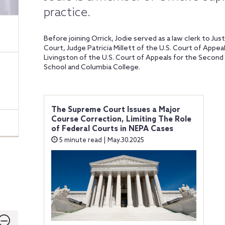
practice.
Before joining Orrick, Jodie served as a law clerk to J
Court, Judge Patricia Millett of the U.S. Court of Appea
Livingston of the U.S. Court of Appeals for the Second
School and Columbia College.
The Supreme Court Issues a Major
Course Correction, Limiting The Role
of Federal Courts in NEPA Cases
5 minute read | May.30.2025