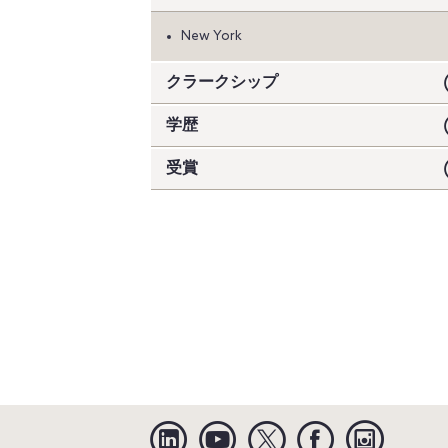
New York
クラークシップ
学歴
受賞
Linkedin
YouTube
Twitter
Facebook
Instagra