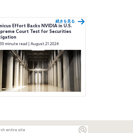
続きを見る
icus Effort Backs NVIDIA in U.S.
preme Court Test for Securities
tigation
30 minute read | August.21.2024
ch
e