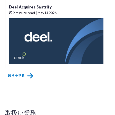
Deel Acquires Sastrify
2 minute read | May.14.2026
続きを見る
取扱い業務