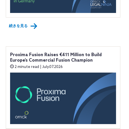
続きを見る
Proxima Fusion Raises €411 Million to Build
Europe’s Commercial Fusion Champion
2 minute read | July.07.2026