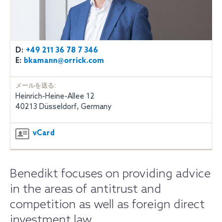
D:
+49 211 36 78 7 346
E:
bkamann@orrick.com
メールを送る:
Heinrich-Heine-Allee 12
40213 Düsseldorf, Germany
vCard
Benedikt focuses on providing advice
in the areas of antitrust and
competition as well as foreign direct
investment law.