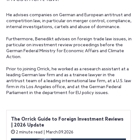
He advises companies on German and European antitrust and
competition law, in particular on merger control, compliance,
internal investigations, cartels and abuse of dominance.
Furthermore, Benedikt advises on foreign trade law issues, in
particular on investment review proceedings before the
German Federal Ministry for Economic Affairs and Climate
Action.
Prior to joining Orrick, he worked as a research assistant at a
leading German law firm and as a trainee lawyer in the
antitrust team of a leading international law firm, at a U.S. law
firm in its Los Angeles office, and at the German Federal
Parliament in the department for EU policy issues.
The Orrick Guide to Foreign Investment Reviews
| 2026 Update
2 minute read | March.09.2026