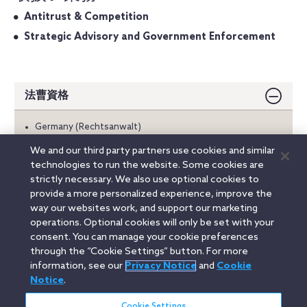
Antitrust & Competition
Strategic Advisory and Government Enforcement
法曹資格
Germany (Rechtsanwalt)
We and our third party partners use cookies and similar
学歴
technologies to run the website. Some cookies are
strictly necessary. We also use optional cookies to
言語
provide a more personalized experience, improve the
way our websites work, and support our marketing
operations. Optional cookies will only be set with your
consent. You can manage your cookie preferences
Linkedin
YouTube
Twitter
Facebook
Instagram
through the “Cookie Settings” button. For more
information, see our
Privacy Notice
and
Cookie
Search
Notice
.
日本語 / Japanese
entire
site
Cookie Settings