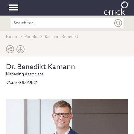
Toggle
Search
navigation
entire
site
Home
People
Kamann, Benedikt
Dr. Benedikt Kamann
Managing Associate
デュッセルドルフ