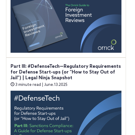
Part III: #DefenseTech—Regulatory Requirements
for Defense Start-ups (or "How to Stay Out of
Jail") | Legal Ninja Snapshot
3 minute read | June.13.2025