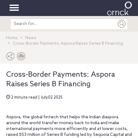
Toggle
Search
navigation
entire
site
Home
News
Cross-Border Payments: Aspora Raises Series B Financing
Cross-Border Payments: Aspora
Raises Series B Financing
2 minute read | July.02.2025
Aspora, the global fintech that helps the Indian diaspora
around the world transfer money back to India and make
international payments more efficiently and at lower costs,
raised $53 million of Series B funding led by Sequoia Capital and