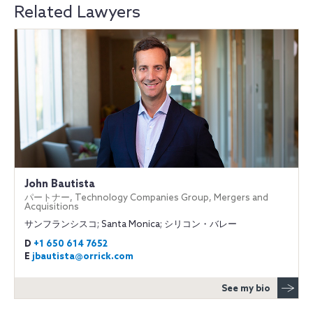
Related Lawyers
John Bautista
パートナー, Technology Companies Group, Mergers and
Acquisitions
サンフランシスコ; Santa Monica; シリコン・バレー
D
+1 650 614 7652
E
jbautista@orrick.com
See my bio