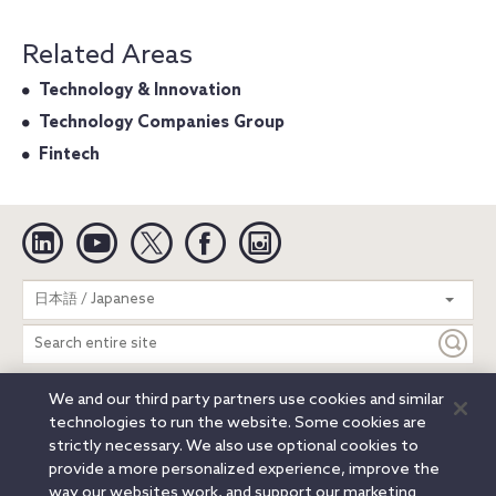
Related Areas
Technology & Innovation
Technology Companies Group
Fintech
Linkedin
YouTube
Twitter
Facebook
Instagram
Search
日本語 / Japanese
entire
site
We and our third party partners use cookies and similar
Legal Notices
Privacy Notice
Cookie Notice
technologies to run the website. Some cookies are
Attorney Advertising
Secure Login
strictly necessary. We also use optional cookies to
provide a more personalized experience, improve the
© 2026 Orrick, Herrington & Sutcliffe LLP. All rights reserved.
way our websites work, and support our marketing