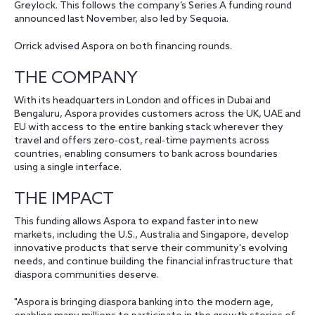
Greylock. This follows the company’s Series A funding round
announced last November, also led by Sequoia.
Orrick advised Aspora on both financing rounds.
THE COMPANY
With its headquarters in London and offices in Dubai and
Bengaluru, Aspora provides customers across the UK, UAE and
EU with access to the entire banking stack wherever they
travel and offers zero-cost, real-time payments across
countries, enabling consumers to bank across boundaries
using a single interface.
THE IMPACT
This funding allows Aspora to expand faster into new
markets, including the U.S., Australia and Singapore, develop
innovative products that serve their community's evolving
needs, and continue building the financial infrastructure that
diaspora communities deserve.
"Aspora is bringing diaspora banking into the modern age,