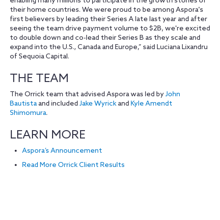
enabling many millions to participate in the growth stories of
their home countries. We were proud to be among Aspora's
first believers by leading their Series A late last year and after
seeing the team drive payment volume to $2B, we're excited
to double down and co-lead their Series B as they scale and
expand into the U.S., Canada and Europe,” said Luciana Lixandru
of Sequoia Capital.
THE TEAM
The Orrick team that advised Aspora was led by
John
Bautista
and included
Jake Wyrick
and
Kyle Amendt
Shimomura
.
LEARN MORE
Aspora’s Announcement
Read More Orrick Client Results