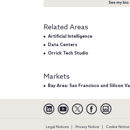
See my bio
Related Areas
Artificial Intelligence
Data Centers
Orrick Tech Studio
Markets
Bay Area: San Francisco and Silicon Va
Linkedin
YouTube
Twitter
Facebook
Instagra
Legal Notices
Privacy Notice
Cookie Notice