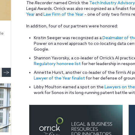
The Recorder
named Orrick the
Tech Industry Advisory
Legal Awards. Orrick was also recognized as a finalist fo
Year
and
Law Firm of the Year
– one of only two firms re
In addition, four of our partners were honored:
le
Kristin Seeger was recognized as a
Dealmaker of the
Power on a novel approach to co-locating data cen
Google.
Shannon Yavorsky, a co-leader of Orrick’s AI practi
Regulatory honoree list
for her leadership in respon
Annette Hurst, another co-leader of the firm’s AI 
Lawyer of the Year finalist
for her defense of groun
Libby Moulton earned a spot on the
Lawyers on the 
work for Sonos in its long-running patent battle wi