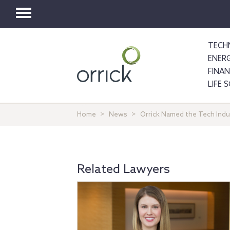
Toggle
navigation
TECH
ENER
FINA
LIFE 
Home
News
Orrick Named the Tech Indus
Related Lawyers