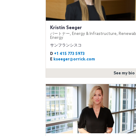
Kristin Seeger
パートナー, Energy & Infrastructure, Renewab
Energy
サンフランシスコ
D
+1 415 773 5973
E
kseeger@orrick.com
See my bio