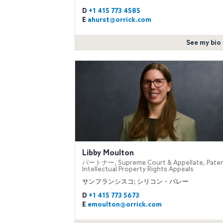
D
+1 415 773 4585
E
ahurst@orrick.com
See my bio
Libby Moulton
パートナー, Supreme Court & Appellate, Paten
Intellectual Property Rights Appeals
サンフランシスコ; シリコン・バレー
D
+1 415 773 5673
E
emoulton@orrick.com