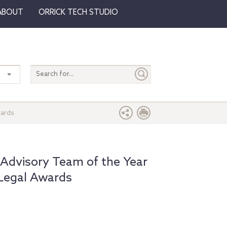
ABOUT
ORRICK TECH STUDIO
Search
entire
site
wards
Advisory Team of the Year
 Legal Awards