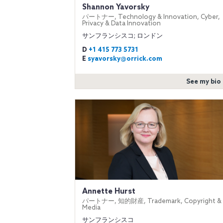
Shannon Yavorsky
パートナー, Technology & Innovation, Cyber,
Privacy & Data Innovation
サンフランシスコ; ロンドン
D
+1 415 773 5731
E
syavorsky@orrick.com
See my bio
Annette Hurst
パートナー, 知的財産, Trademark, Copyright &
Media
サンフランシスコ