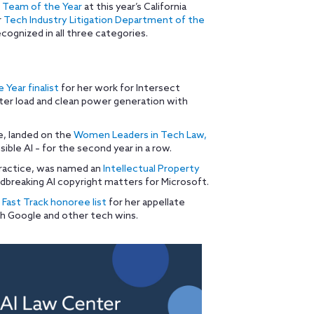
 Team of the Year
at this year’s California
r
Tech Industry Litigation Department of the
cognized in all three categories.
 Year finalist
for her work for Intersect
ter load and clean power generation with
ce, landed on the
Women Leaders in Tech Law,
sible AI – for the second year in a row.
practice, was named an
Intellectual Property
dbreaking AI copyright matters for Microsoft.
Fast Track honoree list
for her appellate
th Google and other tech wins.