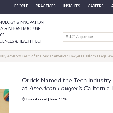
PEOPLE
PRACTICES
INSIGHTS
CAREERS
NOLOGY & INNOVATION
GY & INFRASTRUCTURE
NCE
日本語 / Japanese
SCIENCES & HEALTHTECH
try Advisory Team of the Year at American Lawyer’s California Legal A
Orrick Named the Tech Industry 
at
American Lawyer’s
California
1 minute read | June.27.2025