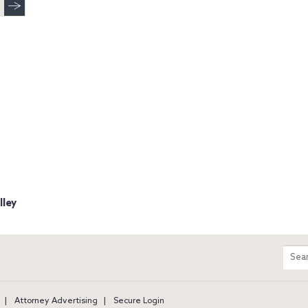
lley
m
Sear
entir
site
Attorney Advertising
Secure Login