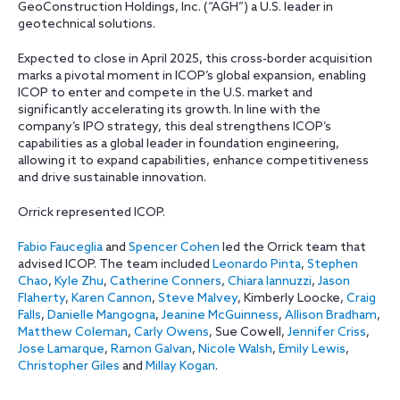
GeoConstruction Holdings, Inc. (“AGH”) a U.S. leader in
geotechnical solutions.
Expected to close in April 2025, this cross-border acquisition
marks a pivotal moment in ICOP’s global expansion, enabling
ICOP to enter and compete in the U.S. market and
significantly accelerating its growth. In line with the
company’s IPO strategy, this deal strengthens ICOP’s
capabilities as a global leader in foundation engineering,
allowing it to expand capabilities, enhance competitiveness
and drive sustainable innovation.
Orrick represented ICOP.
Fabio Fauceglia
and
Spencer Cohen
led the Orrick team that
advised ICOP. The team included
Leonardo Pinta
,
Stephen
Chao
,
Kyle Zhu
,
Catherine Conners
,
Chiara Iannuzzi
,
Jason
Flaherty
,
Karen Cannon
,
Steve Malvey
, Kimberly Loocke,
Craig
Falls
,
Danielle Mangogna
,
Jeanine McGuinness
,
Allison Bradham
,
Matthew Coleman
,
Carly Owens
, Sue Cowell,
Jennifer Criss
,
Jose Lamarque
,
Ramon Galvan
,
Nicole Walsh
,
Emily Lewis
,
Christopher Giles
and
Millay Kogan
.