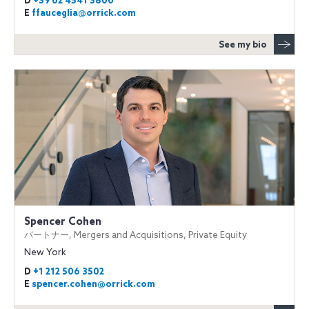
D
+39 02 4541 3800
E
ffauceglia@orrick.com
See my bio
Spencer Cohen
パートナー, Mergers and Acquisitions, Private Equity
New York
D
+1 212 506 3502
E
spencer.cohen@orrick.com