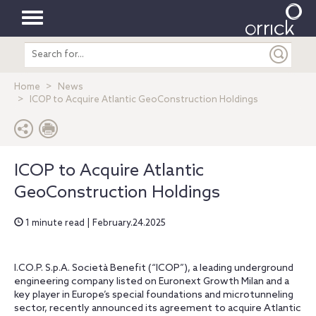
Toggle
Search
navigation
entire
site
Home
News
ICOP to Acquire Atlantic GeoConstruction Holdings
ICOP to Acquire Atlantic
GeoConstruction Holdings
1 minute read | February.24.2025
I.CO.P. S.p.A. Società Benefit (“ICOP”), a leading underground
engineering company listed on Euronext Growth Milan and a
key player in Europe’s special foundations and microtunneling
sector, recently announced its agreement to acquire Atlantic