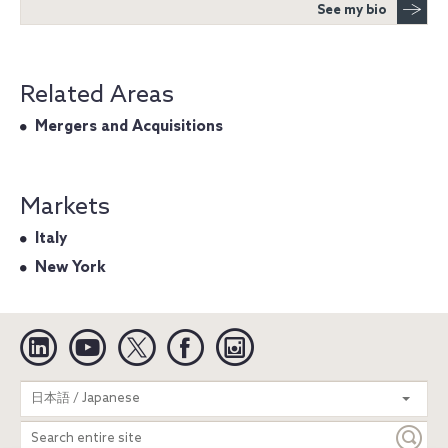
See my bio
Related Areas
Mergers and Acquisitions
Markets
Italy
New York
Linkedin
YouTube
Twitter
Facebook
Instagram
Search
日本語 / Japanese
entire
site