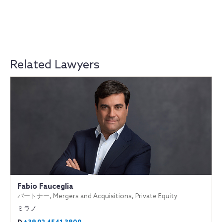
Related Lawyers
Fabio Fauceglia
パートナー, Mergers and Acquisitions, Private Equity
ミラノ