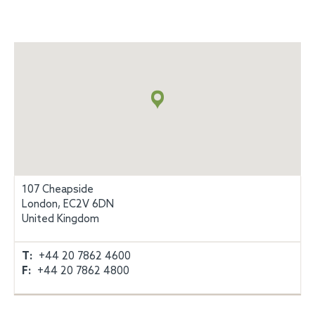
地
図
+
info
107 Cheapside
London, EC2V 6DN
United Kingdom
T:
+44 20 7862 4600
F:
+44 20 7862 4800