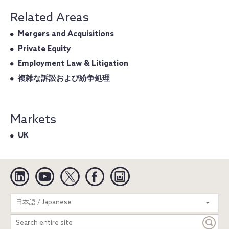
Related Areas
Mergers and Acquisitions
Private Equity
Employment Law & Litigation
複雑な訴訟および紛争処理
Markets
UK
Linkedin
YouTube
Twitter
Facebook
Instagram
Search
日本語 / Japanese
entire
site