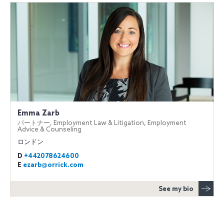
Emma Zarb
パートナー, Employment Law & Litigation, Employment
Advice & Counseling
ロンドン
D
+442078624600
E
ezarb@orrick.com
See my bio