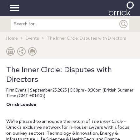
Toggle
Search
navigation
entire
site
Home
Events
The Inner Circle: Disputes with Directors
The Inner Circle: Disputes with
Directors
Firm Event | September.25.2025 | 5:30pm - 8:30pm (British Summer
Time (GMT +01:00))
Orrick London
We’re pleased to announce the return of
The Inner Circle
–
Orrick’s exclusive network for in-house lawyers with a focus
on our key sectors: Technology & Innovation, Energy &
Infrastructure, Life Sciences & HealthTech, and Finance.