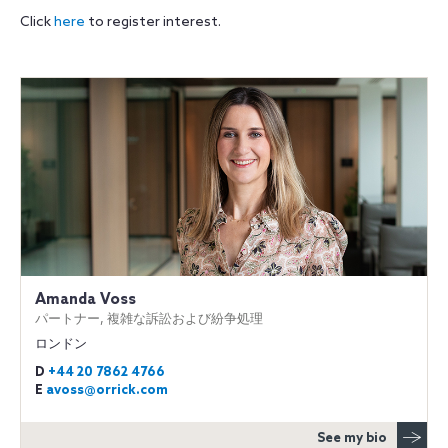
Click
here
to register interest.
Amanda Voss
パートナー, 複雑な訴訟および紛争処理
ロンドン
D
+44 20 7862 4766
E
avoss@orrick.com
See my bio