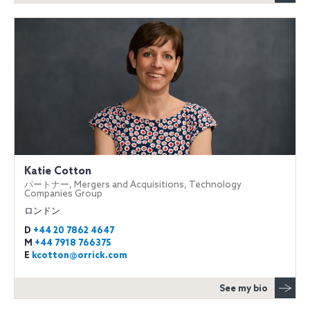
Katie Cotton
パートナー, Mergers and Acquisitions, Technology
Companies Group
ロンドン
D
+44 20 7862 4647
M
+44 7918 766375
E
kcotton@orrick.com
See my bio