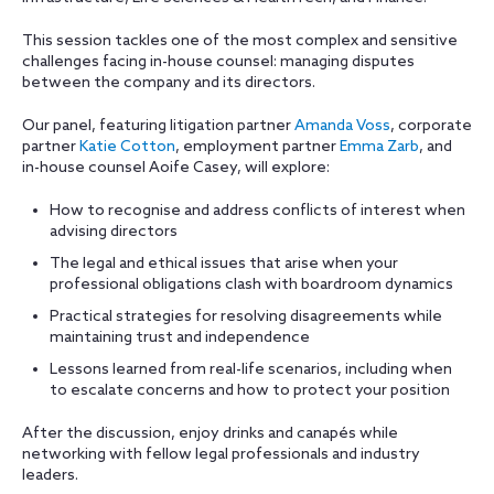
This session tackles one of the most complex and sensitive
challenges facing in-house counsel: managing disputes
between the company and its directors.
Our panel, featuring litigation partner
Amanda Voss
, corporate
partner
Katie Cotton
, employment partner
Emma Zarb
, and
in-house counsel Aoife Casey, will explore:
How to recognise and address conflicts of interest when
advising directors
The legal and ethical issues that arise when your
professional obligations clash with boardroom dynamics
Practical strategies for resolving disagreements while
maintaining trust and independence
Lessons learned from real-life scenarios, including when
to escalate concerns and how to protect your position
After the discussion, enjoy drinks and canapés while
networking with fellow legal professionals and industry
leaders.